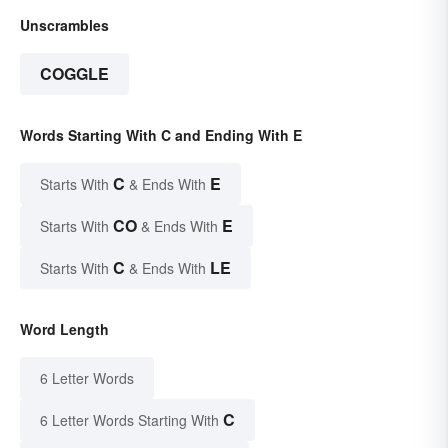
Unscrambles
COGGLE
Words Starting With C and Ending With E
C
E
Starts With
& Ends With
CO
E
Starts With
& Ends With
C
LE
Starts With
& Ends With
Word Length
6 Letter Words
C
6 Letter Words Starting With