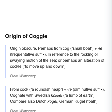
Origin of Coggle
Origin obscure. Perhaps from
cog
(“small boat”) +‎
-le
(frequentative suffix), in reference to the rocking or
swaying motion of the sea; or perhaps an alteration of
cockle
(“to move up and down”).
From
Wiktionary
From
cock
(“a roundish heap”) +‎
-le
(diminutive suffix).
Cognate with Swedish
kokkel
(“a lump of earth”).
Compare also Dutch
kogel
, German
Kugel
(“ball”).
From
Wiktionary