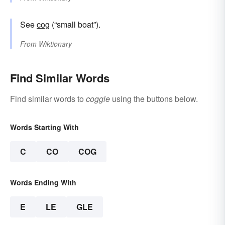
See
cog
(“small boat”).
From
Wiktionary
Find Similar Words
Find similar words to
coggle
using the buttons below.
Words Starting With
C
CO
COG
Words Ending With
E
LE
GLE