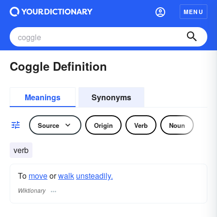
MENU
Coggle Definition
Meanings
Synonyms
Source
Origin
Verb
Noun
verb
To
move
or
walk
unsteadily.
Wiktionary