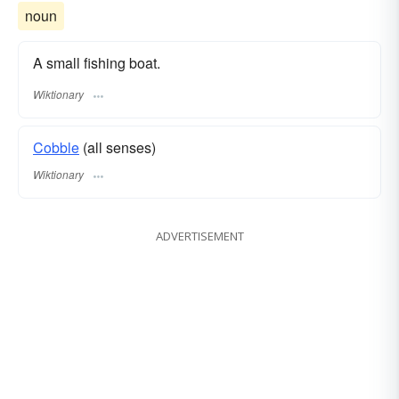
noun
A small fishing boat.
Wiktionary
Cobble
(all senses)
Wiktionary
ADVERTISEMENT