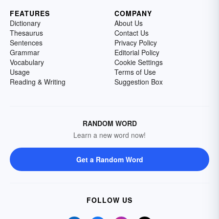
FEATURES
COMPANY
Dictionary
About Us
Thesaurus
Contact Us
Sentences
Privacy Policy
Grammar
Editorial Policy
Vocabulary
Cookie Settings
Usage
Terms of Use
Reading & Writing
Suggestion Box
RANDOM WORD
Learn a new word now!
Get a Random Word
FOLLOW US