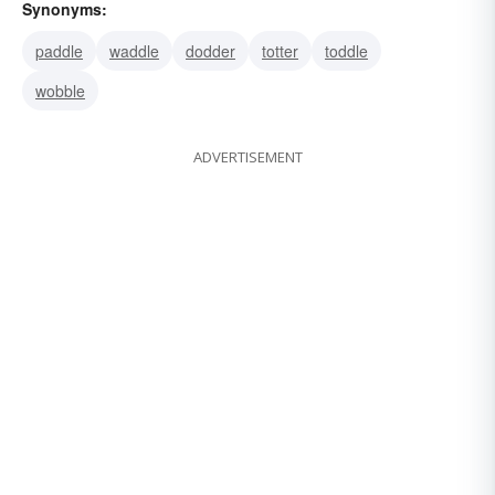
Synonyms:
paddle
waddle
dodder
totter
toddle
wobble
ADVERTISEMENT