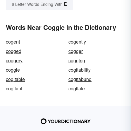
E
6 Letter Words Ending With
Words Near Coggle in the Dictionary
cogent
cogently
cogged
cogger
coggery
cogging
coggle
cogitability
cogitable
cogitabund
cogitant
cogitate