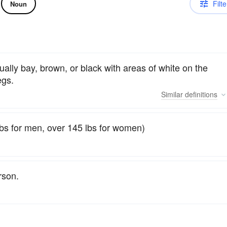
Filte
Noun
ually bay, brown, or black with areas of white on the
egs.
Similar
definitions
bs for men, over 145 lbs for women)
son.