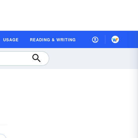
USAGE
READING & WRITING