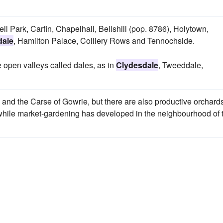
ll Park, Carfin, Chapelhall, Bellshill (pop. 8786), Holytown,
dale
, Hamilton Palace, Colliery Rows and Tennochside.
e open valleys called dales, as in
Clydesdale
, Tweeddale,
and the Carse of Gowrie, but there are also productive orchards
 while market-gardening has developed in the neighbourhood of 