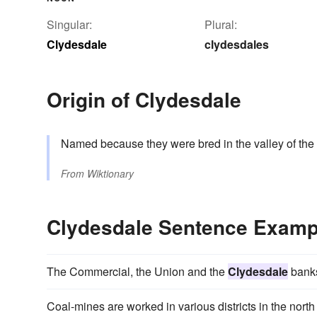
Singular:
Plural:
Clydesdale
clydesdales
Origin of Clydesdale
Named because they were bred in the valley of the
From
Wiktionary
Clydesdale Sentence Examp
The Commercial, the Union and the
Clydesdale
banks
Coal-mines are worked in various districts in the north