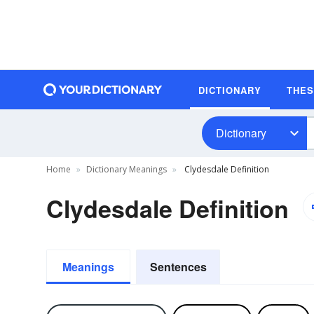
DICTIONARY
THE
Dictionary
Home
Dictionary Meanings
Clydesdale Definition
Clydesdale Definition
Meanings
Sentences