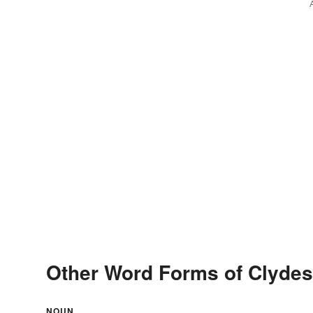
Other Word Forms of Clydes
NOUN