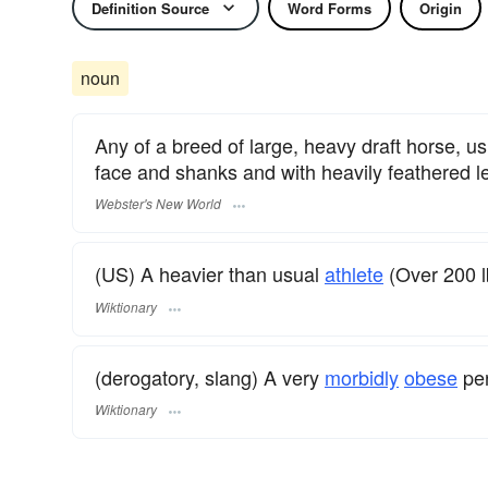
Definition Source
Word Forms
Origin
noun
Any of a breed of large, heavy draft horse, us
face and shanks and with heavily feathered l
Webster's New World
(US) A heavier than usual
athlete
(Over 200 l
Wiktionary
(derogatory, slang) A very
morbidly
obese
per
Wiktionary