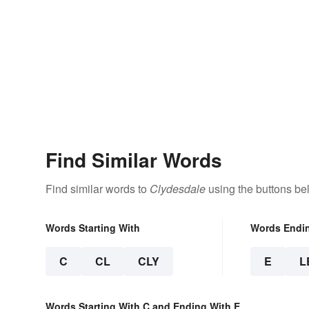
Find Similar Words
Find similar words to
Clydesdale
using the buttons be
Words Starting With
Words Endi
C
CL
CLY
E
L
Words Starting With C and Ending With E