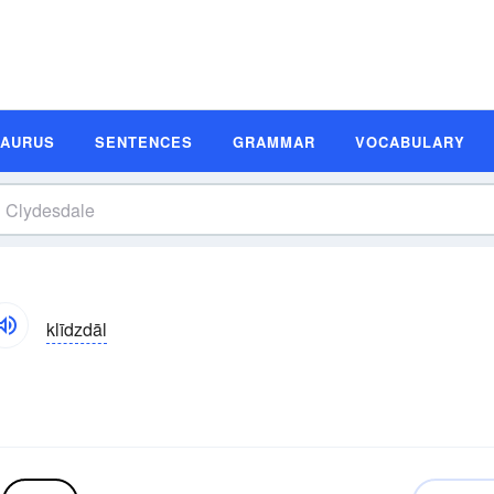
SAURUS
SENTENCES
GRAMMAR
VOCABULARY
klīdzdāl