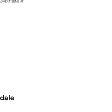
ADVERTISEMENT
dale