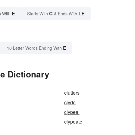
E
C
LE
s With
Starts With
& Ends With
E
10 Letter Words Ending With
e Dictionary
clutters
clyde
clypeal
d
clypeate