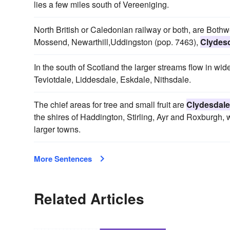
lies a few miles south of Vereeniging.
North British or Caledonian railway or both, are Bothwe
Mossend, Newarthill,Uddingston (pop. 7463),
Clydes
In the south of Scotland the larger streams flow in wid
Teviotdale, Liddesdale, Eskdale, Nithsdale.
The chief areas for tree and small fruit are
Clydesdale
the shires of Haddington, Stirling, Ayr and Roxburgh,
larger towns.
More Sentences
Related Articles