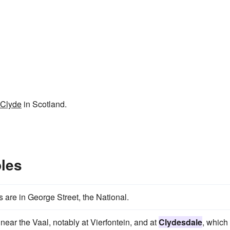
Clyde
in Scotland.
les
 are in George Street, the National.
 near the Vaal, notably at Vierfontein, and at
Clydesdale
, which