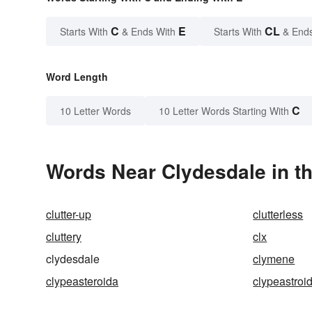
C
E
CL
Starts With
& Ends With
Starts With
& End
Word Length
C
10 Letter Words
10 Letter Words Starting With
Words Near Clydesdale in th
clutter-up
clutterless
cluttery
clx
clydesdale
clymene
clypeasteroida
clypeastroi