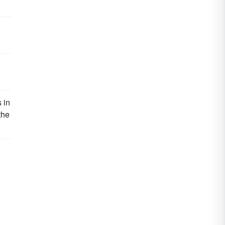
 in
the