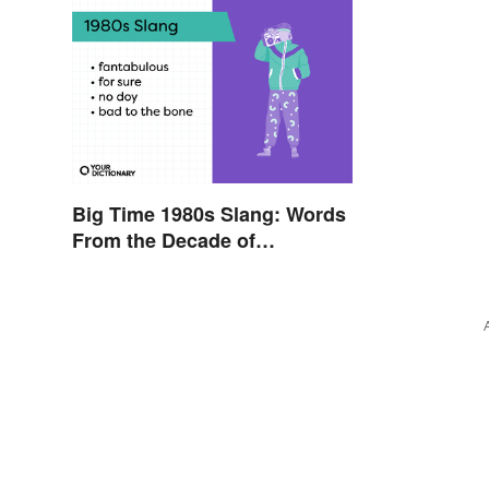
Big Time 1980s Slang: Words
From the Decade of
Decadence