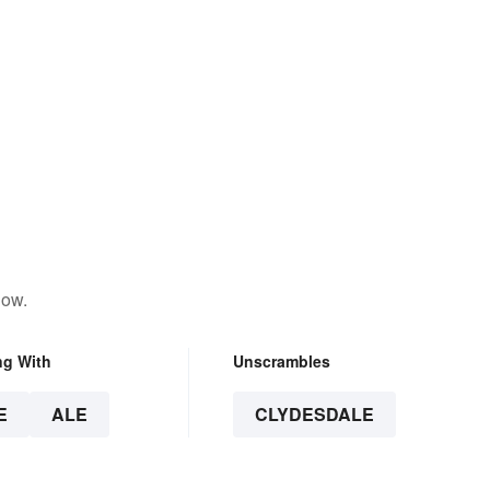
low.
ng With
Unscrambles
E
ALE
CLYDESDALE