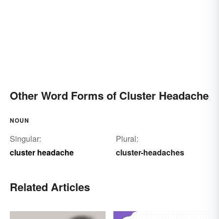
Other Word Forms of Cluster Headache
NOUN
Singular:
Plural:
cluster headache
cluster-headaches
Related Articles