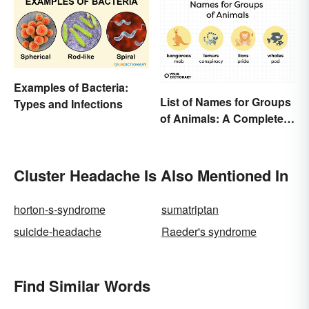
Examples of Bacteria:
List of Names for Groups
Types and Infections
of Animals: A Complete
Glossary
Cluster Headache Is Also Mentioned In
horton-s-syndrome
sumatriptan
suicide-headache
Raeder's syndrome
Find Similar Words