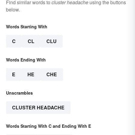
Find similar words to
cluster headache
using the buttons
below.
Words Starting With
C
CL
CLU
Words Ending With
E
HE
CHE
Unscrambles
CLUSTER HEADACHE
Words Starting With C and Ending With E