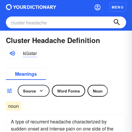
MENU
Cluster Headache Definition
klŭstər
Meanings
Source
Word Forms
Noun
noun
A type of recurrent headache characterized by
sudden onset and intense pain on one side of the