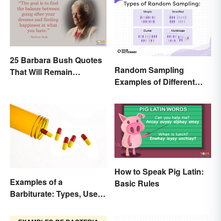
25 Barbara Bush Quotes
Random Sampling
That Will Remain
Examples of Different
Throughout History
Types
How to Speak Pig Latin:
Examples of a
Basic Rules
Barbiturate: Types, Uses
and Side Effects