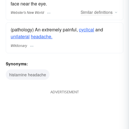
face near the eye.
Similar
definitions
Webster's New World
(pathology) An extremely painful,
cyclical
and
unilateral
headache.
Wiktionary
Synonyms:
histamine headache
ADVERTISEMENT