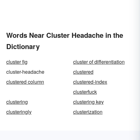
Words Near Cluster Headache in the
Dictionary
cluster fig
cluster of differentiation
cluster-headache
clustered
clustered column
clustered-index
clusterfuck
clustering
clustering key
clusteringly
clusterization