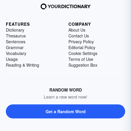
FEATURES
COMPANY
Dictionary
About Us
Thesaurus
Contact Us
Sentences
Privacy Policy
Grammar
Editorial Policy
Vocabulary
Cookie Settings
Usage
Terms of Use
Reading & Writing
Suggestion Box
RANDOM WORD
Learn a new word now!
Get a Random Word