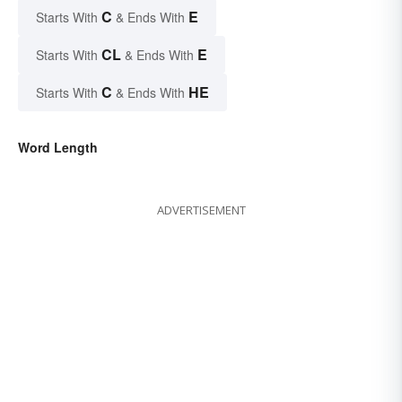
C
E
Starts With
& Ends With
CL
E
Starts With
& Ends With
C
HE
Starts With
& Ends With
Word Length
ADVERTISEMENT