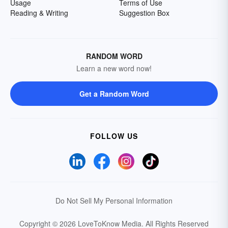
Usage
Terms of Use
Reading & Writing
Suggestion Box
RANDOM WORD
Learn a new word now!
Get a Random Word
FOLLOW US
Do Not Sell My Personal Information
Copyright © 2026 LoveToKnow Media.
All Rights Reserved