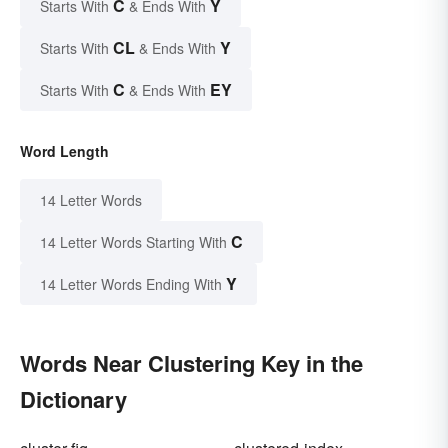
C
Y
Starts With
& Ends With
CL
Y
Starts With
& Ends With
C
EY
Starts With
& Ends With
Word Length
14 Letter Words
C
14 Letter Words Starting With
Y
14 Letter Words Ending With
Words Near Clustering Key in the
Dictionary