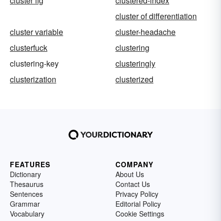
cluster fig
clustered-index
cluster of differentiation
cluster variable
cluster-headache
clusterfuck
clustering
clustering-key
clusteringly
clusterization
clusterized
FEATURES
COMPANY
Dictionary
About Us
Thesaurus
Contact Us
Sentences
Privacy Policy
Grammar
Editorial Policy
Vocabulary
Cookie Settings