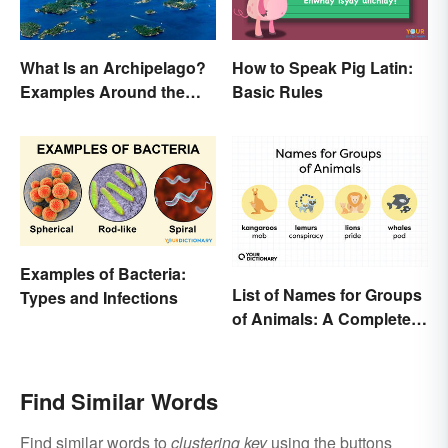
What Is an Archipelago?
How to Speak Pig Latin:
Examples Around the
Basic Rules
World
Examples of Bacteria:
List of Names for Groups
Types and Infections
of Animals: A Complete
Glossary
Find Similar Words
Find similar words to
clustering key
using the buttons