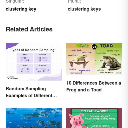
Singular:
Plural:
clustering key
clustering keys
Related Articles
10 Differences Between a
Random Sampling
Frog and a Toad
Examples of Different
Types