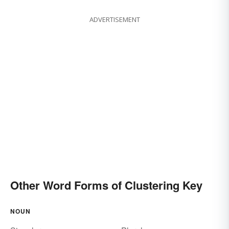
ADVERTISEMENT
Other Word Forms of Clustering Key
NOUN