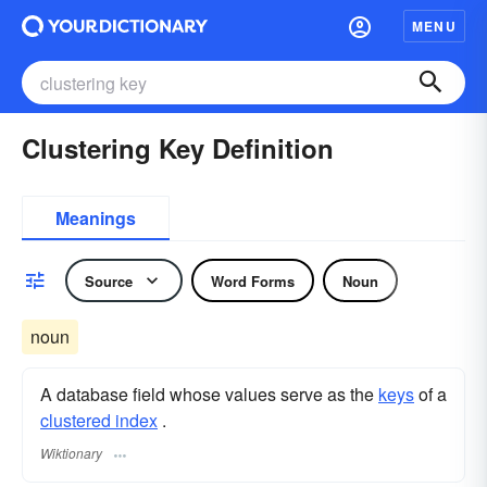
MENU
Clustering Key Definition
Meanings
Source
Word Forms
Noun
noun
A database field whose values serve as the
keys
of a
clustered index
.
Wiktionary