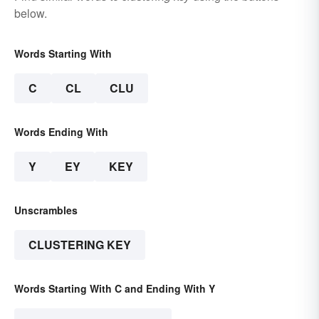
below.
Words Starting With
C
CL
CLU
Words Ending With
Y
EY
KEY
Unscrambles
CLUSTERING KEY
Words Starting With C and Ending With Y