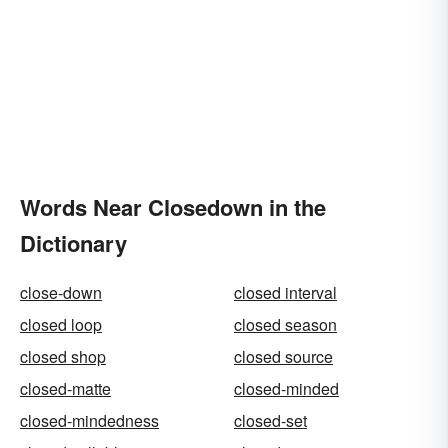
Words Near Closedown in the
Dictionary
close-down
closed interval
closed loop
closed season
closed shop
closed source
closed-matte
closed-minded
closed-mindedness
closed-set