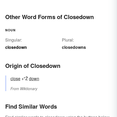
Other Word Forms of Closedown
NOUN
Singular:
Plural:
closedown
closedowns
Origin of Closedown
close
+"Ž
down
From
Wiktionary
Find Similar Words