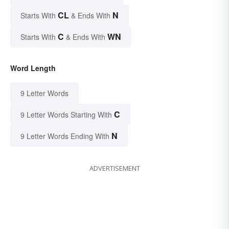
CL
N
Starts With
& Ends With
C
WN
Starts With
& Ends With
Word Length
9 Letter Words
C
9 Letter Words Starting With
N
9 Letter Words Ending With
ADVERTISEMENT