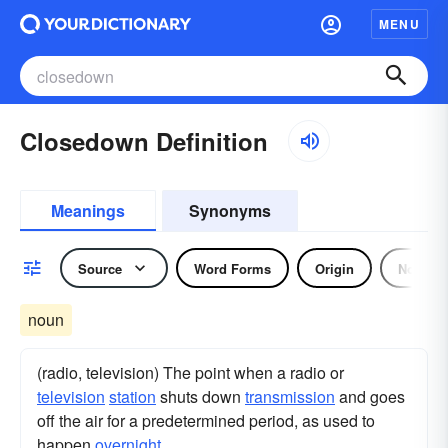
MENU
Closedown Definition
Meanings
Synonyms
Source
Word Forms
Origin
Noun
noun
(radio, television) The point when a radio or
television
station
shuts down
transmission
and goes
off the air for a predetermined period, as used to
happen
overnight
.