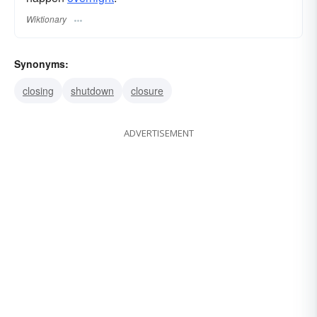
Wiktionary
Synonyms:
closing
shutdown
closure
ADVERTISEMENT