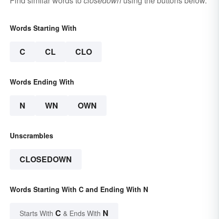
Find similar words to
closedown
using the buttons below.
Words Starting With
C
CL
CLO
Words Ending With
N
WN
OWN
Unscrambles
CLOSEDOWN
Words Starting With C and Ending With N
C
N
Starts With
& Ends With