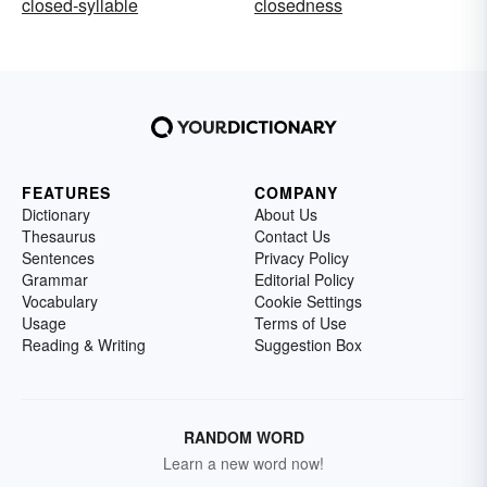
closed-syllable
closedness
FEATURES
COMPANY
Dictionary
About Us
Thesaurus
Contact Us
Sentences
Privacy Policy
Grammar
Editorial Policy
Vocabulary
Cookie Settings
Usage
Terms of Use
Reading & Writing
Suggestion Box
RANDOM WORD
Learn a new word now!