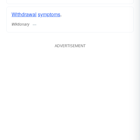
Withdrawal
symptoms
.
Wiktionary
ADVERTISEMENT