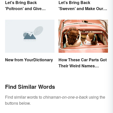
Let's Bring Back
Let's Bring Back
'Poltroon' and Give
'Sweven' and Make Our
Cowards a New Name
Dreams Sound
Interesting
New from YourDictionary
How These Car Parts Got
Their Weird Names
(Spoiler Alert: Horses Are
Involved)
Find Similar Words
Find similar words to
chinaman-on-one-s-back
using the
buttons below.