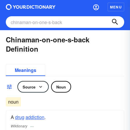
MENU
Chinaman-on-one-s-back
Definition
Meanings
Source
Noun
noun
A
drug
addiction
.
Wiktionary