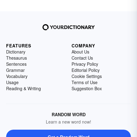
FEATURES
COMPANY
Dictionary
About Us
Thesaurus
Contact Us
Sentences
Privacy Policy
Grammar
Editorial Policy
Vocabulary
Cookie Settings
Usage
Terms of Use
Reading & Writing
Suggestion Box
RANDOM WORD
Learn a new word now!