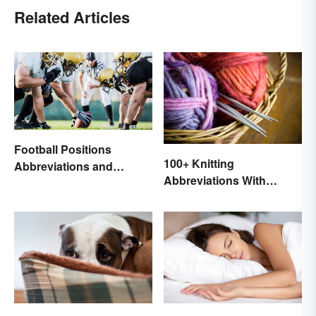
Related Articles
Football Positions
100+ Knitting
Abbreviations and
Abbreviations With
Meanings
Glossary