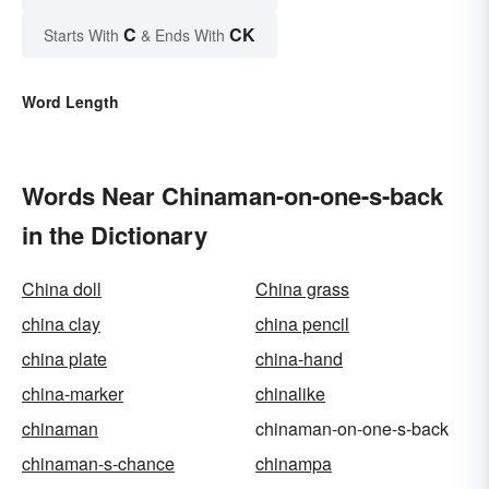
C
CK
Starts With
& Ends With
Word Length
Words Near Chinaman-on-one-s-back
in the Dictionary
China doll
China grass
china clay
china pencil
china plate
china-hand
china-marker
chinalike
chinaman
chinaman-on-one-s-back
chinaman-s-chance
chinampa