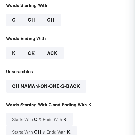
Words Starting With
C
CH
CHI
Words Ending With
K
CK
ACK
Unscrambles
CHINAMAN-ON-ONE-S-BACK
Words Starting With C and Ending With K
C
K
Starts With
& Ends With
CH
K
Starts With
& Ends With