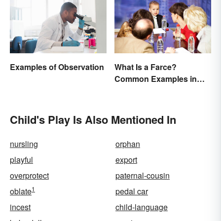
Examples of Observation
What Is a Farce?
Common Examples in
Literature
Child's Play Is Also Mentioned In
nursling
orphan
playful
export
overprotect
paternal-cousin
1
oblate
pedal car
incest
child-language