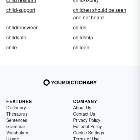
child-support
children should be seen
and not heard
childrenswear
childs
childsafe
childship
chile
chilean
FEATURES
COMPANY
Dictionary
About Us
Thesaurus
Contact Us
Sentences
Privacy Policy
Grammar
Editorial Policy
Vocabulary
Cookie Settings
Usage
Terms of Use