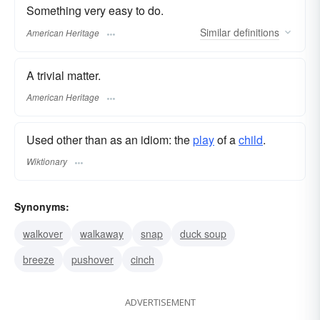
Something very easy to do.
Similar
definitions
American Heritage
A trivial matter.
American Heritage
Used other than as an idiom: the
play
of a
child
.
Wiktionary
Synonyms:
walkover
walkaway
snap
duck soup
breeze
pushover
cinch
ADVERTISEMENT