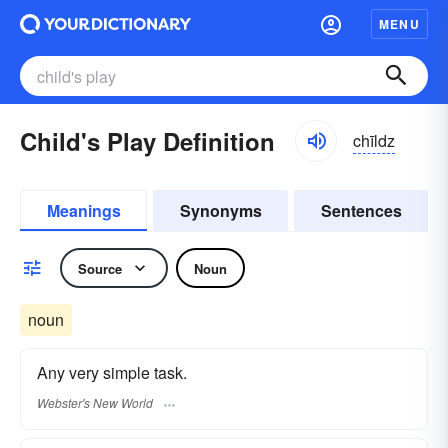
MENU
Child's Play Definition
chīldz
Meanings
Synonyms
Sentences
Source
Noun
noun
Any very simple task.
Webster's New World