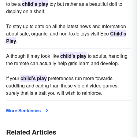
to be a
child's play
toy but rather as a beautiful doll to
display on a shelf.
To stay up to date on all the latest news and information
about safe, organic, and non-toxic toys visit Eco
Child's
Play
.
Although it may look like
child's play
to adults, handling
the remote can actually help girls learn and develop.
If your
child's play
preferences run more towards
cuddling and caring than those violent video games,
surely that is a trait you will wish to reinforce.
More Sentences
Related Articles