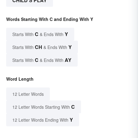
CHILD'S PLAY
Words Starting With C and Ending With Y
C
Y
Starts With
& Ends With
CH
Y
Starts With
& Ends With
C
AY
Starts With
& Ends With
Word Length
12 Letter Words
C
12 Letter Words Starting With
Y
12 Letter Words Ending With