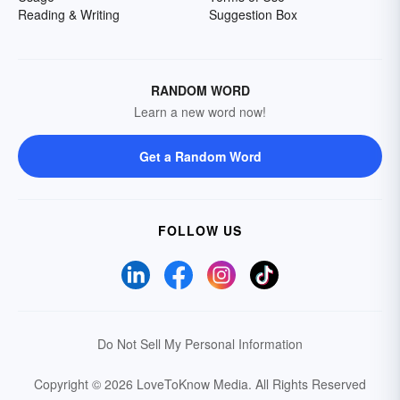
Reading & Writing
Suggestion Box
RANDOM WORD
Learn a new word now!
Get a Random Word
FOLLOW US
Do Not Sell My Personal Information
Copyright © 2026 LoveToKnow Media.
All Rights Reserved