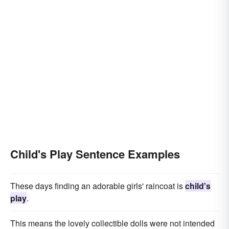
Child's Play Sentence Examples
These days finding an adorable girls' raincoat is
child's
play
.
This means the lovely collectible dolls were not intended