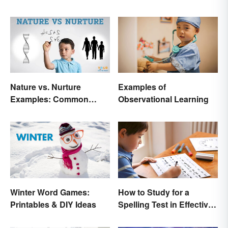
Nature vs. Nurture
Examples of
Examples: Common
Observational Learning
Issues in the Debate
Winter Word Games:
How to Study for a
Printables & DIY Ideas
Spelling Test in Effective
Ways