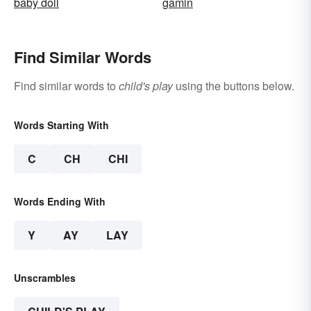
baby doll
gamin
Find Similar Words
Find similar words to
child's play
using the buttons below.
Words Starting With
C
CH
CHI
Words Ending With
Y
AY
LAY
Unscrambles