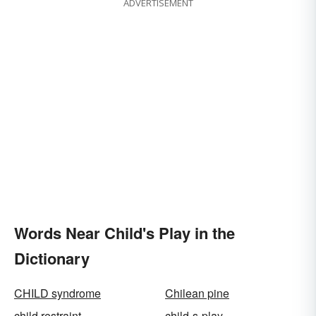
ADVERTISEMENT
Words Near Child's Play in the
Dictionary
CHILD syndrome
Chilean pine
child restraint
child-s-play