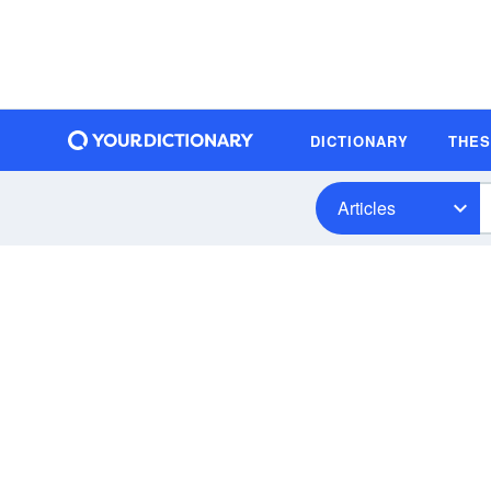
DICTIONARY
THE
Articles