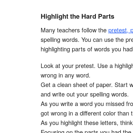
Highlight the Hard Parts
Many teachers follow the
pretest, p
spelling words. You can use the pre
highlighting parts of words you had
Look at your pretest. Use a highligh
wrong in any word.
Get a clean sheet of paper. Start w
and write out your spelling words.
As you write a word you missed from
got wrong in a different color than t
As you highlight these letters, th
Focusing on the parts you had the 