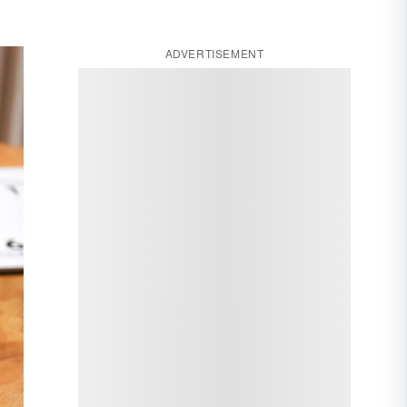
ADVERTISEMENT