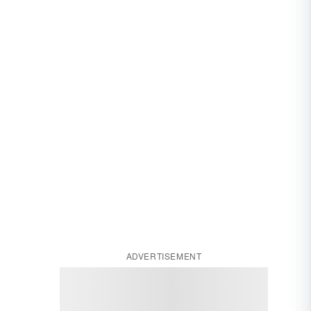
ADVERTISEMENT