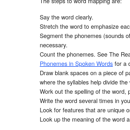
The steps to word mapping are:
Say the word clearly.
Stretch the word to emphasize each
Segment the phonemes (sounds of th
necessary.
Count the phonemes. See The Read
Phonemes in Spoken Words
for a 
Draw blank spaces on a piece of p
where the syllables help divide the
Work out the spelling of the wor
Write the word several times in you
Look for features that are unique or 
Look up the meaning of the word an