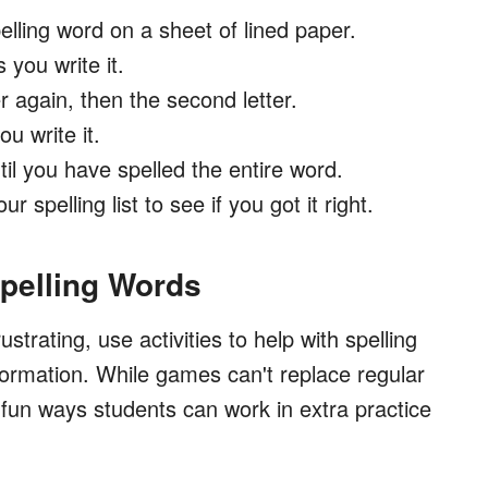
pelling word on a sheet of lined paper.
 you write it.
ter again, then the second letter.
u write it.
til you have spelled the entire word.
r spelling list to see if you got it right.
Spelling Words
rustrating, use activities to help with spelling
formation. While games can't replace regular
 fun ways students can work in extra practice