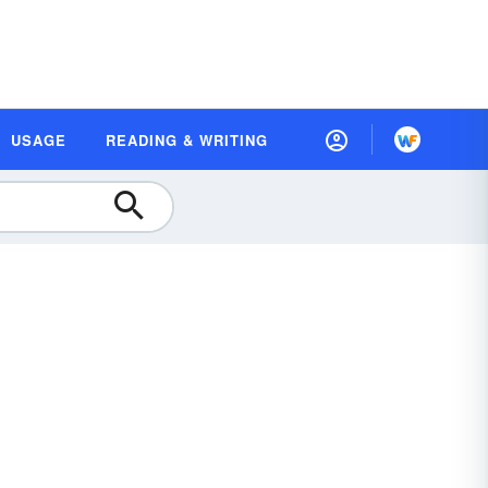
USAGE
READING & WRITING