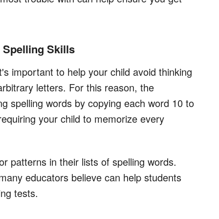
Spelling Skills
t's important to help your child avoid thinking
bitrary letters. For this reason, the
ying spelling words by copying each word 10 to
requiring your child to memorize every
 patterns in their lists of spelling words.
 many educators believe can help students
ing tests.