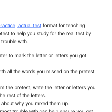
ractice, actual test
format for teaching
test to help you study for the real test by
 trouble with.
ter to mark the letter or letters you got
ith all the words you missed on the pretest
 the pretest, write the letter or letters you
he rest of the letters.
ink about why you mixed them up.
most trouble with can help ensure you get