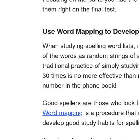
them right on the final test.
Use Word Mapping to Develop 
When studying spelling word lists, i
of the words as random strings of ar
traditional practice of simply stud
30 times is no more effective than 
number in the phone book!
Good spellers are those who look for
Word mapping
is a procedure that
develop good study habits for spell