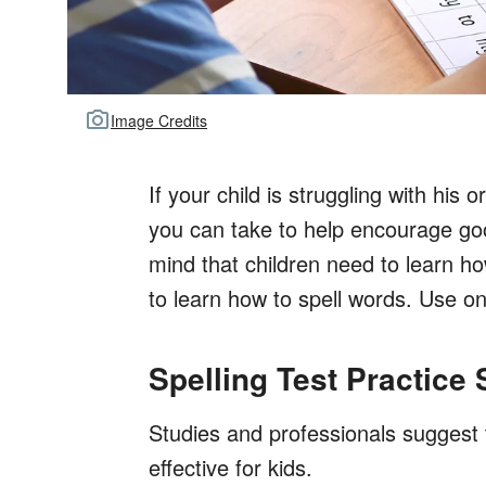
Image Credits
If your child is struggling with his
you can take to help encourage good
mind that children need to learn ho
to learn how to spell words. Use on
Spelling Test Practice
Studies and professionals suggest t
effective for kids.