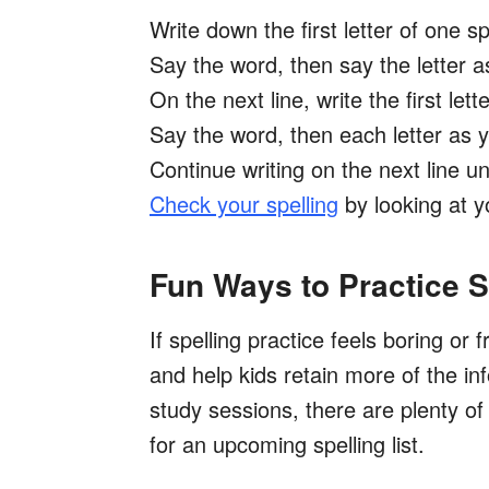
Write down the first letter of one s
Say the word, then say the letter as
On the next line, write the first let
Say the word, then each letter as yo
Continue writing on the next line un
Check your spelling
by looking at you
Fun Ways to Practice 
If spelling practice feels boring or f
and help kids retain more of the in
study sessions, there are plenty of
for an upcoming spelling list.