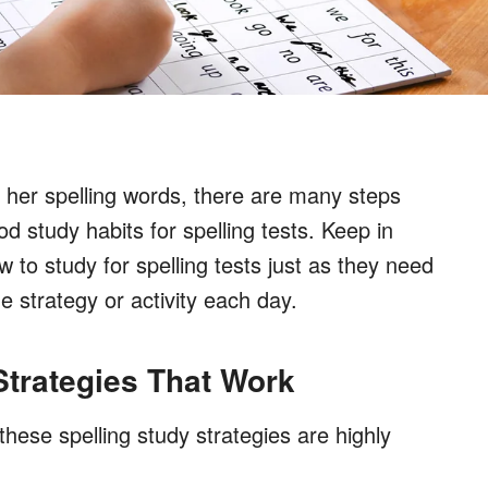
 or her spelling words, there are many steps
 study habits for spelling tests. Keep in
w to study for spelling tests just as they need
e strategy or activity each day.
 Strategies That Work
hese spelling study strategies are highly