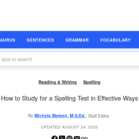
SAURUS
SENTENCES
GRAMMAR
VOCABULARY
Reading & Writing
Spelling
How to Study for a Spelling Test in Effective Ways
,
By
Michele Meleen, M.S.Ed.
Staff Editor
UPDATED AUGUST 24, 2020