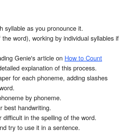
 syllable as you pronounce it.
e word), working by individual syllables if
ing Genie's article on
How to Count
detailed explanation of this process.
aper for each phoneme, adding slashes
 word.
d, phoneme by phoneme.
r best handwriting.
difficult in the spelling of the word.
d try to use it in a sentence.