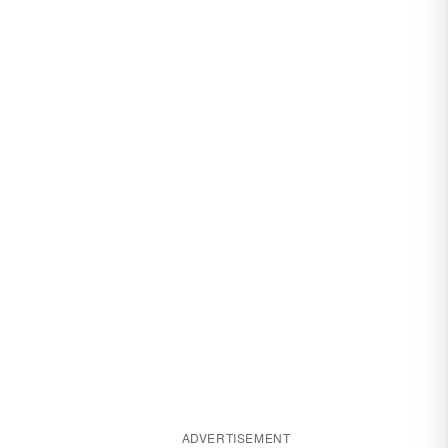
ADVERTISEMENT