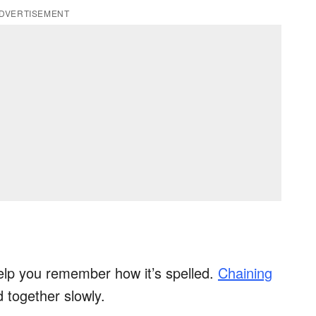
DVERTISEMENT
elp you remember how it’s spelled.
Chaining
d together slowly.