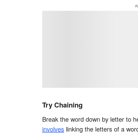
A
Try Chaining
Break the word down by letter to h
involves
linking the letters of a wor