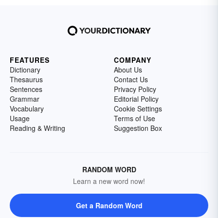
FEATURES
COMPANY
Dictionary
About Us
Thesaurus
Contact Us
Sentences
Privacy Policy
Grammar
Editorial Policy
Vocabulary
Cookie Settings
Usage
Terms of Use
Reading & Writing
Suggestion Box
RANDOM WORD
Learn a new word now!
Get a Random Word