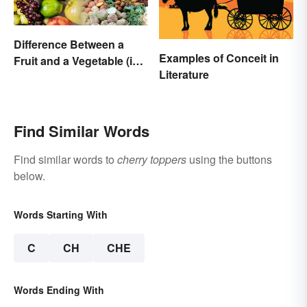
Difference Between a
Examples of Conceit in
Fruit and a Vegetable (in
Literature
Science)
Find Similar Words
Find similar words to
cherry toppers
using the buttons
below.
Words Starting With
C
CH
CHE
Words Ending With