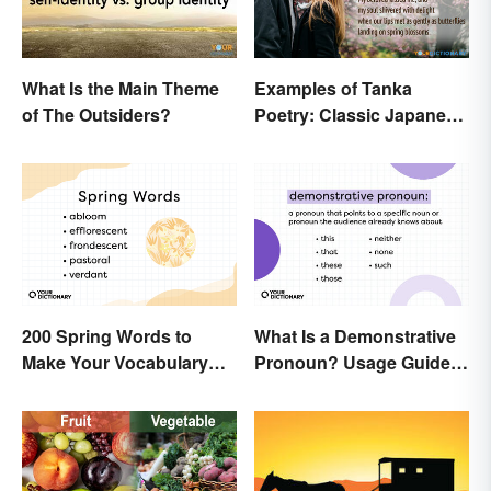
What Is the Main Theme
Examples of Tanka
of The Outsiders?
Poetry: Classic Japanese
Verse
200 Spring Words to
What Is a Demonstrative
Make Your Vocabulary
Pronoun? Usage Guide
Bloom
and Examples