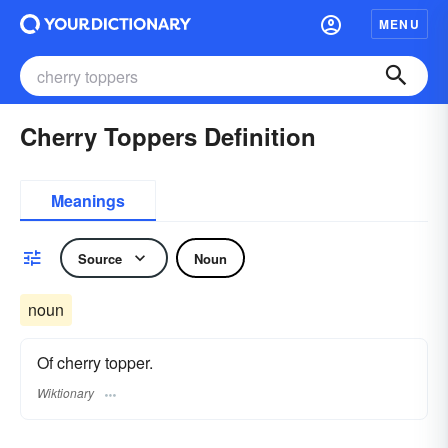
MENU
Cherry Toppers Definition
Meanings
Source
Noun
noun
Of cherry topper.
Wiktionary