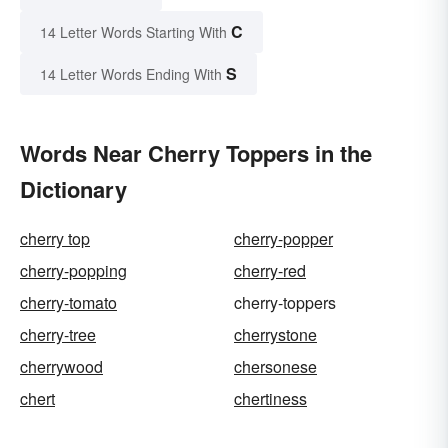
C
14 Letter Words Starting With
S
14 Letter Words Ending With
Words Near Cherry Toppers in the
Dictionary
cherry top
cherry-popper
cherry-popping
cherry-red
cherry-tomato
cherry-toppers
cherry-tree
cherrystone
cherrywood
chersonese
chert
chertiness