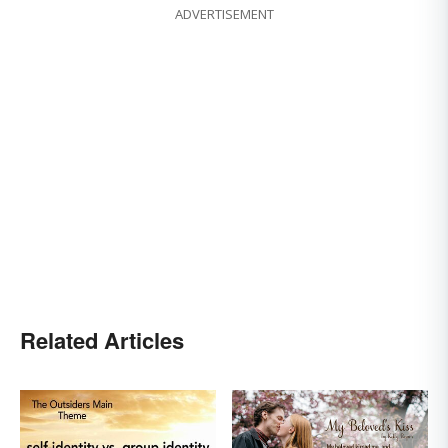
ADVERTISEMENT
Related Articles