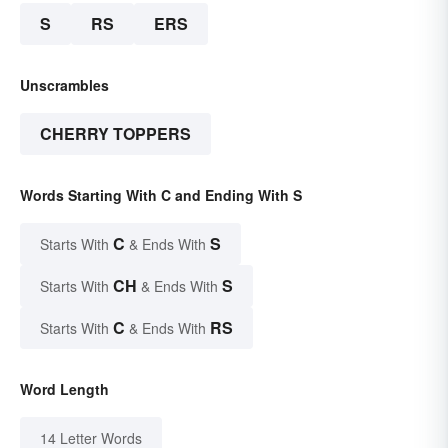
S
RS
ERS
Unscrambles
CHERRY TOPPERS
Words Starting With C and Ending With S
C
S
Starts With
& Ends With
CH
S
Starts With
& Ends With
C
RS
Starts With
& Ends With
Word Length
14 Letter Words