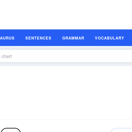
SAURUS
SENTENCES
GRAMMAR
VOCABULARY