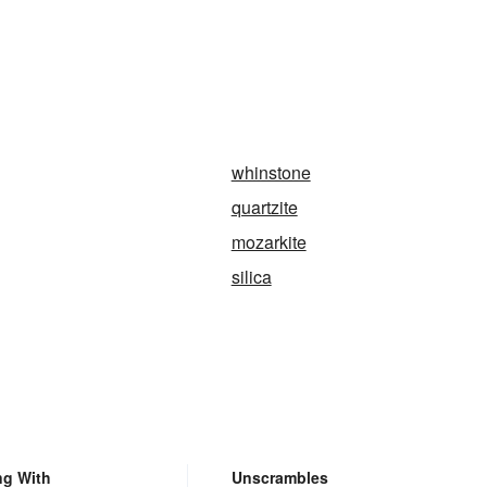
whinstone
quartzite
mozarkite
silica
ng With
Unscrambles