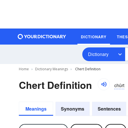
DICTIONARY
THE
Dictionary
Home
Dictionary Meanings
Chert Definition
Chert Definition
chûrt
Meanings
Synonyms
Sentences