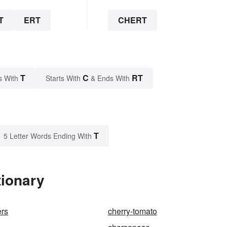
T
ERT
CHERT
T
C
RT
s With
Starts With
& Ends With
T
5 Letter Words Ending With
tionary
ers
cherry-tomato