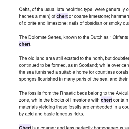
Celts, of the usual late neolithic type, were generally 
haches a main) of
chert
or coarse limestone; hammers o
of diorite and limestone; nails of obsidian or smoky qua
The Dolomite Series, known to the Dutch as " Olifants
chert
.
The old land area still existed to the north, but doubtle
continued to be formed, as in Scotland; while over cen
the sea furnished a suitable home for countless corals
sponges flourished in many parts of the sea, and their 
The fossils from the Rhaetic beds belong to the Avicu
zone, while the blocks of limestone with
chert
contain
materials yielding these fossils are embedded in a co
by acid and basic igneous ricks.
Chert
is a coarser and less perfectly homogeneous sub