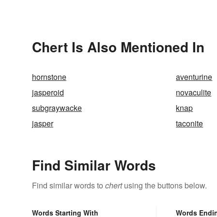
Chert Is Also Mentioned In
hornstone
aventurine
jasperoid
novaculite
subgraywacke
knap
jasper
taconite
Find Similar Words
Find similar words to
chert
using the buttons below.
Words Starting With
Words Endi