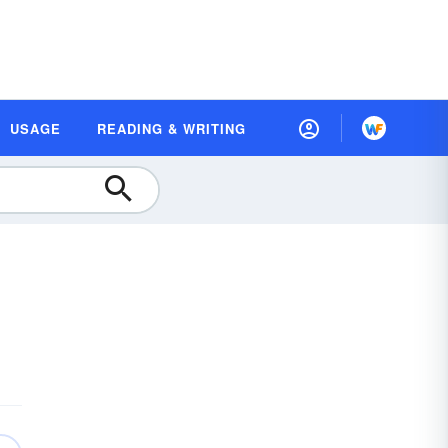
USAGE
READING & WRITING