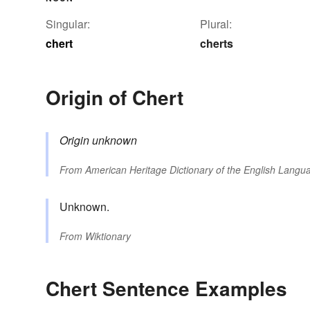
Singular:
Plural:
chert
cherts
Origin of Chert
Origin unknown
From
American Heritage Dictionary of the English Langua
Unknown.
From
Wiktionary
Chert Sentence Examples