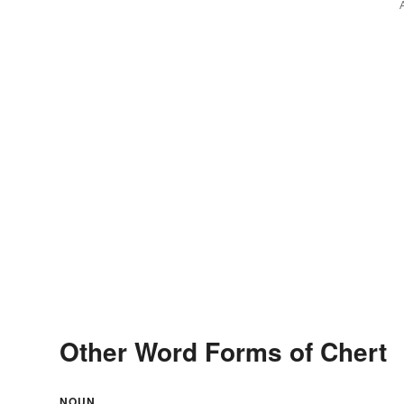
Other Word Forms of Chert
NOUN