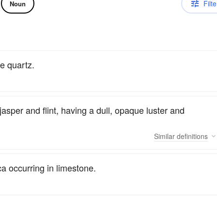
Filte
Noun
ne quartz.
asper and flint, having a dull, opaque luster and
Similar
definitions
ca occurring in limestone.