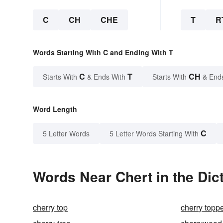
C
CH
CHE
T
R
Words Starting With C and Ending With T
C
T
CH
Starts With
& Ends With
Starts With
& End
Word Length
C
5 Letter Words
5 Letter Words Starting With
Words Near Chert in the Dic
cherry top
cherry topp