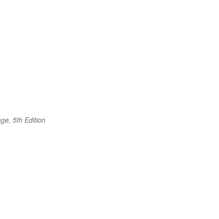
ge, 5th Edition