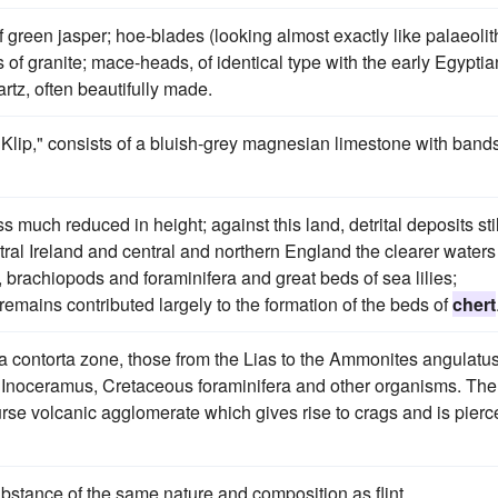
of green jasper; hoe-blades (looking almost exactly like palaeolit
f granite; mace-heads, of identical type with the early Egyptia
rtz, often beautifully made.
 Klip," consists of a bluish-grey magnesian limestone with bands
ss much reduced in height; against this land, detrital deposits stil
tral Ireland and central and northern England the clearer waters
, brachiopods and foraminifera and great beds of sea lilies;
remains contributed largely to the formation of the beds of
chert
la contorta zone, those from the Lias to the Ammonites angulatu
 Inoceramus, Cretaceous foraminifera and other organisms. The
urse volcanic agglomerate which gives rise to crags and is pierc
stance of the same nature and composition as flint.