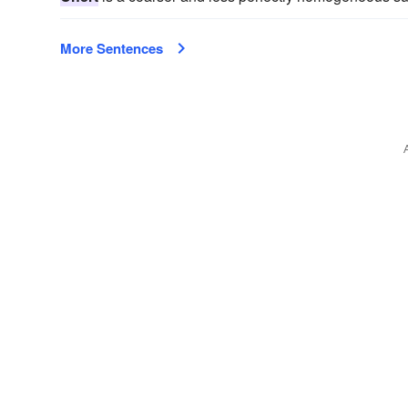
More Sentences