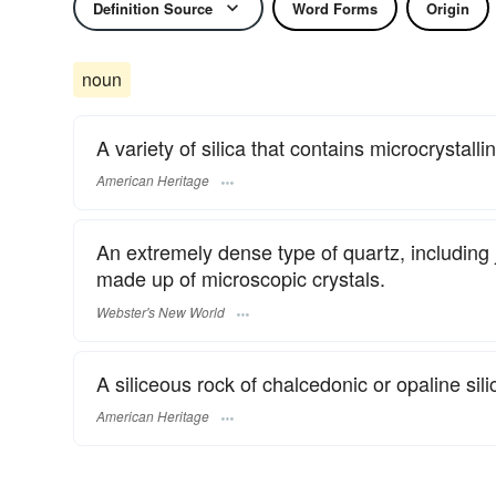
Definition Source
Word Forms
Origin
noun
A variety of silica that contains microcrystalli
American Heritage
An extremely dense type of quartz, including j
made up of microscopic crystals.
Webster's New World
A siliceous rock of chalcedonic or opaline sili
American Heritage