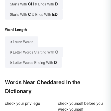
CH
D
Starts With
& Ends With
C
ED
Starts With
& Ends With
Word Length
9 Letter Words
C
9 Letter Words Starting With
D
9 Letter Words Ending With
Words Near Cheddared in the
Dictionary
check your privilege
check yourself before you
wreck yourself