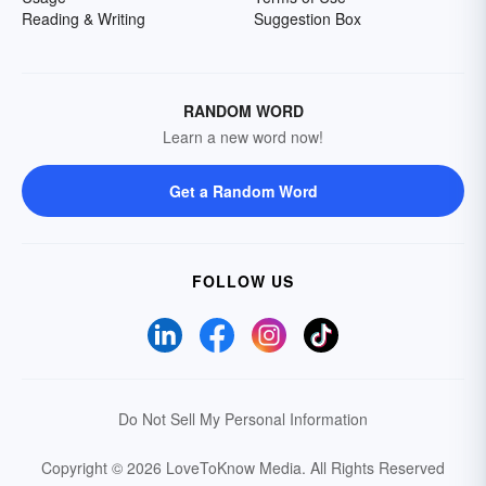
Reading & Writing
Suggestion Box
RANDOM WORD
Learn a new word now!
Get a Random Word
FOLLOW US
Do Not Sell My Personal Information
Copyright © 2026 LoveToKnow Media.
All Rights Reserved