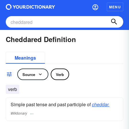
MENU
Cheddared Definition
Meanings
Source
Verb
verb
Simple past tense and past participle of
cheddar.
Wiktionary