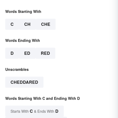
Words Starting With
C
CH
CHE
Words Ending With
D
ED
RED
Unscrambles
CHEDDARED
Words Starting With C and Ending With D
C
D
Starts With
& Ends With