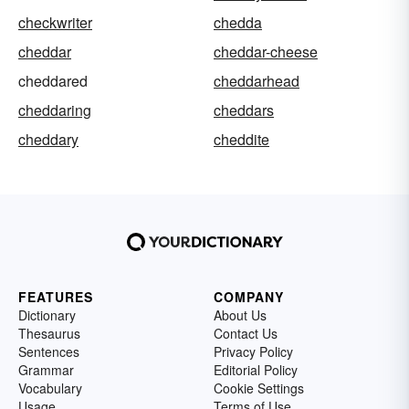
checkwriter
chedda
cheddar
cheddar-cheese
cheddared
cheddarhead
cheddaring
cheddars
cheddary
cheddite
FEATURES
COMPANY
Dictionary
About Us
Thesaurus
Contact Us
Sentences
Privacy Policy
Grammar
Editorial Policy
Vocabulary
Cookie Settings
Usage
Terms of Use