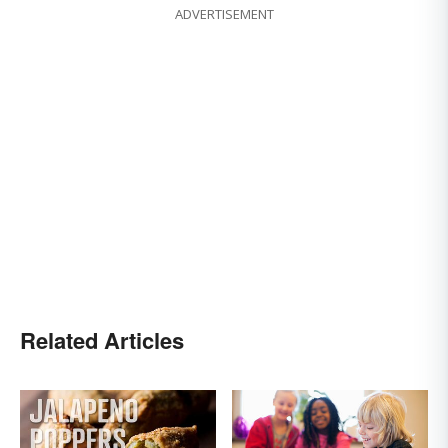
ADVERTISEMENT
Related Articles