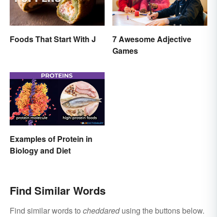
Foods That Start With J
7 Awesome Adjective
Games
Examples of Protein in
Biology and Diet
Find Similar Words
Find similar words to
cheddared
using the buttons below.