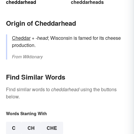
cheddarhead
cheddarheads
Origin of Cheddarhead
Cheddar
+‎
-head
; Wisconsin is famed for its cheese
production.
From
Wiktionary
Find Similar Words
Find similar words to
cheddarhead
using the buttons
below.
Words Starting With
C
CH
CHE