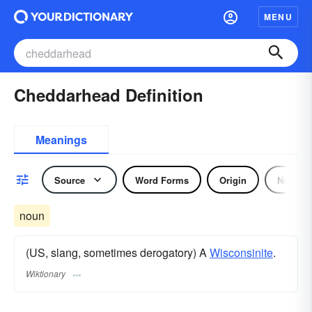
MENU
Cheddarhead Definition
Meanings
Source
Word Forms
Origin
Noun
noun
(US, slang, sometimes derogatory) A
Wisconsinite
.
Wiktionary