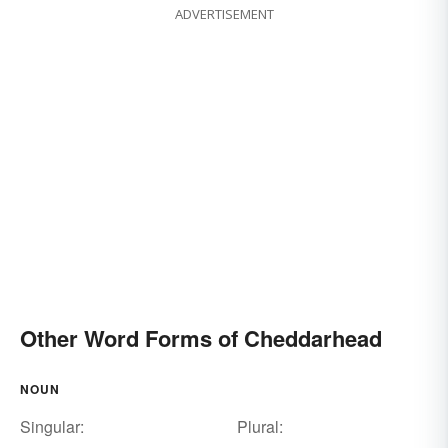
ADVERTISEMENT
Other Word Forms of Cheddarhead
NOUN
Singular:
Plural: