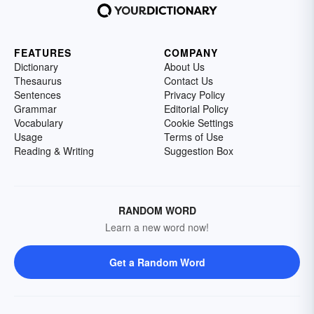
FEATURES
COMPANY
Dictionary
About Us
Thesaurus
Contact Us
Sentences
Privacy Policy
Grammar
Editorial Policy
Vocabulary
Cookie Settings
Usage
Terms of Use
Reading & Writing
Suggestion Box
RANDOM WORD
Learn a new word now!
Get a Random Word