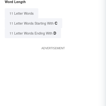
Word Length
11 Letter Words
C
11 Letter Words Starting With
D
11 Letter Words Ending With
ADVERTISEMENT