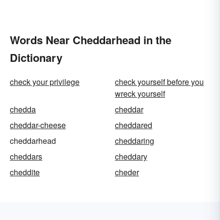
Words Near Cheddarhead in the
Dictionary
check your privilege
check yourself before you
wreck yourself
chedda
cheddar
cheddar-cheese
cheddared
cheddarhead
cheddaring
cheddars
cheddary
cheddite
cheder