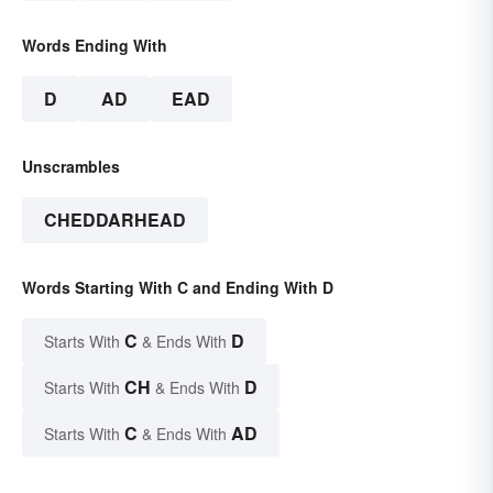
Words Ending With
D
AD
EAD
Unscrambles
CHEDDARHEAD
Words Starting With C and Ending With D
C
D
Starts With
& Ends With
CH
D
Starts With
& Ends With
C
AD
Starts With
& Ends With