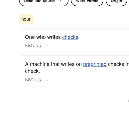
Definition Source
Word Forms
Origin
noun
One who writes
checks
.
Wiktionary
A machine that writes on
preprinted
checks in
check.
Wiktionary