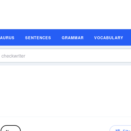
SAURUS
SENTENCES
GRAMMAR
VOCABULARY