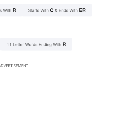
R
C
ER
s With
Starts With
& Ends With
R
11 Letter Words Ending With
ADVERTISEMENT