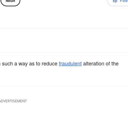
Filte
Noun
 such a way as to reduce
fraudulent
alteration of the
ADVERTISEMENT