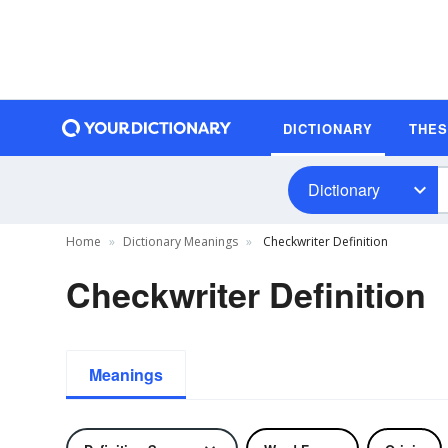
DICTIONARY
THE
Dictionary
Home
Dictionary Meanings
Checkwriter Definition
Checkwriter Definition
Meanings