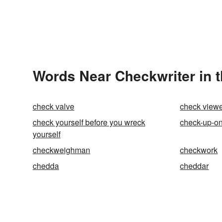
Words Near Checkwriter in t
check valve
check view
check yourself before you wreck
check-up-o
yourself
checkweighman
checkwork
chedda
cheddar