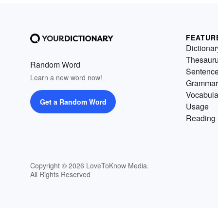
FEATUR
Dictionar
Thesaur
Random Word
Sentenc
Learn a new word now!
Grammar
Vocabula
Get a Random Word
Usage
Reading 
Copyright © 2026 LoveToKnow Media.
All Rights Reserved