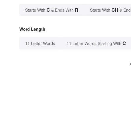
C
R
CH
Starts With
& Ends With
Starts With
& End
Word Length
C
11 Letter Words
11 Letter Words Starting With