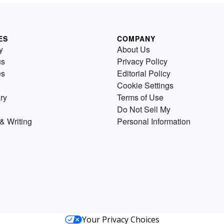
ES
COMPANY
y
About Us
us
Privacy Policy
es
Editorial Policy
Cookie Settings
ry
Terms of Use
Do Not Sell My
& Writing
Personal Information
Your Privacy Choices