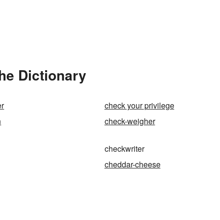
he Dictionary
er
check your privilege
n
check-weigher
checkwriter
cheddar-cheese