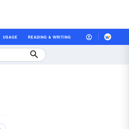
USAGE
READING & WRITING