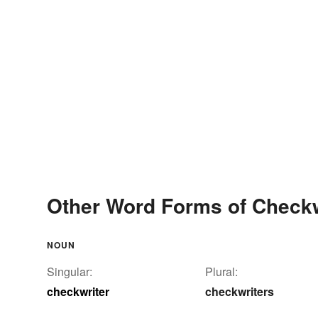
Other Word Forms of Checkw
NOUN
Singular:
Plural:
checkwriter
checkwriters