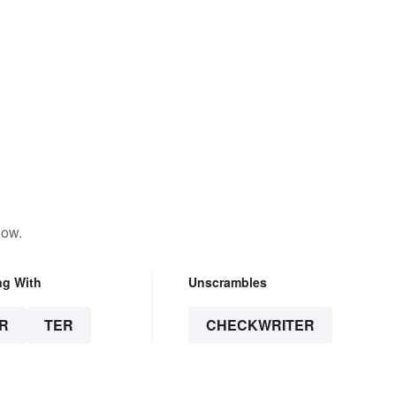
low.
ng With
Unscrambles
R
TER
CHECKWRITER