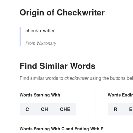
Origin of Checkwriter
check
+‎
writer
From
Wiktionary
Find Similar Words
Find similar words to
checkwriter
using the buttons be
Words Starting With
Words Endi
C
CH
CHE
R
E
Words Starting With C and Ending With R