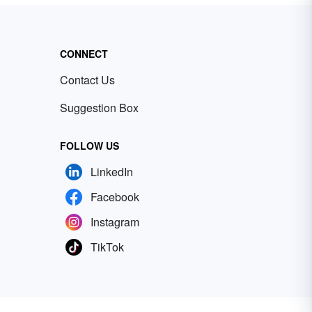
CONNECT
Contact Us
Suggestion Box
FOLLOW US
LinkedIn
Facebook
Instagram
TikTok