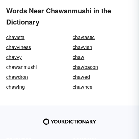
Words Near Chawanmushi in the
Dictionary
chavista
chavtastic
chavviness
chavvish
chavvy
chaw
chawanmushi
chawbacon
chawdron
chawed
chawing
chawnce