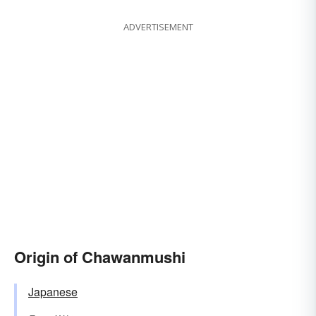
ADVERTISEMENT
Origin of Chawanmushi
Japanese