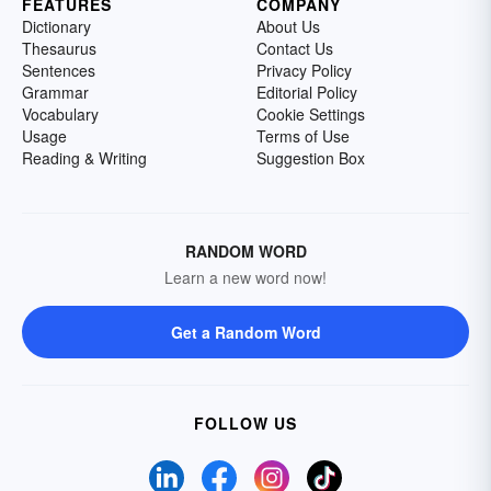
FEATURES
COMPANY
Dictionary
About Us
Thesaurus
Contact Us
Sentences
Privacy Policy
Grammar
Editorial Policy
Vocabulary
Cookie Settings
Usage
Terms of Use
Reading & Writing
Suggestion Box
RANDOM WORD
Learn a new word now!
Get a Random Word
FOLLOW US