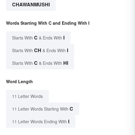
CHAWANMUSHI
Words Starting With C and Ending With I
C
I
Starts With
& Ends With
CH
I
Starts With
& Ends With
C
HI
Starts With
& Ends With
Word Length
11 Letter Words
C
11 Letter Words Starting With
I
11 Letter Words Ending With