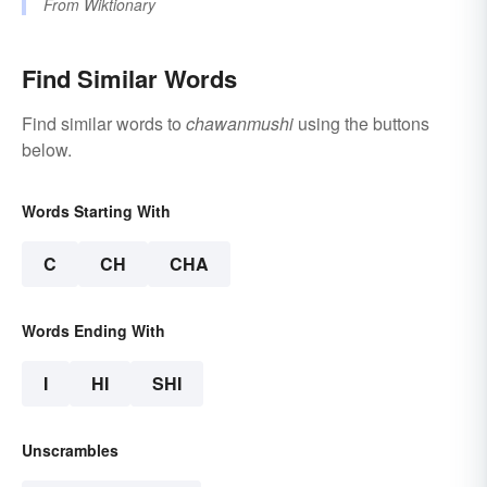
From
Wiktionary
Find Similar Words
Find similar words to
chawanmushi
using the buttons
below.
Words Starting With
C
CH
CHA
Words Ending With
I
HI
SHI
Unscrambles