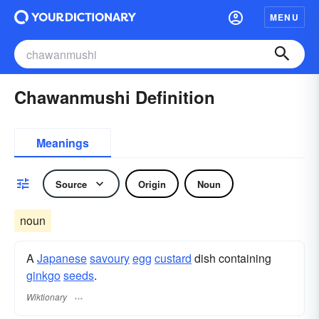
MENU
Chawanmushi Definition
Meanings
Source
Origin
Noun
noun
A
Japanese
savoury
egg
custard
dish containing
ginkgo
seeds
.
Wiktionary