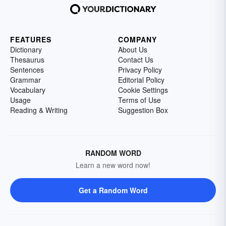
FEATURES
COMPANY
Dictionary
About Us
Thesaurus
Contact Us
Sentences
Privacy Policy
Grammar
Editorial Policy
Vocabulary
Cookie Settings
Usage
Terms of Use
Reading & Writing
Suggestion Box
RANDOM WORD
Learn a new word now!
Get a Random Word