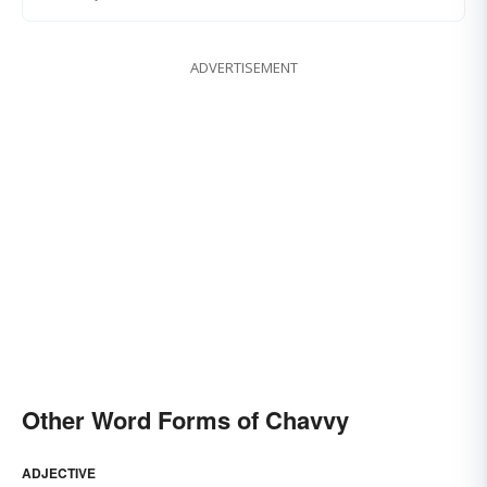
ADVERTISEMENT
Other Word Forms of Chavvy
ADJECTIVE