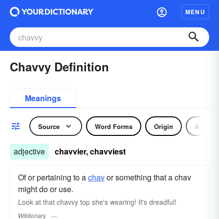
MENU
Chavvy Definition
Meanings
Source
Word Forms
Origin
Adjecti
adjective
chavvier, chavviest
Of or pertaining to a
chav
or something that a chav
might do or use.
Look at that chavvy top she's wearing! It's dreadful!
Wiktionary