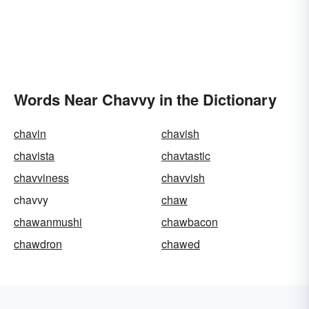
Words Near Chavvy in the Dictionary
chavin
chavish
chavista
chavtastic
chavviness
chavvish
chavvy
chaw
chawanmushi
chawbacon
chawdron
chawed