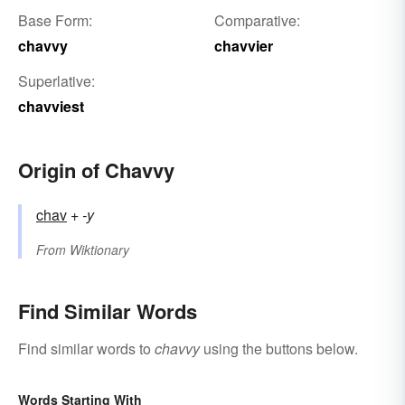
Base Form:
Comparative:
chavvy
chavvier
Superlative:
chavviest
Origin of Chavvy
chav
+‎
-y
From
Wiktionary
Find Similar Words
Find similar words to
chavvy
using the buttons below.
Words Starting With