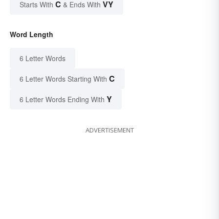
C
VY
Starts With
& Ends With
Word Length
6 Letter Words
C
6 Letter Words Starting With
Y
6 Letter Words Ending With
ADVERTISEMENT