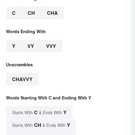
C
CH
CHA
Words Ending With
Y
VY
VVY
Unscrambles
CHAVVY
Words Starting With C and Ending With Y
C
Y
Starts With
& Ends With
CH
Y
Starts With
& Ends With