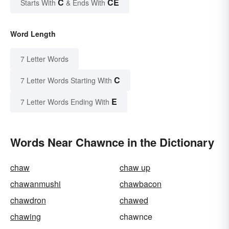
C
CE
Starts With
& Ends With
Word Length
7 Letter Words
C
7 Letter Words Starting With
E
7 Letter Words Ending With
Words Near Chawnce in the Dictionary
chaw
chaw up
chawanmushi
chawbacon
chawdron
chawed
chawing
chawnce