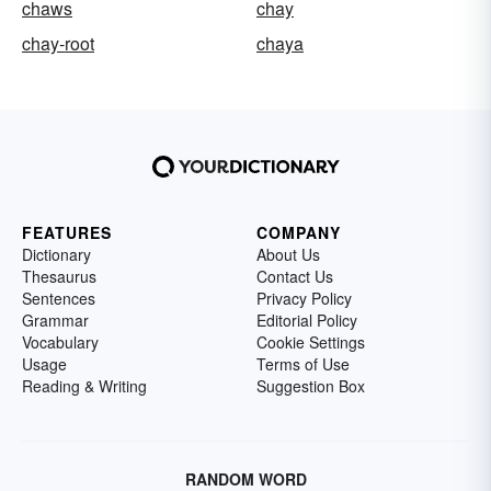
chaws
chay
chay-root
chaya
FEATURES
COMPANY
Dictionary
About Us
Thesaurus
Contact Us
Sentences
Privacy Policy
Grammar
Editorial Policy
Vocabulary
Cookie Settings
Usage
Terms of Use
Reading & Writing
Suggestion Box
RANDOM WORD