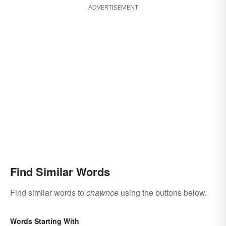
ADVERTISEMENT
Find Similar Words
Find similar words to
chawnce
using the buttons below.
Words Starting With