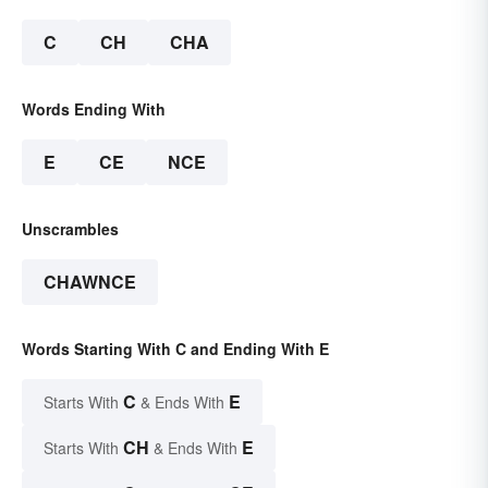
C
CH
CHA
Words Ending With
E
CE
NCE
Unscrambles
CHAWNCE
Words Starting With C and Ending With E
C
E
Starts With
& Ends With
CH
E
Starts With
& Ends With