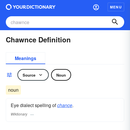
MENU
Chawnce Definition
Meanings
Source
Noun
noun
Eye dialect spelling of
chance
.
Wiktionary