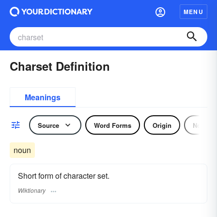
MENU
Charset Definition
Meanings
Source
Word Forms
Origin
Noun
noun
Short form of character set.
Wiktionary