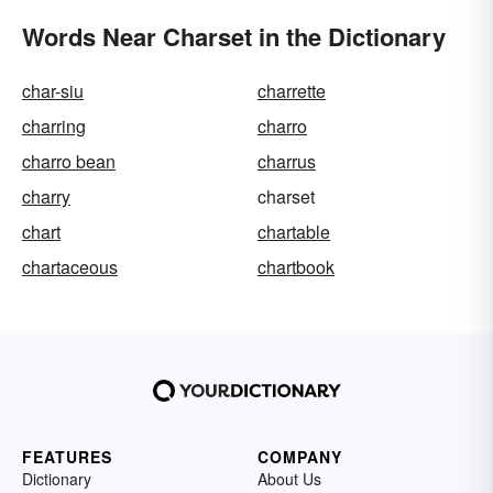
Words Near Charset in the Dictionary
char-siu
charrette
charring
charro
charro bean
charrus
charry
charset
chart
chartable
chartaceous
chartbook
FEATURES
COMPANY
Dictionary
About Us