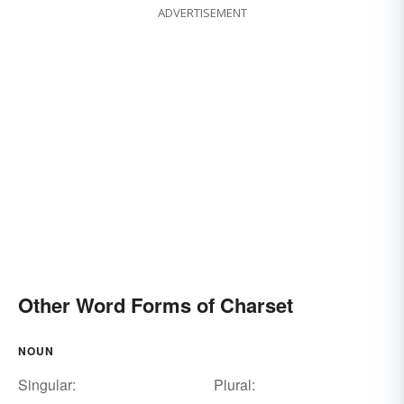
ADVERTISEMENT
Other Word Forms of Charset
NOUN
Singular:
Plural: