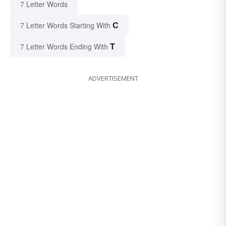
7 Letter Words
C
7 Letter Words Starting With
T
7 Letter Words Ending With
ADVERTISEMENT