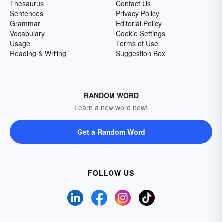
Thesaurus
Contact Us
Sentences
Privacy Policy
Grammar
Editorial Policy
Vocabulary
Cookie Settings
Usage
Terms of Use
Reading & Writing
Suggestion Box
RANDOM WORD
Learn a new word now!
Get a Random Word
FOLLOW US