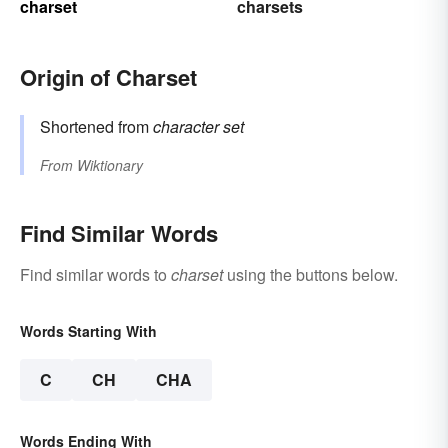
charset
charsets
Origin of Charset
Shortened from
character set
From
Wiktionary
Find Similar Words
Find similar words to
charset
using the buttons below.
Words Starting With
C
CH
CHA
Words Ending With