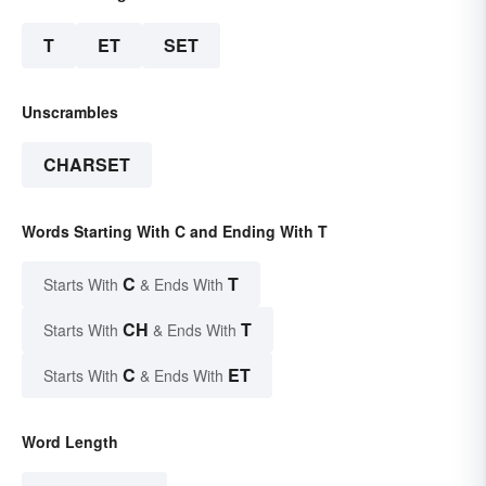
T
ET
SET
Unscrambles
CHARSET
Words Starting With C and Ending With T
C
T
Starts With
& Ends With
CH
T
Starts With
& Ends With
C
ET
Starts With
& Ends With
Word Length