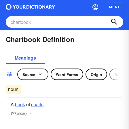
MENU
Chartbook Definition
Meanings
Source
Word Forms
Origin
Noun
noun
A
book
of
charts
.
Wiktionary