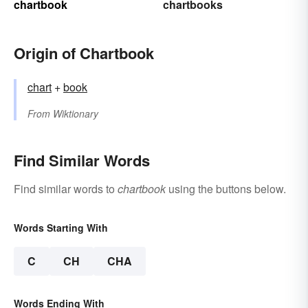
chartbook
chartbooks
Origin of Chartbook
chart
+‎
book
From
Wiktionary
Find Similar Words
Find similar words to
chartbook
using the buttons below.
Words Starting With
C
CH
CHA
Words Ending With