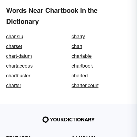
Words Near Chartbook in the
Dictionary
char-siu
charry
charset
chart
chart-datum
chartable
chartaceous
chartbook
chartbuster
charted
charter
charter court