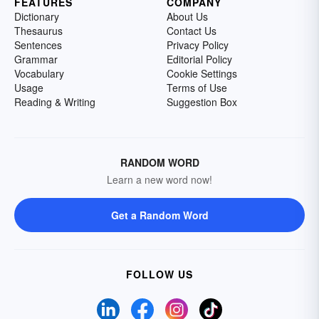
FEATURES
COMPANY
Dictionary
About Us
Thesaurus
Contact Us
Sentences
Privacy Policy
Grammar
Editorial Policy
Vocabulary
Cookie Settings
Usage
Terms of Use
Reading & Writing
Suggestion Box
RANDOM WORD
Learn a new word now!
Get a Random Word
FOLLOW US