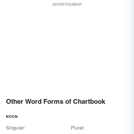
ADVERTISEMENT
Other Word Forms of Chartbook
NOUN
Singular:
Plural: