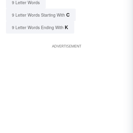
9 Letter Words
C
9 Letter Words Starting With
K
9 Letter Words Ending With
ADVERTISEMENT