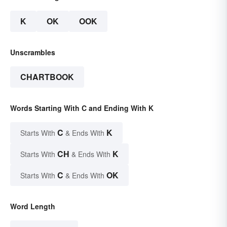
K
OK
OOK
Unscrambles
CHARTBOOK
Words Starting With C and Ending With K
C
K
Starts With
& Ends With
CH
K
Starts With
& Ends With
C
OK
Starts With
& Ends With
Word Length