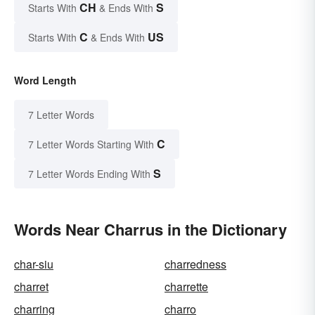
CH
S
Starts With
& Ends With
C
US
Starts With
& Ends With
Word Length
7 Letter Words
C
7 Letter Words Starting With
S
7 Letter Words Ending With
Words Near Charrus in the Dictionary
char-siu
charredness
charret
charrette
charring
charro