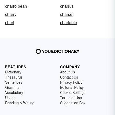
charro bean
charrus
charry
charset
chart
chartable
FEATURES
COMPANY
Dictionary
About Us
Thesaurus
Contact Us
Sentences
Privacy Policy
Grammar
Editorial Policy
Vocabulary
Cookie Settings
Usage
Terms of Use
Reading & Writing
Suggestion Box