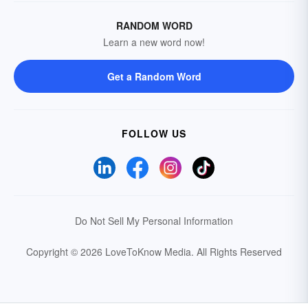
RANDOM WORD
Learn a new word now!
Get a Random Word
FOLLOW US
Do Not Sell My Personal Information
Copyright © 2026 LoveToKnow Media.
All Rights Reserved