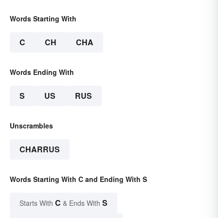
Words Starting With
C
CH
CHA
Words Ending With
S
US
RUS
Unscrambles
CHARRUS
Words Starting With C and Ending With S
C
S
Starts With
& Ends With