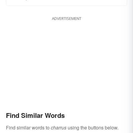
ADVERTISEMENT
Find Similar Words
Find similar words to
charrus
using the buttons below.