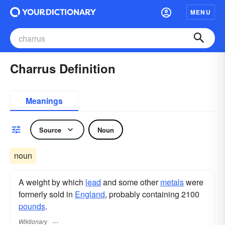
MENU
Charrus Definition
Meanings
Source
Noun
noun
A weight by which
lead
and some other
metals
were
formerly sold in
England
, probably containing 2100
pounds
.
Wiktionary