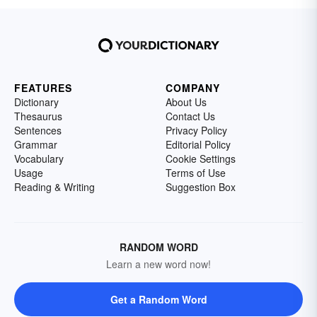
FEATURES
COMPANY
Dictionary
About Us
Thesaurus
Contact Us
Sentences
Privacy Policy
Grammar
Editorial Policy
Vocabulary
Cookie Settings
Usage
Terms of Use
Reading & Writing
Suggestion Box
RANDOM WORD
Learn a new word now!
Get a Random Word