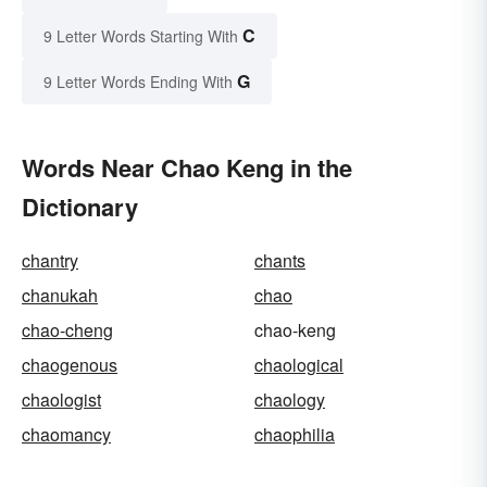
C
9 Letter Words Starting With
G
9 Letter Words Ending With
Words Near Chao Keng in the
Dictionary
chantry
chants
chanukah
chao
chao-cheng
chao-keng
chaogenous
chaological
chaologist
chaology
chaomancy
chaophilia