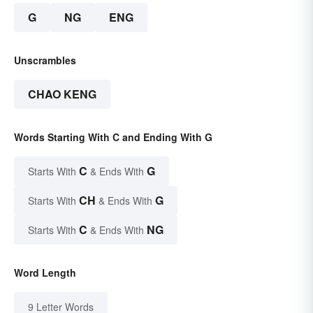
G
NG
ENG
Unscrambles
CHAO KENG
Words Starting With C and Ending With G
C
G
Starts With
& Ends With
CH
G
Starts With
& Ends With
C
NG
Starts With
& Ends With
Word Length
9 Letter Words