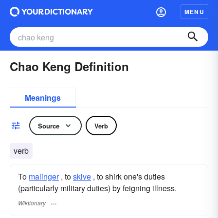
MENU
Chao Keng Definition
Meanings
Source
Verb
verb
To
malinger
, to
skive
, to shirk one's duties
(particularly military duties) by feigning illness.
Wiktionary