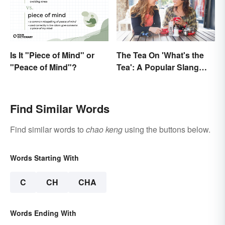
Is It "Piece of Mind" or
The Tea On 'What's the
"Peace of Mind"?
Tea': A Popular Slang
Term for Gossip
Find Similar Words
Find similar words to
chao keng
using the buttons below.
Words Starting With
C
CH
CHA
Words Ending With