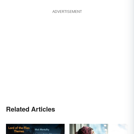
ADVERTISEMENT
Related Articles