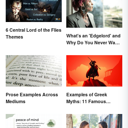
6 Central Lord of the Flies
What's an 'Edgelord' and
Themes
Why Do You Never Want
to Be One?
Prose Examples Across
Examples of Greek
Mediums
Myths: 11 Famous
Stories