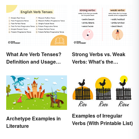
Strong Verbs vs. Weak
What Are Verb Tenses?
Verbs: What's the
Definition and Usage
Difference?
Explained
Examples of Irregular
Archetype Examples in
Verbs (With Printable List)
Literature