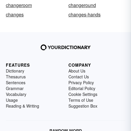
changeroom
changeround
changes
changes-hands
FEATURES
COMPANY
Dictionary
About Us
Thesaurus
Contact Us
Sentences
Privacy Policy
Grammar
Editorial Policy
Vocabulary
Cookie Settings
Usage
Terms of Use
Reading & Writing
Suggestion Box
RANDOM WORD