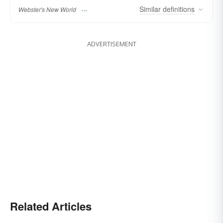
Similar
definitions
Webster's New World
ADVERTISEMENT
Related Articles