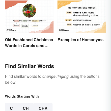
Old-Fashioned Christmas
Examples of Homonyms
Words in Carols (and
What They Mean)
Find Similar Words
Find similar words to
change ringing
using the buttons
below.
Words Starting With
C
CH
CHA