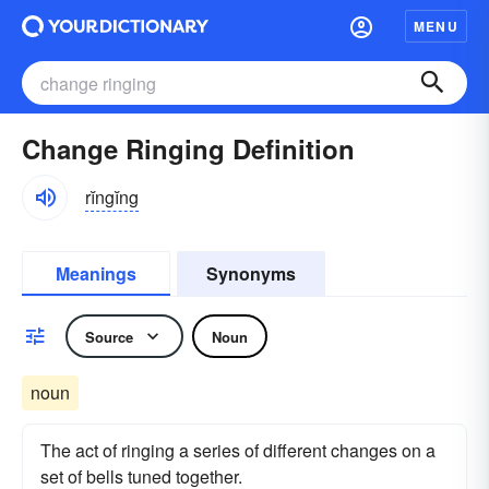
MENU
Change Ringing Definition
rĭngĭng
Meanings
Synonyms
Source
Noun
noun
The act of ringing a series of different changes on a
set of bells tuned together.