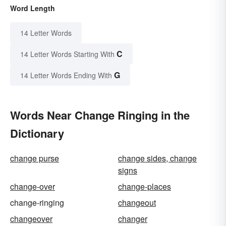
Word Length
14 Letter Words
C
14 Letter Words Starting With
G
14 Letter Words Ending With
Words Near Change Ringing in the
Dictionary
change purse
change sides, change
signs
change-over
change-places
change-ringing
changeout
changeover
changer