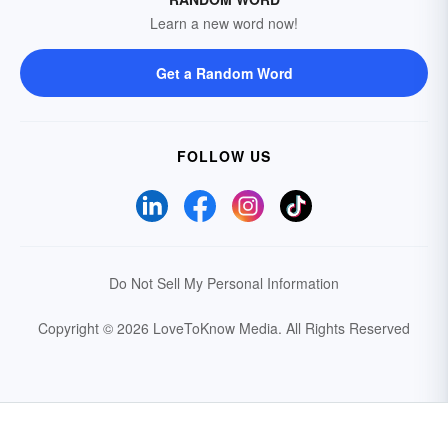
Learn a new word now!
Get a Random Word
FOLLOW US
Do Not Sell My Personal Information
Copyright © 2026 LoveToKnow Media.
All Rights Reserved
Your Privacy Choices