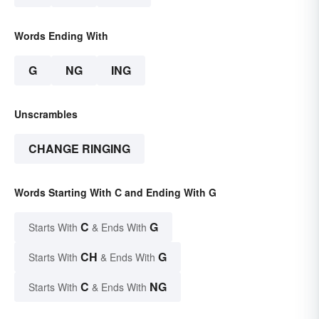
Words Ending With
G
NG
ING
Unscrambles
CHANGE RINGING
Words Starting With C and Ending With G
C
G
Starts With
& Ends With
CH
G
Starts With
& Ends With
C
NG
Starts With
& Ends With