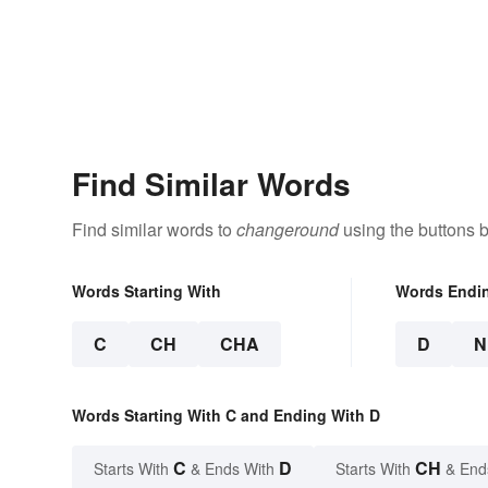
Find Similar Words
Find similar words to
changeround
using the buttons 
Words Starting With
Words Endi
C
CH
CHA
D
N
Words Starting With C and Ending With D
C
D
CH
Starts With
& Ends With
Starts With
& End