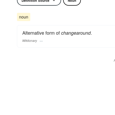
Definition Source
Noun
noun
Alternative form of
.
changearound
Wiktionary