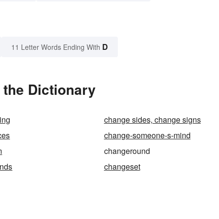
D
11 Letter Words Ending With
the Dictionary
ing
change sides, change signs
ces
change-someone-s-mind
m
changeround
nds
changeset