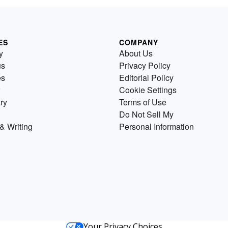
ES
COMPANY
y
About Us
us
Privacy Policy
es
Editorial Policy
Cookie Settings
ry
Terms of Use
Do Not Sell My
& Writing
Personal Information
Your Privacy Choices