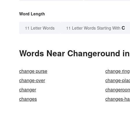
Word Length
C
11 Letter Words
11 Letter Words Starting With
Words Near Changeround in 
change purse
change ring
change-over
change-pla
changer
changeroo
changes
changes-ha