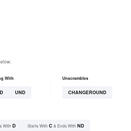
below.
ng With
Unscrambles
D
UND
CHANGEROUND
D
C
ND
s With
Starts With
& Ends With