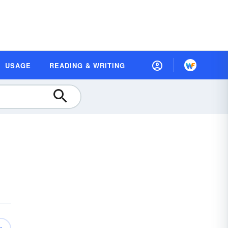
USAGE
READING & WRITING