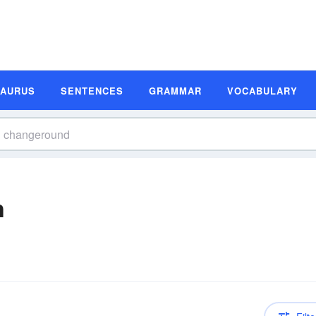
SAURUS
SENTENCES
GRAMMAR
VOCABULARY
n