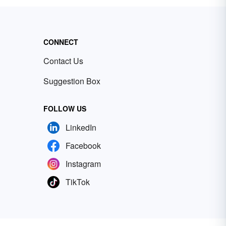
CONNECT
Contact Us
Suggestion Box
FOLLOW US
LinkedIn
Facebook
Instagram
TikTok