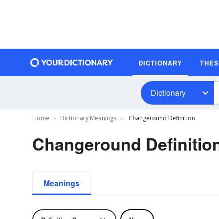
DICTIONARY
THE
Dictionary
Home
Dictionary Meanings
Changeround Definition
Changeround Definitio
Meanings