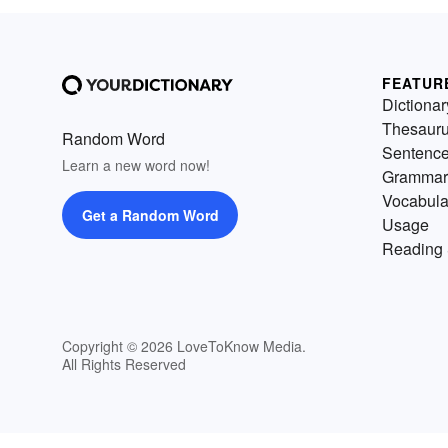
FEATUR
Dictionar
Thesaur
Random Word
Sentenc
Learn a new word now!
Grammar
Vocabula
Get a Random Word
Usage
Reading 
Copyright © 2026 LoveToKnow Media.
All Rights Reserved