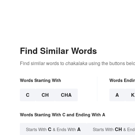
Find Similar Words
Find similar words to
chakalaka
using the buttons bel
Words Starting With
Words Endi
C
CH
CHA
A
K
Words Starting With C and Ending With A
C
A
CH
Starts With
& Ends With
Starts With
& End