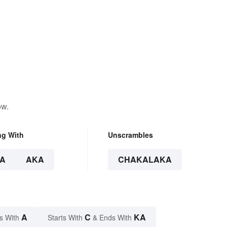
ow.
ng With
Unscrambles
A
AKA
CHAKALAKA
A
C
KA
s With
Starts With
& Ends With