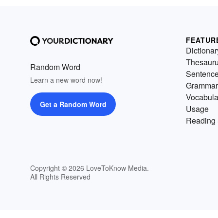
FEATUR
Dictionar
Thesaur
Random Word
Sentenc
Learn a new word now!
Grammar
Vocabula
Get a Random Word
Usage
Reading 
Copyright © 2026 LoveToKnow Media.
All Rights Reserved