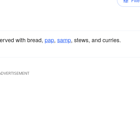
Filte
 served with bread,
pap
,
samp
, stews, and curries.
ADVERTISEMENT