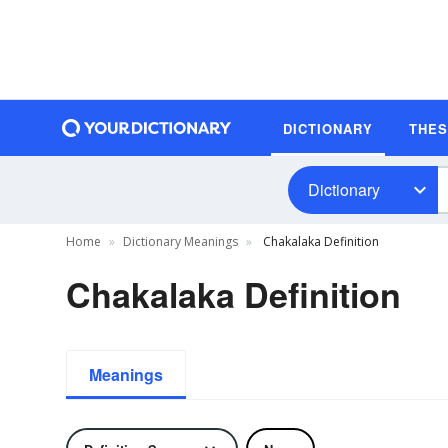
DICTIONARY
THE
Dictionary
Home
Dictionary Meanings
Chakalaka Definition
Chakalaka Definition
Meanings