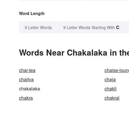
Word Length
C
9 Letter Words
9 Letter Words Starting With
Words Near Chakalaka in the
chai-tea
chaise-lou
chaitya
chaja
chakalaka
chakli
chakra
chakral