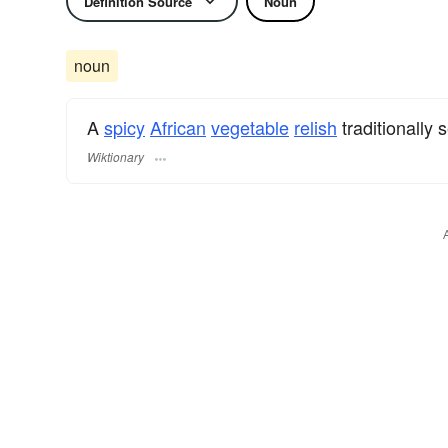
Definition Source
Noun
noun
A
spicy
African
vegetable
relish
traditionally
Wiktionary