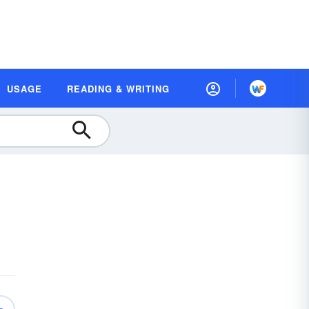
USAGE
READING & WRITING