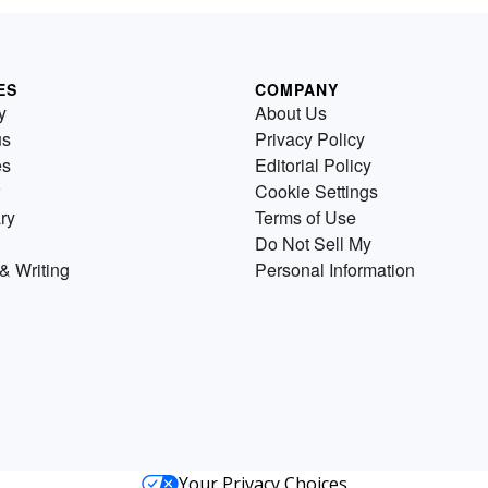
ES
COMPANY
y
About Us
us
Privacy Policy
es
Editorial Policy
Cookie Settings
ry
Terms of Use
Do Not Sell My
& Writing
Personal Information
Your Privacy Choices