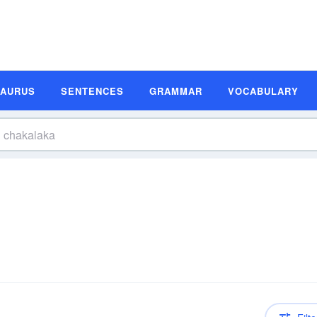
SAURUS
SENTENCES
GRAMMAR
VOCABULARY