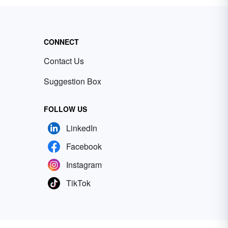
CONNECT
Contact Us
Suggestion Box
FOLLOW US
LinkedIn
Facebook
Instagram
TikTok