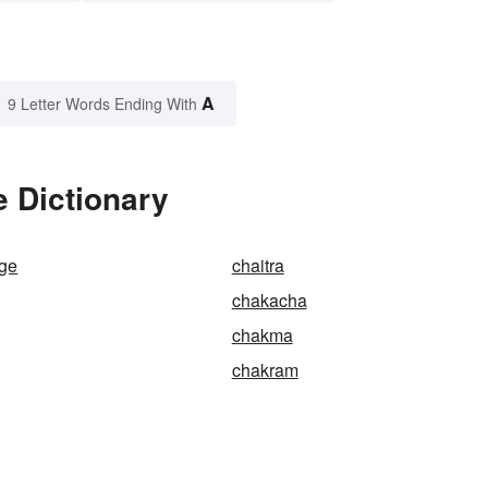
A
9 Letter Words Ending With
 Dictionary
nge
chaitra
chakacha
chakma
chakram