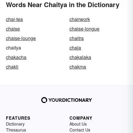
Words Near Chaitya in the Dictionary
chai-tea
chairwork
chaise
chaise-longue
chaise-lounge
chaitra
chaitya
chaja
chakacha
chakalaka
chakli
chakma
FEATURES
COMPANY
Dictionary
About Us
Thesaurus
Contact Us