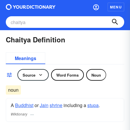
MENU
Chaitya Definition
Meanings
Source
Word Forms
Noun
noun
A
Buddhist
or
Jain
shrine
including a
stupa
.
Wiktionary