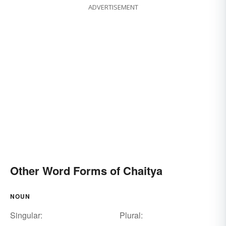
ADVERTISEMENT
Other Word Forms of Chaitya
NOUN
Singular:
Plural: