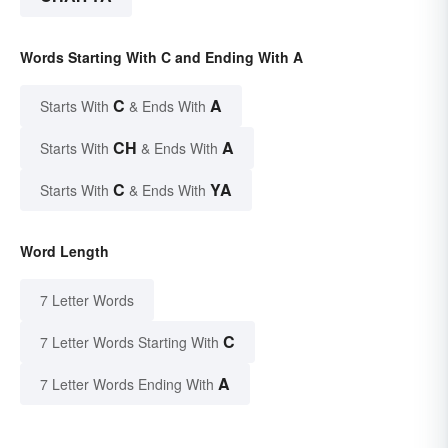
Words Starting With C and Ending With A
C
A
Starts With
& Ends With
CH
A
Starts With
& Ends With
C
YA
Starts With
& Ends With
Word Length
7 Letter Words
C
7 Letter Words Starting With
A
7 Letter Words Ending With