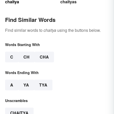
chaitya
chaityas
Find Similar Words
Find similar words to
chaitya
using the buttons below.
Words Starting With
C
CH
CHA
Words Ending With
A
YA
TYA
Unscrambles
CHAITYA