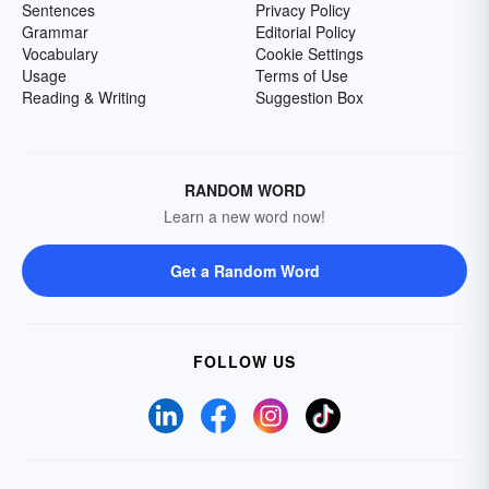
Sentences
Privacy Policy
Grammar
Editorial Policy
Vocabulary
Cookie Settings
Usage
Terms of Use
Reading & Writing
Suggestion Box
RANDOM WORD
Learn a new word now!
Get a Random Word
FOLLOW US