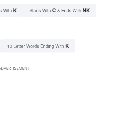
K
C
NK
s With
Starts With
& Ends With
K
10 Letter Words Ending With
ADVERTISEMENT