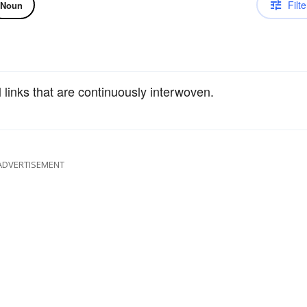
Filte
Noun
links that are continuously interwoven.
ADVERTISEMENT