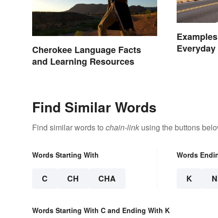
Examples 
Everyday 
Cherokee Language Facts
and Learning Resources
Find Similar Words
Find similar words to
chain-link
using the buttons belo
Words Starting With
Words Endi
C
CH
CHA
K
N
Words Starting With C and Ending With K