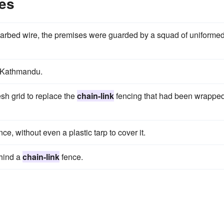
es
arbed wire, the premises were guarded by a squad of uniforme
 Kathmandu.
esh grid to replace the
chain-link
fencing that had been wrappe
ce, without even a plastic tarp to cover it.
ehind a
chain-link
fence.