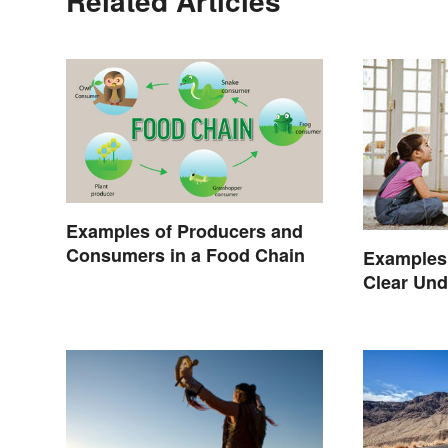
Related Articles
Examples of Producers and
Consumers in a Food Chain
Examples 
Clear Und