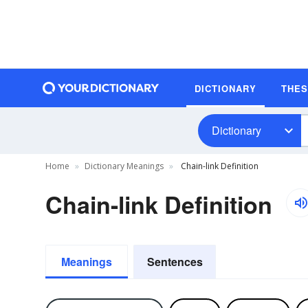
DICTIONARY
THE
Dictionary
Home
Dictionary Meanings
Chain-link Definition
Chain-link Definition
Meanings
Sentences