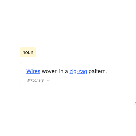
noun
Wires
woven in a
zig-zag
pattern.
Wiktionary