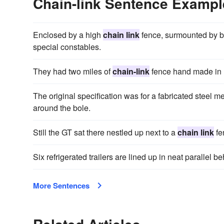
Chain-link Sentence Exampl
Enclosed by a high
chain link
fence, surmounted by b
special constables.
They had two miles of
chain-link
fence hand made in
The original specification was for a fabricated steel m
around the bole.
Still the GT sat there nestled up next to a
chain link
fen
Six refrigerated trailers are lined up in neat parallel b
More Sentences