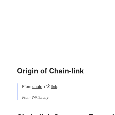
Origin of Chain-link
From
chain
+"Ž
link
.
From
Wiktionary