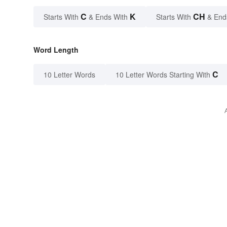
C
K
CH
Starts With
& Ends With
Starts With
& End
Word Length
C
10 Letter Words
10 Letter Words Starting With