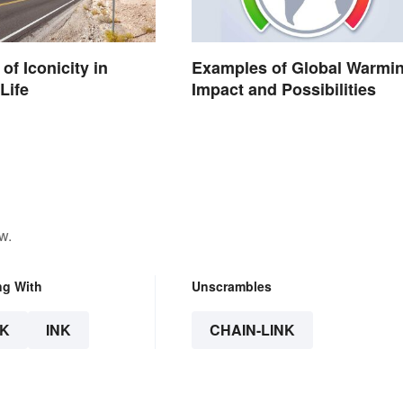
of Iconicity in
Examples of Global Warmin
Life
Impact and Possibilities
w.
ng With
Unscrambles
K
INK
CHAIN-LINK