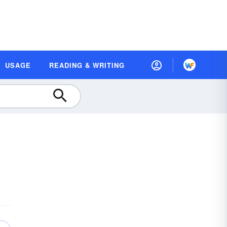
USAGE
READING & WRITING