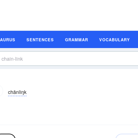
SAURUS
SENTENCES
GRAMMAR
VOCABULARY
chānliŋk