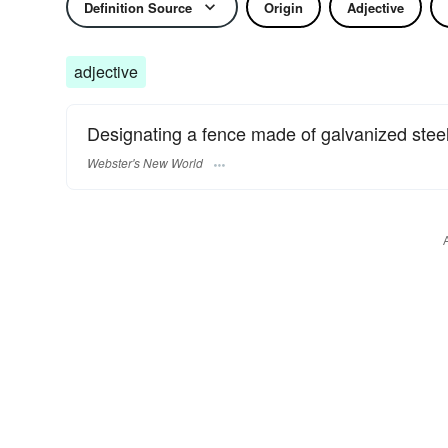
Definition Source
Origin
Adjective
adjective
Designating a fence made of galvanized steel 
Webster's New World