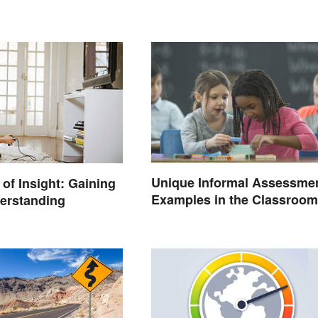
Unique Informal Assessme
of Insight: Gaining
Examples in the Classroom
erstanding