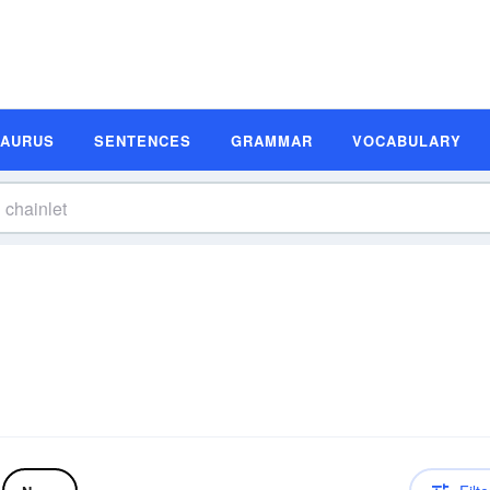
SAURUS
SENTENCES
GRAMMAR
VOCABULARY