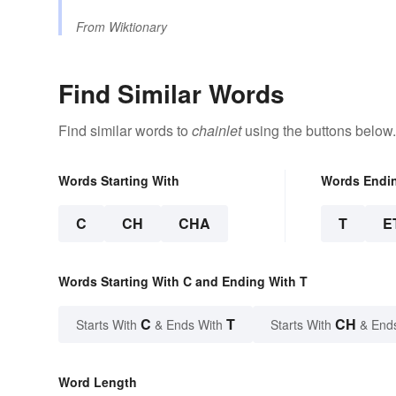
From
Wiktionary
Find Similar Words
Find similar words to
chainlet
using the buttons below.
Words Starting With
Words Endi
C
CH
CHA
T
E
Words Starting With C and Ending With T
C
T
CH
Starts With
& Ends With
Starts With
& End
Word Length