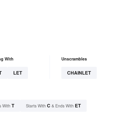
ng With
Unscrambles
T
LET
CHAINLET
T
C
ET
s With
Starts With
& Ends With