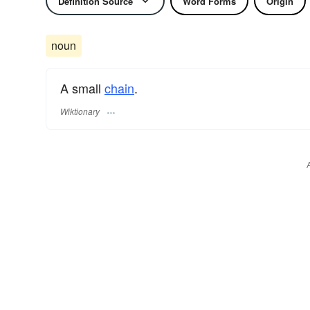
Definition Source
Word Forms
Origin
noun
A small
chain
.
Wiktionary