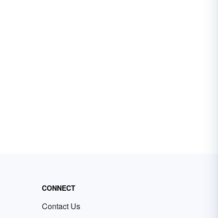
CONNECT
Contact Us