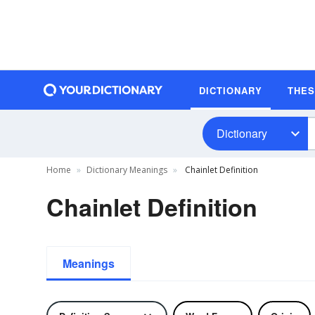
DICTIONARY
THE
Dictionary
Home
Dictionary Meanings
Chainlet Definition
Chainlet Definition
Meanings