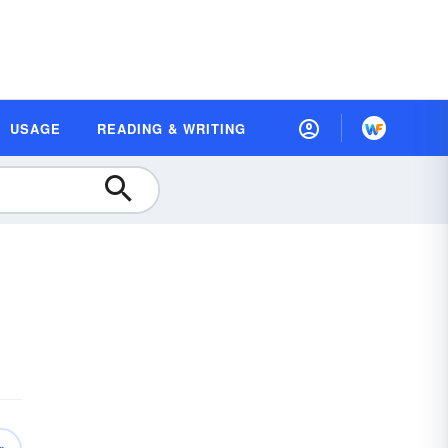
USAGE
READING & WRITING