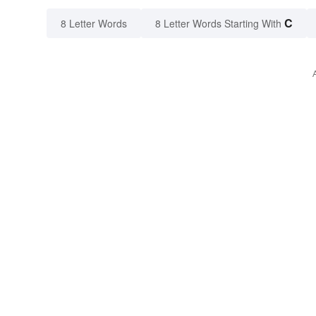
C
8 Letter Words
8 Letter Words Starting With