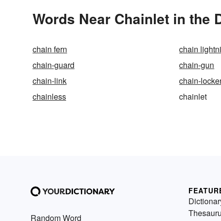
Words Near Chainlet in the 
chain fern
chain lightn
chain-guard
chain-gun
chain-link
chain-locke
chainless
chainlet
FEATUR
Dictionar
Thesaur
Random Word