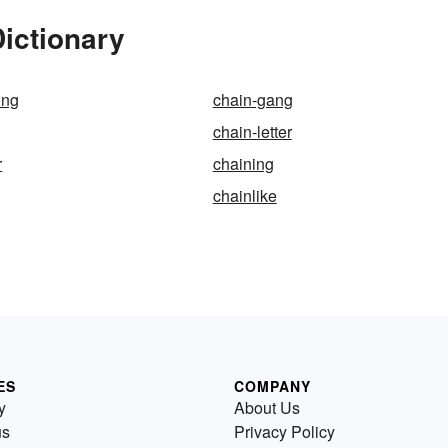
Dictionary
ing
chain-gang
chain-letter
r
chaining
chainlike
ES
COMPANY
y
About Us
us
Privacy Policy