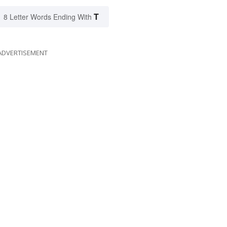
T
8 Letter Words Ending With
ADVERTISEMENT