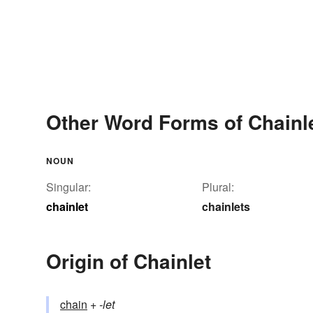
Other Word Forms of Chainl
NOUN
Singular:
Plural:
chainlet
chainlets
Origin of Chainlet
chain
+‎
-let