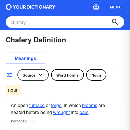
MENU
Chafery Definition
Meanings
Source
Word Forms
Noun
noun
An open
furnace
or
forge
, in which
blooms
are
heated before being
wrought
into
bars
.
Wiktionary