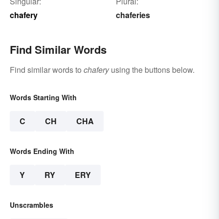
Singular:
Plural:
chafery
chaferies
Find Similar Words
Find similar words to
chafery
using the buttons below.
Words Starting With
C
CH
CHA
Words Ending With
Y
RY
ERY
Unscrambles