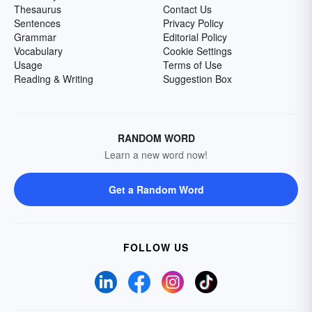
Thesaurus
Contact Us
Sentences
Privacy Policy
Grammar
Editorial Policy
Vocabulary
Cookie Settings
Usage
Terms of Use
Reading & Writing
Suggestion Box
RANDOM WORD
Learn a new word now!
Get a Random Word
FOLLOW US