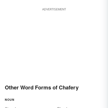
ADVERTISEMENT
Other Word Forms of Chafery
NOUN