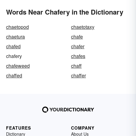
Words Near Chafery in the Dictionary
chaetopod
chaetotaxy
chaetura
chafe
chafed
chafer
chafery
chafes
chafeweed
chaff
chaffed
chaffer
FEATURES
COMPANY
Dictionary
About Us