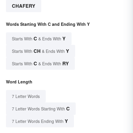
CHAFERY
Words Starting With C and Ending With Y
C
Y
Starts With
& Ends With
CH
Y
Starts With
& Ends With
C
RY
Starts With
& Ends With
Word Length
7 Letter Words
C
7 Letter Words Starting With
Y
7 Letter Words Ending With