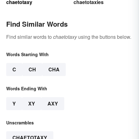
chaetotaxy
chaetotaxies
Find Similar Words
Find similar words to
chaetotaxy
using the buttons below.
Words Starting With
C
CH
CHA
Words Ending With
Y
XY
AXY
Unscrambles
CHAETOTAXY