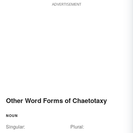
ADVERTISEMENT
Other Word Forms of Chaetotaxy
NOUN
Singular:
Plural: