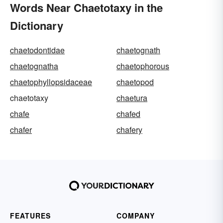
Words Near Chaetotaxy in the
Dictionary
chaetodontidae
chaetognath
chaetognatha
chaetophorous
chaetophyllopsidaceae
chaetopod
chaetotaxy
chaetura
chafe
chafed
chafer
chafery
FEATURES
COMPANY