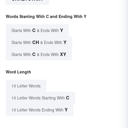
Words Starting With C and Ending With Y
C
Y
Starts With
& Ends With
CH
Y
Starts With
& Ends With
C
XY
Starts With
& Ends With
Word Length
10 Letter Words
C
10 Letter Words Starting With
Y
10 Letter Words Ending With