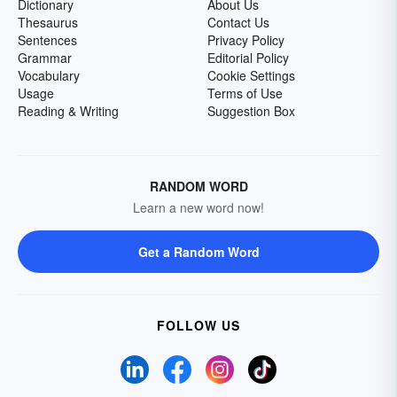
Dictionary
About Us
Thesaurus
Contact Us
Sentences
Privacy Policy
Grammar
Editorial Policy
Vocabulary
Cookie Settings
Usage
Terms of Use
Reading & Writing
Suggestion Box
RANDOM WORD
Learn a new word now!
Get a Random Word
FOLLOW US