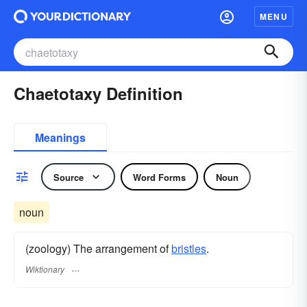
MENU
Chaetotaxy Definition
Meanings
Source
Word Forms
Noun
noun
(zoology) The arrangement of
bristles
.
Wiktionary