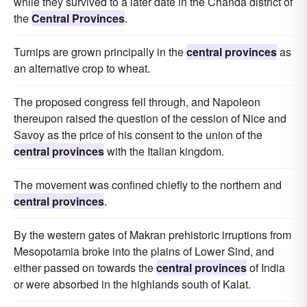
while they survived to a later date in the Chanda district of
the
Central Provinces
.
Turnips are grown principally in the
central provinces
as
an alternative crop to wheat.
The proposed congress fell through, and Napoleon
thereupon raised the question of the cession of Nice and
Savoy as the price of his consent to the union of the
central provinces
with the Italian kingdom.
The movement was confined chiefly to the northern and
central provinces
.
By the western gates of Makran prehistoric irruptions from
Mesopotamia broke into the plains of Lower Sind, and
either passed on towards the
central provinces
of India
or were absorbed in the highlands south of Kalat.