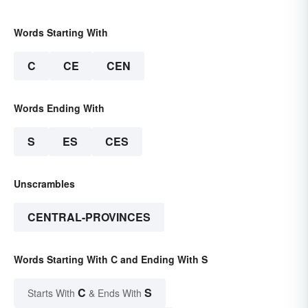
Words Starting With
C
CE
CEN
Words Ending With
S
ES
CES
Unscrambles
CENTRAL-PROVINCES
Words Starting With C and Ending With S
C
S
Starts With
& Ends With