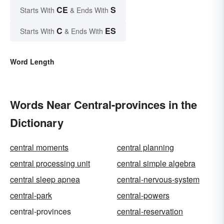
CE
S
Starts With
& Ends With
C
ES
Starts With
& Ends With
Word Length
Words Near Central-provinces in the
Dictionary
central moments
central planning
central processing unit
central simple algebra
central sleep apnea
central-nervous-system
central-park
central-powers
central-provinces
central-reservation