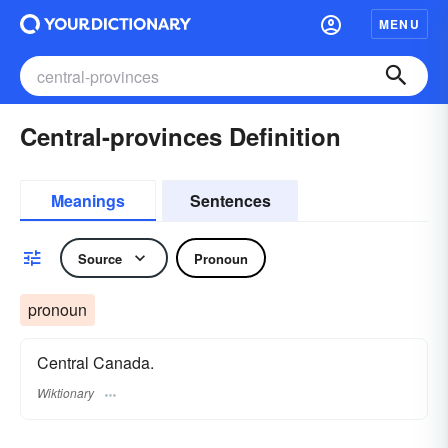
MENU
Central-provinces Definition
Meanings
Sentences
Source
Pronoun
pronoun
Central Canada.
Wiktionary