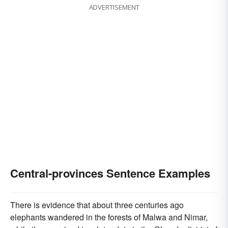
ADVERTISEMENT
Central-provinces Sentence Examples
There is evidence that about three centuries ago
elephants wandered in the forests of Malwa and Nimar,