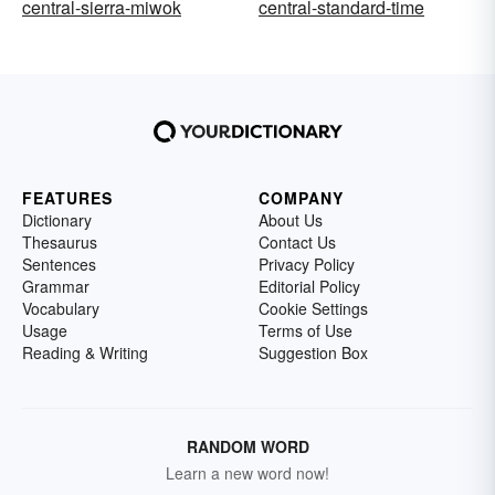
central-sierra-miwok
central-standard-time
FEATURES
COMPANY
Dictionary
About Us
Thesaurus
Contact Us
Sentences
Privacy Policy
Grammar
Editorial Policy
Vocabulary
Cookie Settings
Usage
Terms of Use
Reading & Writing
Suggestion Box
RANDOM WORD
Learn a new word now!