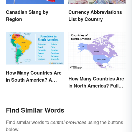
Canadian Slang by
Currency Abbreviations
Region
List by Country
How Many Countries Are
How Many Countries Are
in South America? A
in North America? Full
Complete List
List + Territories
Find Similar Words
Find similar words to
central-provinces
using the buttons
below.