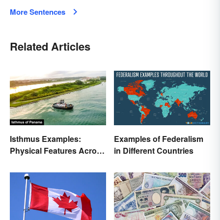
More Sentences
Related Articles
Isthmus Examples:
Examples of Federalism
Physical Features Across
in Different Countries
the World