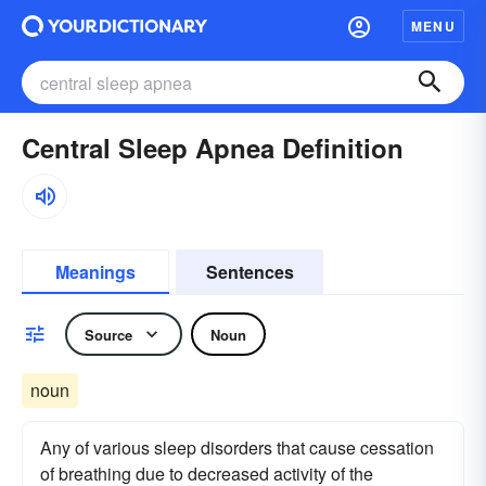
MENU
Central Sleep Apnea Definition
Meanings
Sentences
Source
Noun
noun
Any of various sleep disorders that cause cessation
of breathing due to decreased activity of the