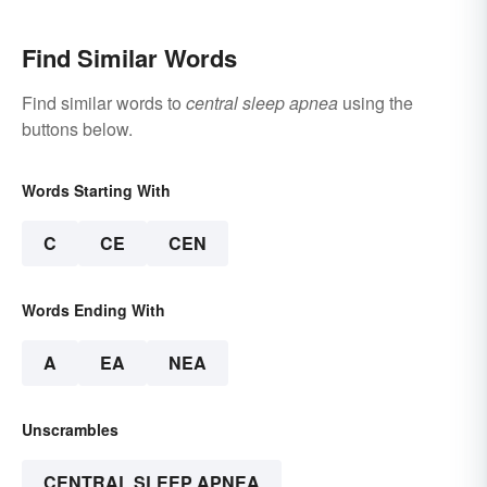
Find Similar Words
Find similar words to
central sleep apnea
using the
buttons below.
Words Starting With
C
CE
CEN
Words Ending With
A
EA
NEA
Unscrambles
CENTRAL SLEEP APNEA