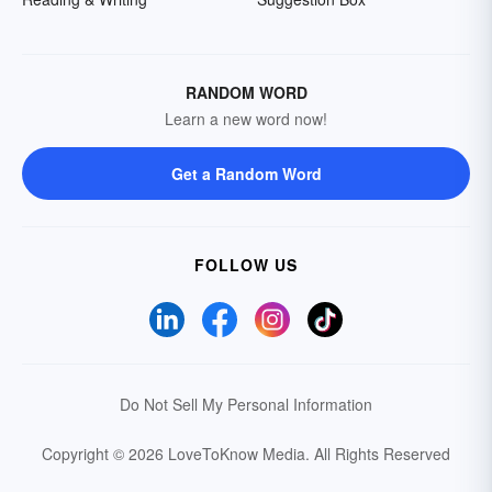
RANDOM WORD
Learn a new word now!
Get a Random Word
FOLLOW US
Do Not Sell My Personal Information
Copyright © 2026 LoveToKnow Media.
All Rights Reserved