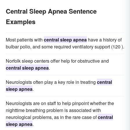
Central Sleep Apnea Sentence
Examples
Most patients with
central sleep apnea
have a history of
bulbar polio, and some required ventilatory support (120 ).
Norfolk sleep centers offer help for obstructive and
central sleep apnea
.
Neurologists often play a key role in treating
central
sleep apnea
.
Neurologists are on staff to help pinpoint whether the
nighttime breathing problem is associated with
neurological problems, as in the rare case of
central
sleep apnea
.