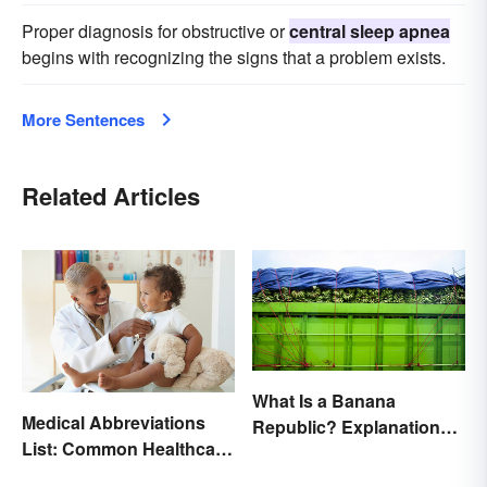
Proper diagnosis for obstructive or
central sleep apnea
begins with recognizing the signs that a problem exists.
More Sentences
Related Articles
What Is a Banana
Medical Abbreviations
Republic? Explanation
List: Common Healthcare
and Examples
Terminology