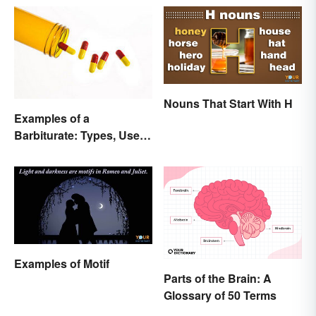
Nouns That Start With H
Examples of a
Barbiturate: Types, Uses
and Side Effects
Examples of Motif
Parts of the Brain: A
Glossary of 50 Terms