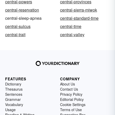
central-powers
central-provinces
central-reservation
central-sierra-miwok
central-sleep-apnea
central-standard-time
central-sulcus
central-time
central-trait
central-valley
FEATURES
COMPANY
Dictionary
About Us
Thesaurus
Contact Us
Sentences
Privacy Policy
Grammar
Editorial Policy
Vocabulary
Cookie Settings
Usage
Terms of Use
Reading & Writing
Suggestion Box