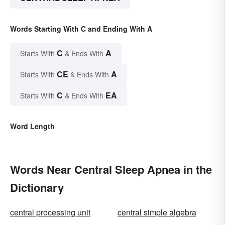
Words Starting With C and Ending With A
C
A
Starts With
& Ends With
CE
A
Starts With
& Ends With
C
EA
Starts With
& Ends With
Word Length
Words Near Central Sleep Apnea in the
Dictionary
central processing unit
central simple algebra