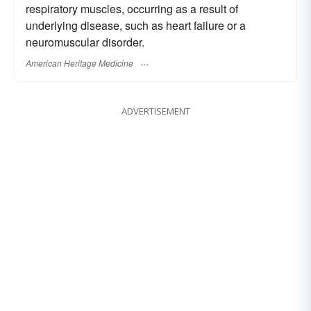
respiratory muscles, occurring as a result of
underlying disease, such as heart failure or a
neuromuscular disorder.
American Heritage Medicine
ADVERTISEMENT