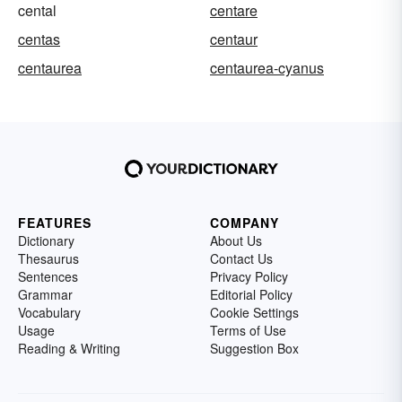
cental
centare
centas
centaur
centaurea
centaurea-cyanus
FEATURES
COMPANY
Dictionary
About Us
Thesaurus
Contact Us
Sentences
Privacy Policy
Grammar
Editorial Policy
Vocabulary
Cookie Settings
Usage
Terms of Use
Reading & Writing
Suggestion Box