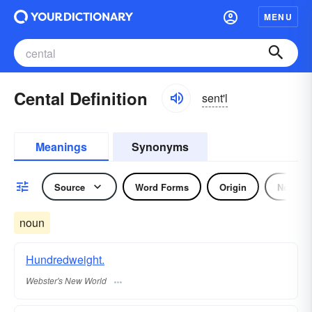
MENU
Cental Definition
sent'l
Meanings
Synonyms
Source
Word Forms
Origin
Noun
noun
Hundredweight.
Webster's New World