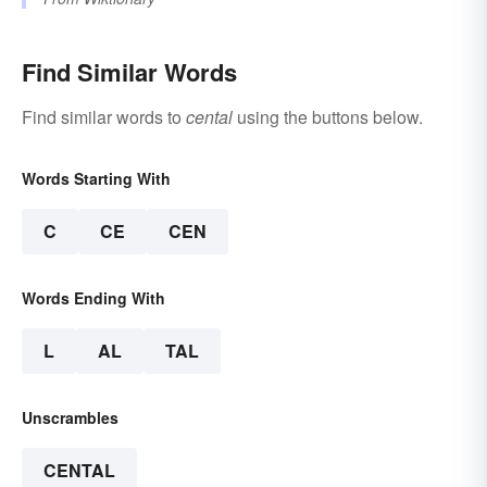
Find Similar Words
Find similar words to
cental
using the buttons below.
Words Starting With
C
CE
CEN
Words Ending With
L
AL
TAL
Unscrambles
CENTAL