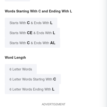
Words Starting With C and Ending With L
C
L
Starts With
& Ends With
CE
L
Starts With
& Ends With
C
AL
Starts With
& Ends With
Word Length
6 Letter Words
C
6 Letter Words Starting With
L
6 Letter Words Ending With
ADVERTISEMENT