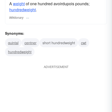
A
weight
of one hundred avoirdupois pounds;
hundredweight
.
Wiktionary
Synonyms:
quintal
centner
short hundredweight
cwt
hundredweight
ADVERTISEMENT