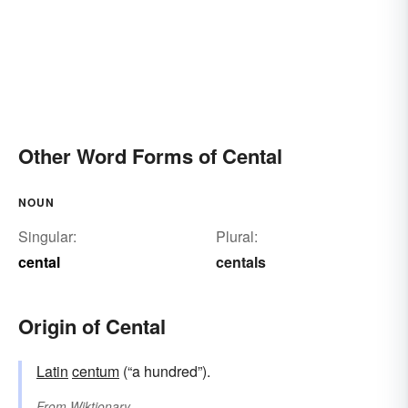
Other Word Forms of Cental
NOUN
Singular:
Plural:
cental
centals
Origin of Cental
Latin
centum
(“a hundred”).
From
Wiktionary