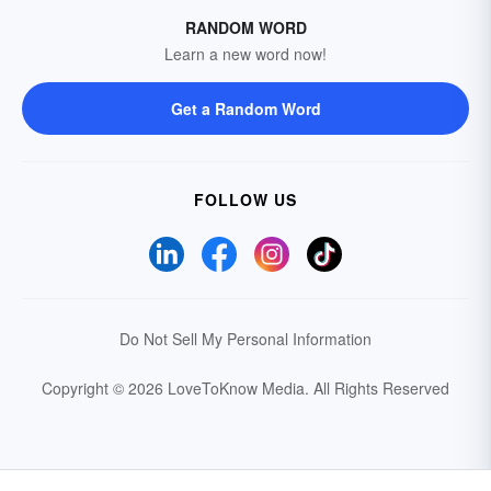
RANDOM WORD
Learn a new word now!
Get a Random Word
FOLLOW US
Do Not Sell My Personal Information
Copyright © 2026 LoveToKnow Media.
All Rights Reserved