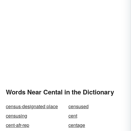
Words Near Cental in the Dictionary
census-designated place
censused
censusing
cent
cent-afr-rep
centage