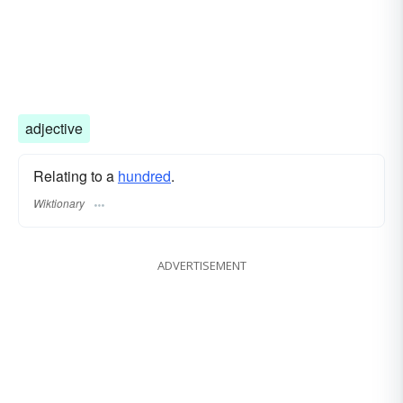
adjective
Relating to a
hundred
.
Wiktionary
ADVERTISEMENT