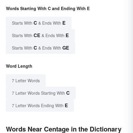
Words Starting With C and Ending With E
C
E
Starts With
& Ends With
CE
E
Starts With
& Ends With
C
GE
Starts With
& Ends With
Word Length
7 Letter Words
C
7 Letter Words Starting With
E
7 Letter Words Ending With
Words Near Centage in the Dictionary