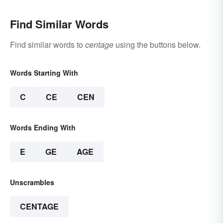
Find Similar Words
Find similar words to
centage
using the buttons below.
Words Starting With
C
CE
CEN
Words Ending With
E
GE
AGE
Unscrambles
CENTAGE