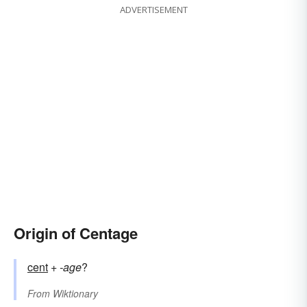
ADVERTISEMENT
Origin of Centage
cent
+‎
-age
?
From
Wiktionary