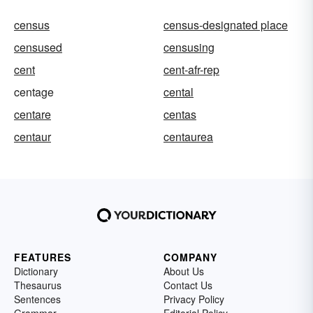
census
census-designated place
censused
censusing
cent
cent-afr-rep
centage
cental
centare
centas
centaur
centaurea
FEATURES
COMPANY
Dictionary
About Us
Thesaurus
Contact Us
Sentences
Privacy Policy