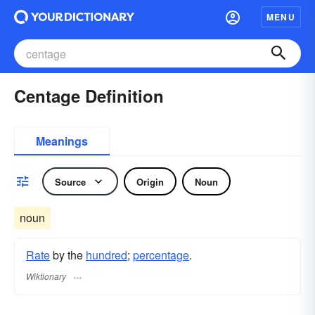
MENU
Centage Definition
Meanings
Source
Origin
Noun
noun
Rate
by the
hundred
;
percentage
.
Wiktionary