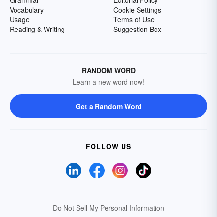
Grammar
Editorial Policy
Vocabulary
Cookie Settings
Usage
Terms of Use
Reading & Writing
Suggestion Box
RANDOM WORD
Learn a new word now!
Get a Random Word
FOLLOW US
Do Not Sell My Personal Information