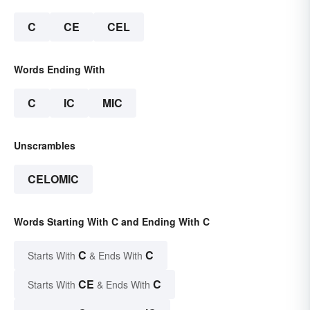
C
CE
CEL
Words Ending With
C
IC
MIC
Unscrambles
CELOMIC
Words Starting With C and Ending With C
C
C
Starts With
& Ends With
CE
C
Starts With
& Ends With