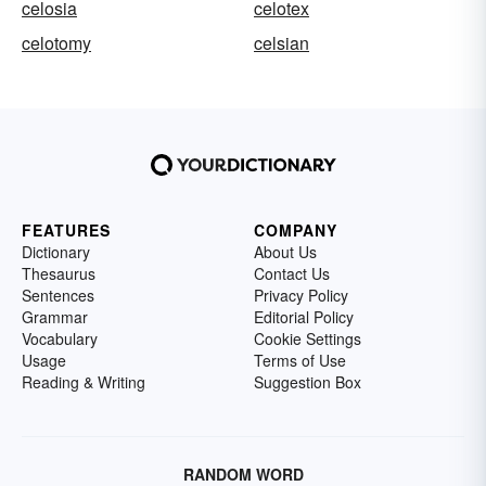
celosia
celotex
celotomy
celsian
FEATURES
COMPANY
Dictionary
About Us
Thesaurus
Contact Us
Sentences
Privacy Policy
Grammar
Editorial Policy
Vocabulary
Cookie Settings
Usage
Terms of Use
Reading & Writing
Suggestion Box
RANDOM WORD