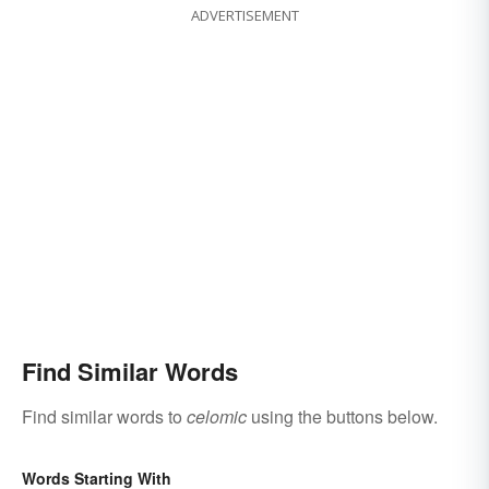
ADVERTISEMENT
Find Similar Words
Find similar words to
celomic
using the buttons below.
Words Starting With