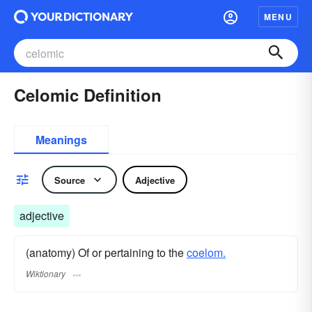
MENU
Celomic Definition
Meanings
Source
Adjective
adjective
(anatomy) Of or pertaining to the
coelom.
Wiktionary