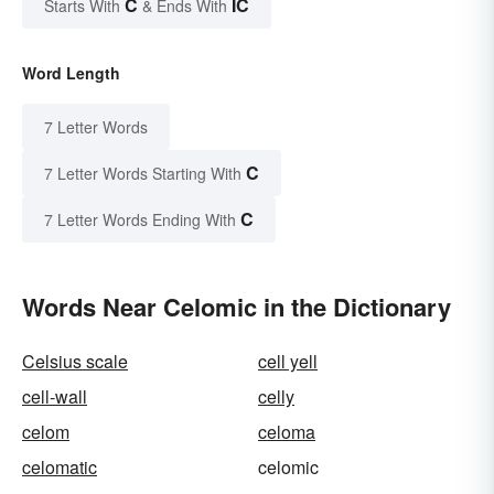
C
IC
Starts With
& Ends With
Word Length
7 Letter Words
C
7 Letter Words Starting With
C
7 Letter Words Ending With
Words Near Celomic in the Dictionary
Celsius scale
cell yell
cell-wall
celly
celom
celoma
celomatic
celomic