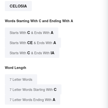
CELOSIA
Words Starting With C and Ending With A
C
A
Starts With
& Ends With
CE
A
Starts With
& Ends With
C
IA
Starts With
& Ends With
Word Length
7 Letter Words
C
7 Letter Words Starting With
A
7 Letter Words Ending With