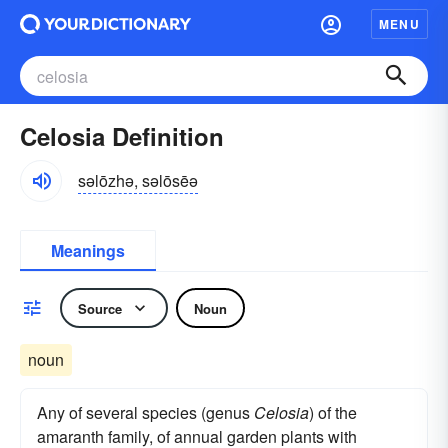
MENU
Celosia Definition
səlōzhə, səlōsēə
Meanings
Source
Noun
noun
Any of several species (genus
Celosia
) of the
amaranth family, of annual garden plants with