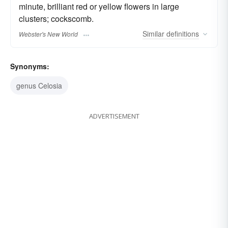
minute, brilliant red or yellow flowers in large
clusters; cockscomb.
Similar
definitions
Webster's New World
Synonyms:
genus Celosia
ADVERTISEMENT