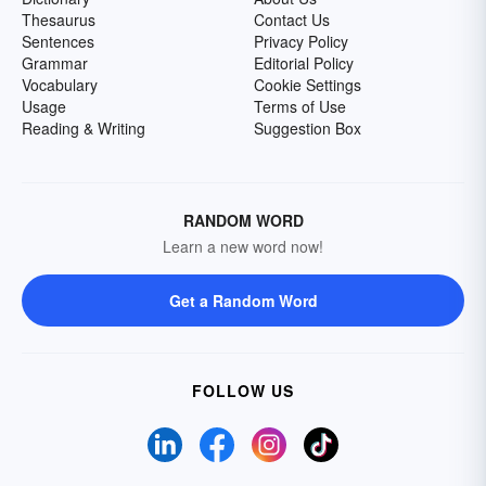
Thesaurus
Contact Us
Sentences
Privacy Policy
Grammar
Editorial Policy
Vocabulary
Cookie Settings
Usage
Terms of Use
Reading & Writing
Suggestion Box
RANDOM WORD
Learn a new word now!
Get a Random Word
FOLLOW US