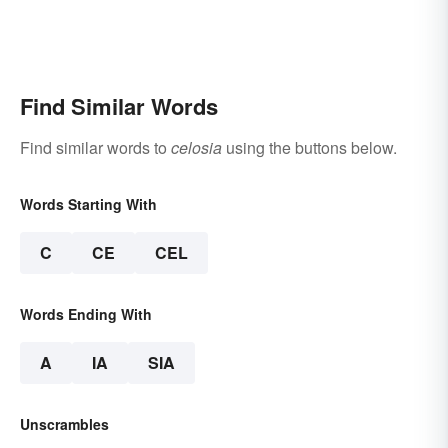
Find Similar Words
Find similar words to
celosia
using the buttons below.
Words Starting With
C
CE
CEL
Words Ending With
A
IA
SIA
Unscrambles