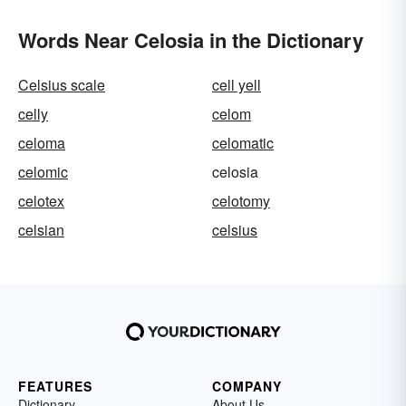
Words Near Celosia in the Dictionary
Celsius scale
cell yell
celly
celom
celoma
celomatic
celomic
celosia
celotex
celotomy
celsian
celsius
FEATURES
COMPANY
Dictionary
About Us