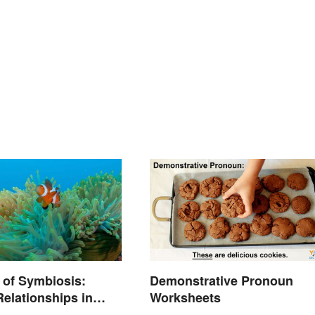
 of Symbiosis:
Demonstrative Pronoun
Relationships in
Worksheets