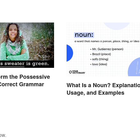
orm the Possessive
 Correct Grammar
What Is a Noun? Explanatio
Usage, and Examples
ow.