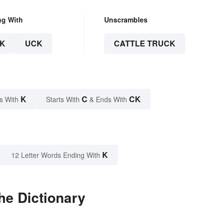
ng With
Unscrambles
K
UCK
CATTLE TRUCK
K
C
CK
s With
Starts With
& Ends With
K
12 Letter Words Ending With
he Dictionary