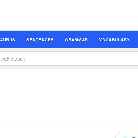
SAURUS
SENTENCES
GRAMMAR
VOCABULARY