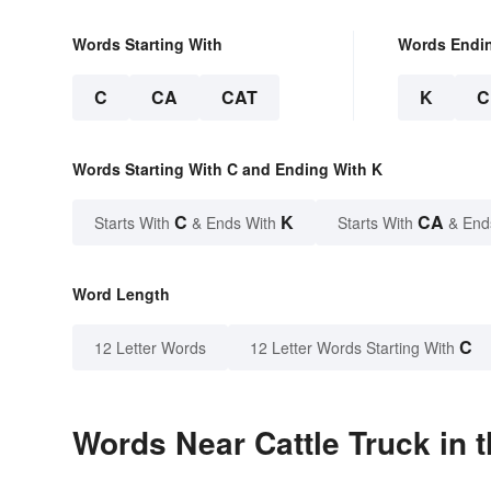
Words Starting With
Words Endi
C
CA
CAT
K
C
Words Starting With C and Ending With K
C
K
CA
Starts With
& Ends With
Starts With
& End
Word Length
C
12 Letter Words
12 Letter Words Starting With
Words Near Cattle Truck in t