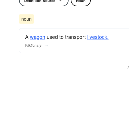
Definition Source
Noun
noun
A
wagon
used to transport
livestock.
Wiktionary