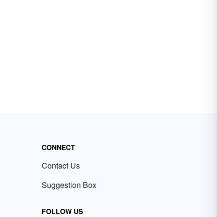
CONNECT
Contact Us
Suggestion Box
FOLLOW US