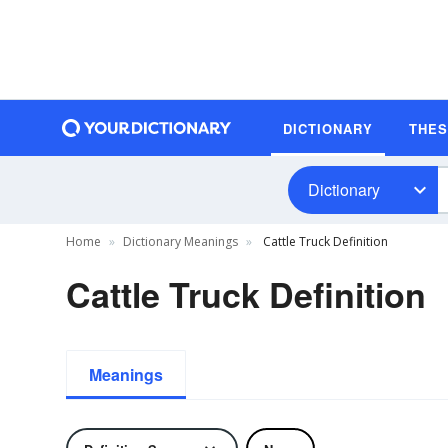
DICTIONARY
THE
Dictionary
Home
Dictionary Meanings
Cattle Truck Definition
Cattle Truck Definition
Meanings