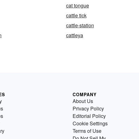
cat tongue
cattle tick
cattle-station
n
cattleya
ES
COMPANY
y
About Us
us
Privacy Policy
es
Editorial Policy
Cookie Settings
ry
Terms of Use
Do Not Sell My