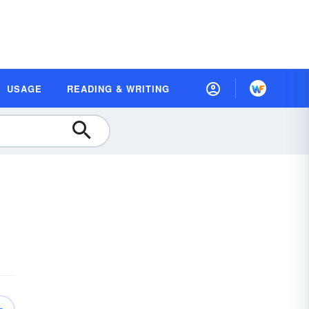
USAGE
READING & WRITING