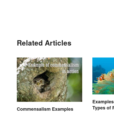
Related Articles
Examples
Types of 
Commensalism Examples
Nature