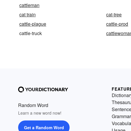
cattleman
cat train
cat-tree
cattle-plague
cattle-prod
cattle-truck
cattlewoma
FEATUR
Dictionar
Thesaur
Random Word
Sentenc
Learn a new word now!
Grammar
Vocabula
Get a Random Word
Usage