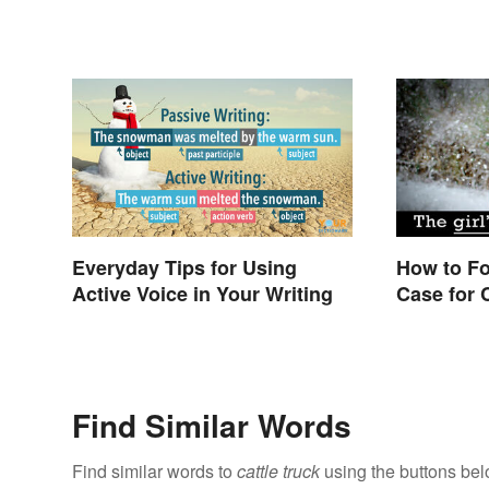
Everyday Tips for Using
How to F
Active Voice in Your Writing
Case for
Find Similar Words
Find similar words to
cattle truck
using the buttons bel