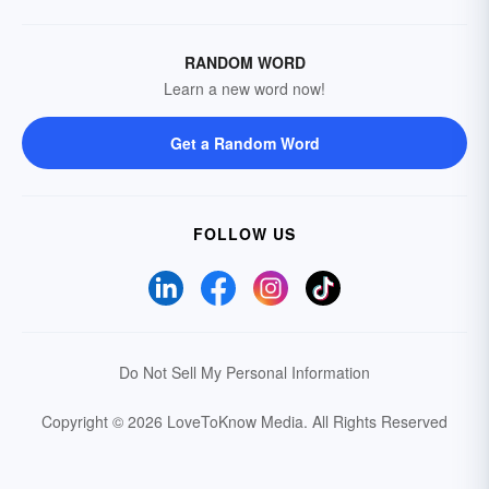
RANDOM WORD
Learn a new word now!
Get a Random Word
FOLLOW US
Do Not Sell My Personal Information
Copyright © 2026 LoveToKnow Media.
All Rights Reserved