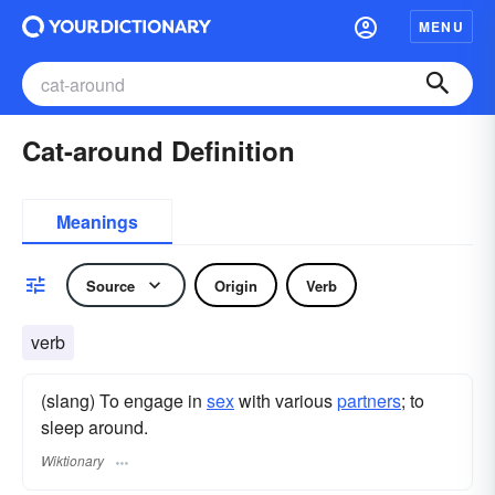
MENU
Cat-around Definition
Meanings
Source
Origin
Verb
verb
(slang) To engage in
sex
with various
partners
; to
sleep around.
Wiktionary