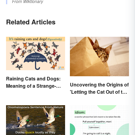
From
Wiktionary
Related Articles
Raining Cats and Dogs:
Uncovering the Origins of
Meaning of a Strange-
'Letting the Cat Out of the
Sounding Idiom
Bag'