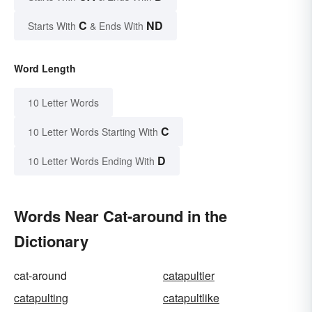
C
ND
Starts With
& Ends With
Word Length
10 Letter Words
C
10 Letter Words Starting With
D
10 Letter Words Ending With
Words Near Cat-around in the
Dictionary
cat-around
catapultier
catapulting
catapultlike