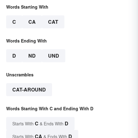
Words Starting With
C
CA
CAT
Words Ending With
D
ND
UND
Unscrambles
CAT-AROUND
Words Starting With C and Ending With D
C
D
Starts With
& Ends With
CA
D
Starts With
& Ends With