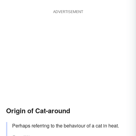
ADVERTISEMENT
Origin of Cat-around
Perhaps referring to the behaviour of a cat in heat.