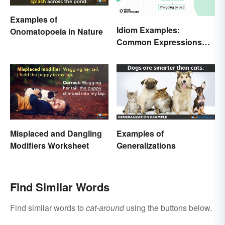
Examples of
Idiom Examples:
Onomatopoeia in Nature
Common Expressions
and Their Meanings
Misplaced and Dangling
Examples of
Modifiers Worksheet
Generalizations
Find Similar Words
Find similar words to
cat-around
using the buttons below.