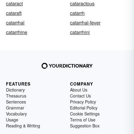
cataract
cataractous
cataraft
catarrh
catarrhal
catarrhal-fever
catarrhine
catarrhini
FEATURES
COMPANY
Dictionary
About Us
Thesaurus
Contact Us
Sentences
Privacy Policy
Grammar
Editorial Policy
Vocabulary
Cookie Settings
Usage
Terms of Use
Reading & Writing
Suggestion Box