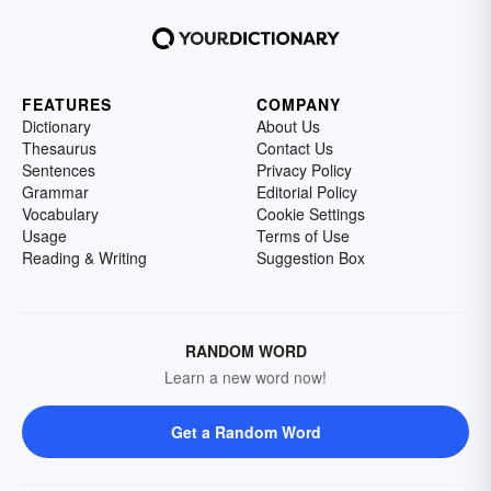
FEATURES
COMPANY
Dictionary
About Us
Thesaurus
Contact Us
Sentences
Privacy Policy
Grammar
Editorial Policy
Vocabulary
Cookie Settings
Usage
Terms of Use
Reading & Writing
Suggestion Box
RANDOM WORD
Learn a new word now!
Get a Random Word