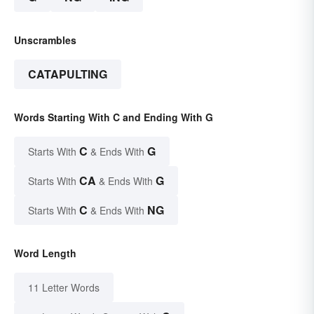
Unscrambles
CATAPULTING
Words Starting With C and Ending With G
C
G
Starts With
& Ends With
CA
G
Starts With
& Ends With
C
NG
Starts With
& Ends With
Word Length
11 Letter Words