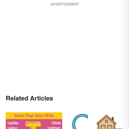
ADVERTISEMENT
Related Articles