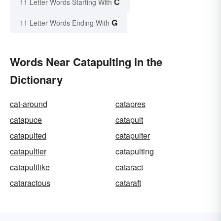
C
11 Letter Words Starting With
G
11 Letter Words Ending With
Words Near Catapulting in the
Dictionary
cat-around
catapres
catapuce
catapult
catapulted
catapulter
catapultier
catapulting
catapultlike
cataract
cataractous
cataraft