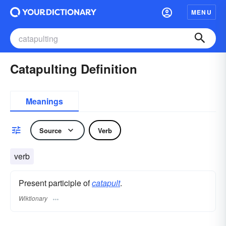
MENU
Catapulting Definition
Meanings
Source
Verb
verb
Present participle of
catapult
.
Wiktionary