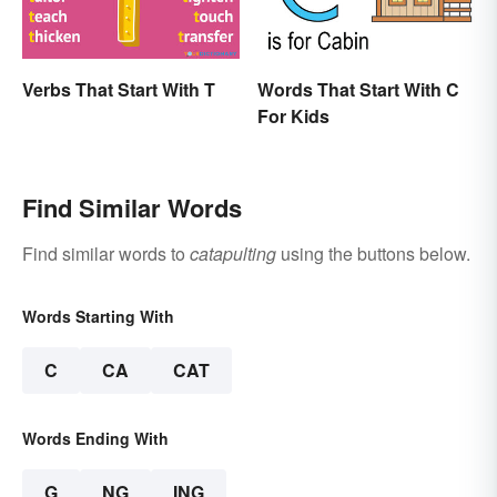
Verbs That Start With T
Words That Start With C
For Kids
Find Similar Words
Find similar words to
catapulting
using the buttons below.
Words Starting With
C
CA
CAT
Words Ending With
G
NG
ING