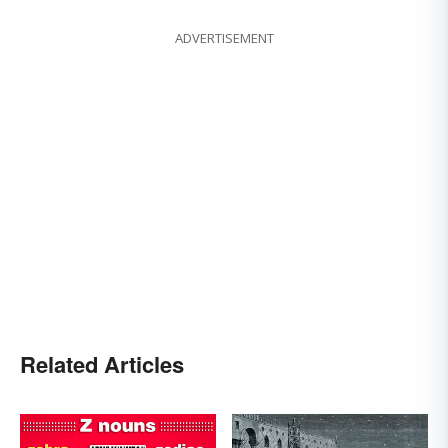
ADVERTISEMENT
Related Articles