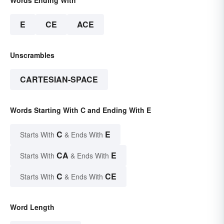
E
CE
ACE
Unscrambles
CARTESIAN-SPACE
Words Starting With C and Ending With E
C
E
Starts With
& Ends With
CA
E
Starts With
& Ends With
C
CE
Starts With
& Ends With
Word Length