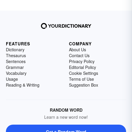
FEATURES
COMPANY
Dictionary
About Us
Thesaurus
Contact Us
Sentences
Privacy Policy
Grammar
Editorial Policy
Vocabulary
Cookie Settings
Usage
Terms of Use
Reading & Writing
Suggestion Box
RANDOM WORD
Learn a new word now!
Get a Random Word