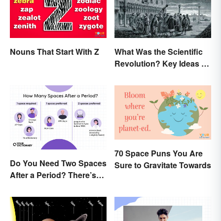
Nouns That Start With Z
What Was the Scientific
Revolution? Key Ideas &
Inventions
70 Space Puns You Are
Do You Need Two Spaces
Sure to Gravitate Towards
After a Period? There’s
Only One Answer