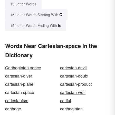
15 Letter Words
C
15 Letter Words Starting With
E
15 Letter Words Ending With
Words Near Cartesian-space in the
Dictionary
Carthaginian peace
cartesian-devil
cartesian-diver
cartesian-doubt
cartesian-plane
cartesian-product
cartesian-space
cartesian-well
cartesianism
cartful
carthage
carthaginian