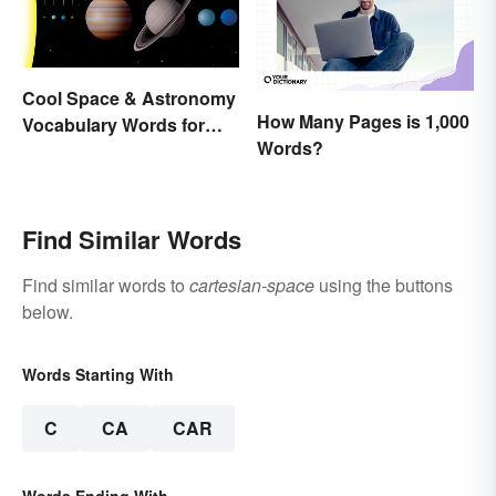
Cool Space & Astronomy
How Many Pages is 1,000
Vocabulary Words for
Words?
Kids
Find Similar Words
Find similar words to
cartesian-space
using the buttons
below.
Words Starting With
C
CA
CAR
Words Ending With