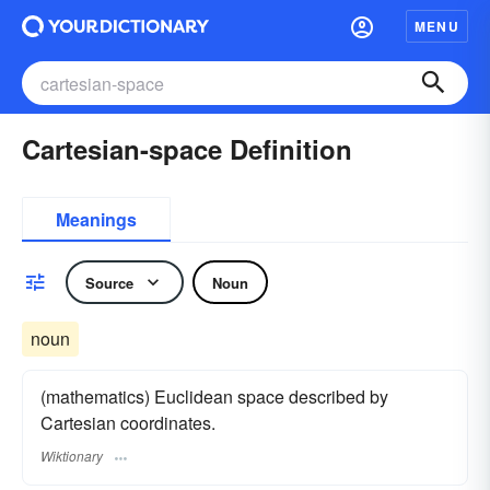
MENU
Cartesian-space Definition
Meanings
Source
Noun
noun
(mathematics) Euclidean space described by
Cartesian coordinates.
Wiktionary