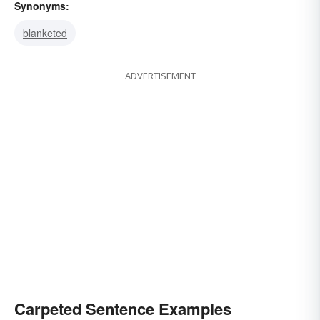
Synonyms:
blanketed
ADVERTISEMENT
Carpeted Sentence Examples