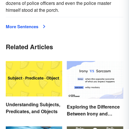
dozens of police officers and even the police master
himself stood at the porch.
More Sentences
Related Articles
Understanding Subjects,
Exploring the Difference
Predicates, and Objects
Between Irony and
Sarcasm