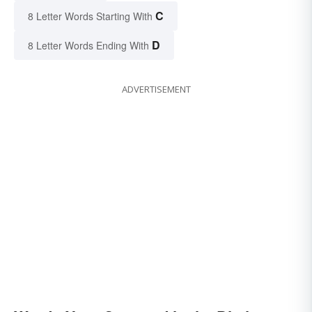
C
8 Letter Words Starting With
D
8 Letter Words Ending With
ADVERTISEMENT