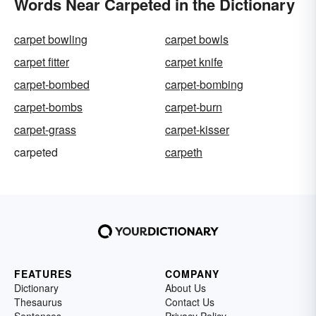
Words Near Carpeted in the Dictionary
carpet bowling
carpet bowls
carpet fitter
carpet knife
carpet-bombed
carpet-bombing
carpet-bombs
carpet-burn
carpet-grass
carpet-kisser
carpeted
carpeth
FEATURES
COMPANY
Dictionary
About Us
Thesaurus
Contact Us
Sentences
Privacy Policy