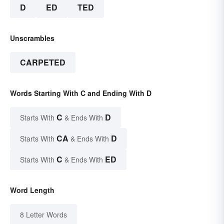
D
ED
TED
Unscrambles
CARPETED
Words Starting With C and Ending With D
C
D
Starts With
& Ends With
CA
D
Starts With
& Ends With
C
ED
Starts With
& Ends With
Word Length
8 Letter Words