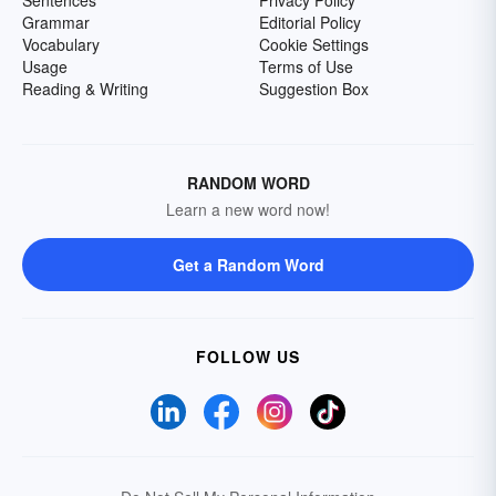
Grammar
Editorial Policy
Vocabulary
Cookie Settings
Usage
Terms of Use
Reading & Writing
Suggestion Box
RANDOM WORD
Learn a new word now!
Get a Random Word
FOLLOW US