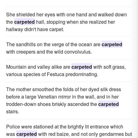
She shielded her eyes with one hand and walked down
the
carpeted
hall, stopping when she realized her
hallway didn't have carpet.
The sandhills on the verge of the ocean are
carpeted
with creepers and the wild convolvulus.
Mountain and valley alike are
carpeted
with soft grass,
various species of Festuca predominating.
The mother smoothed the folds of her dyed silk dress
before a large Venetian mirror in the wall, and in her
trodden-down shoes briskly ascended the
carpeted
stairs.
Police were stationed at the brightly lit entrance which
was
carpeted
with red baize, and not only gendarmes but