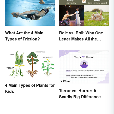
What Are the 4 Main
Role vs. Roll: Why One
Types of Friction?
Letter Makes All the
Difference
4 Main Types of Plants for
Terror vs. Horror: A
Kids
Scarily Big Difference