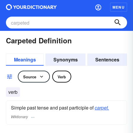
MENU
Carpeted Definition
Meanings
Synonyms
Sentences
Source
Verb
verb
Simple past tense and past participle of
carpet.
Wiktionary