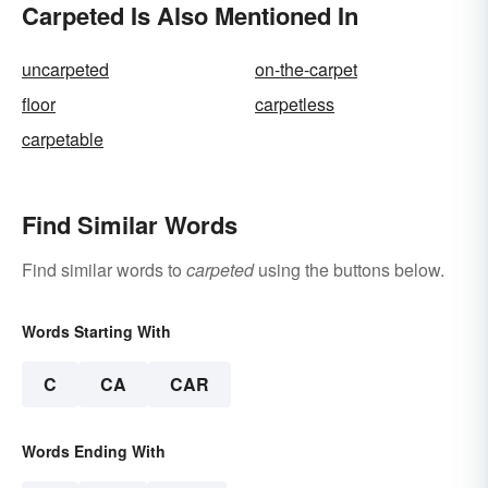
Carpeted Is Also Mentioned In
uncarpeted
on-the-carpet
floor
carpetless
carpetable
Find Similar Words
Find similar words to
carpeted
using the buttons below.
Words Starting With
C
CA
CAR
Words Ending With