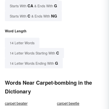
CA
G
Starts With
& Ends With
C
NG
Starts With
& Ends With
Word Length
14 Letter Words
C
14 Letter Words Starting With
G
14 Letter Words Ending With
Words Near Carpet-bombing in the
Dictionary
carpet beater
carpet beetle