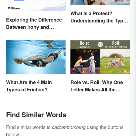
What Is a Protest?
Exploring the Difference
Understanding the Types
Between Irony and
& Reasons
Sarcasm
What Are the 4 Main
Role vs. Roll: Why One
Types of Friction?
Letter Makes All the
Difference
Find Similar Words
Find similar words to
carpet-bombing
using the buttons
below.