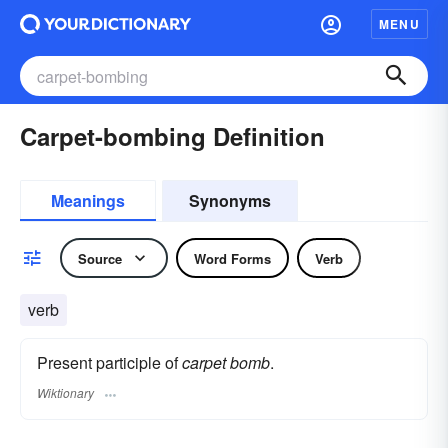
MENU
Carpet-bombing Definition
Meanings
Synonyms
Source
Word Forms
Verb
verb
Present participle of
carpet bomb
.
Wiktionary