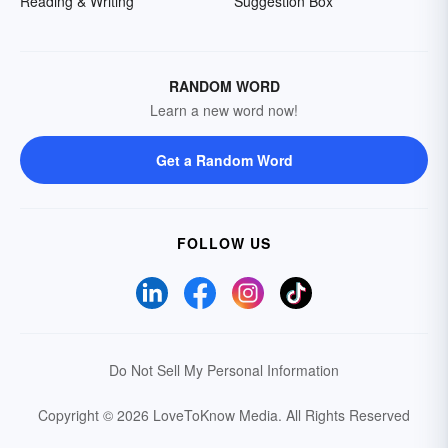
Reading & Writing
Suggestion Box
RANDOM WORD
Learn a new word now!
Get a Random Word
FOLLOW US
Do Not Sell My Personal Information
Copyright © 2026 LoveToKnow Media.
All Rights Reserved