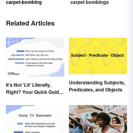
carpet-bombing
carpet bombings
Related Articles
Understanding Subjects,
It's Not 'Lit' Literally,
Predicates, and Objects
Right? Your Quick Guide
to Gen Z Slang