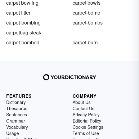
carpet bowling
carpet bowls
carpet fitter
carpet-bomb
carpet-bombing
carpet-bombs
carpetbag steak
carpet-bombed
carpet-burn
FEATURES
COMPANY
Dictionary
About Us
Thesaurus
Contact Us
Sentences
Privacy Policy
Grammar
Editorial Policy
Vocabulary
Cookie Settings
Usage
Terms of Use