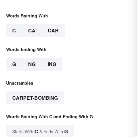
Words Starting With
C
CA
CAR
Words Ending With
G
NG
ING
Unscrambles
CARPET-BOMBING
Words Starting With C and Ending With G
C
G
Starts With
& Ends With