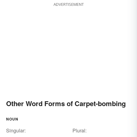
ADVERTISEMENT
Other Word Forms of Carpet-bombing
NOUN
Singular:
Plural: