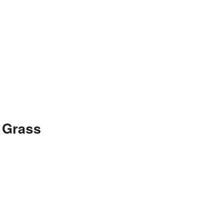
 Grass