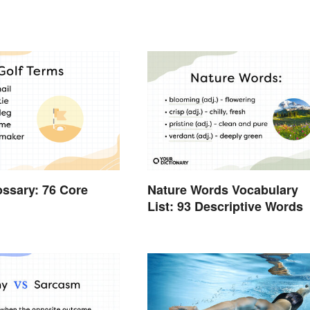
ossary: 76 Core
Nature Words Vocabulary
List: 93 Descriptive Words