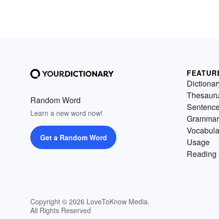
FEATUR
Dictionar
Thesaur
Random Word
Sentenc
Learn a new word now!
Grammar
Vocabula
Get a Random Word
Usage
Reading 
Copyright © 2026 LoveToKnow Media.
All Rights Reserved