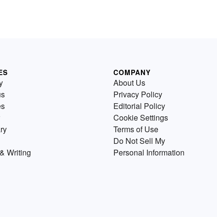
ES
COMPANY
y
About Us
us
Privacy Policy
es
Editorial Policy
Cookie Settings
ry
Terms of Use
Do Not Sell My
& Writing
Personal Information