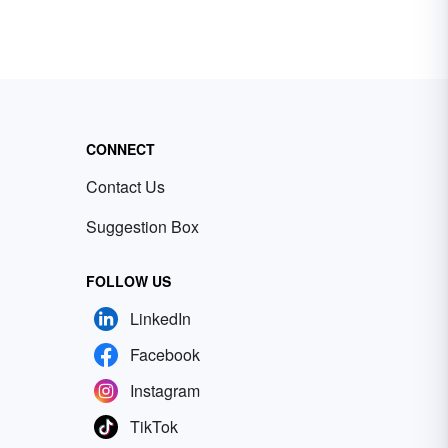
CONNECT
Contact Us
Suggestion Box
FOLLOW US
LinkedIn
Facebook
Instagram
TikTok