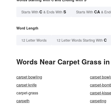
C
S
CA
Starts With
& Ends With
Starts With
& End
Word Length
C
12 Letter Words
12 Letter Words Starting With
Words Near Carpet Grass in 
carpet bowling
carpet bowl
carpet knife
carpet-bom
carpet-grass
carpet-kisse
carpeth
carpeting