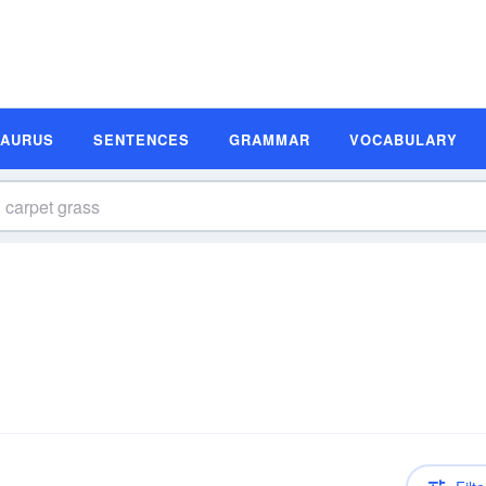
SAURUS
SENTENCES
GRAMMAR
VOCABULARY