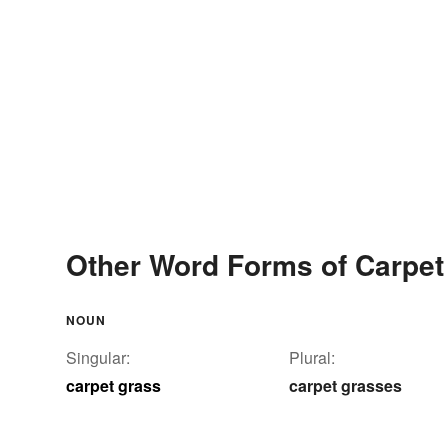
Other Word Forms of Carpet
NOUN
Singular:
Plural:
carpet grass
carpet grasses