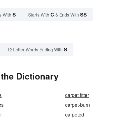
S
C
SS
s With
Starts With
& Ends With
S
12 Letter Words Ending With
the Dictionary
s
carpet fitter
bs
carpet-burn
r
carpeted