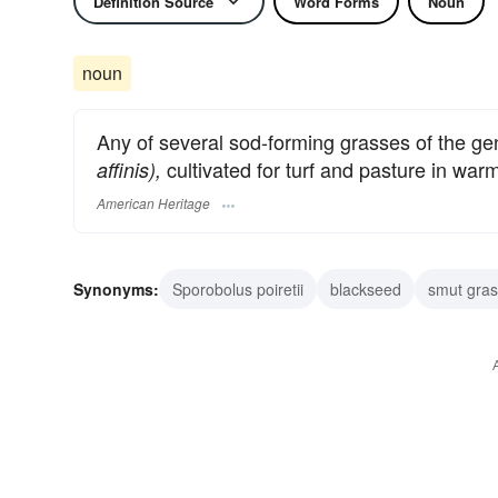
Definition Source
Word Forms
Noun
noun
Any of several sod-forming grasses of the g
cultivated for turf and pasture in war
affinis),
American Heritage
Synonyms:
Sporobolus poiretii
blackseed
smut gras