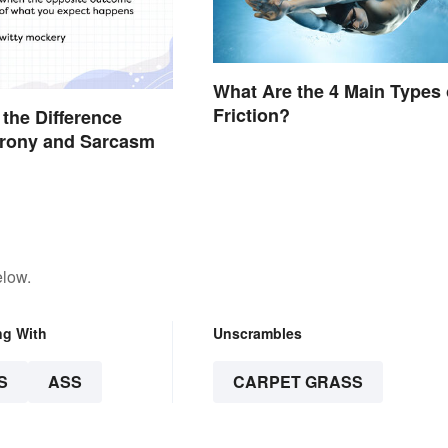
What Are the 4 Main Types 
Friction?
 the Difference
Irony and Sarcasm
elow.
ng With
Unscrambles
S
ASS
CARPET GRASS