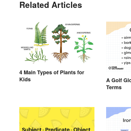
Related Articles
4 Main Types of Plants for
Kids
A Golf Gl
Terms