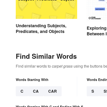
Understanding Subjects,
Exploring
Predicates, and Objects
Between 
Find Similar Words
Find similar words to
carpet grass
using the buttons b
Words Starting With
Words Endi
C
CA
CAR
S
S
Words Starting With C and Ending With S