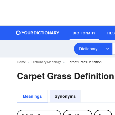
DICTIONARY
THE
Dictionary
Home
Dictionary Meanings
Carpet Grass Definition
Carpet Grass Definition
Meanings
Synonyms