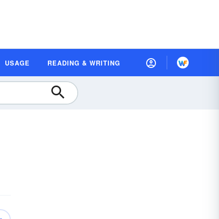
USAGE
READING & WRITING