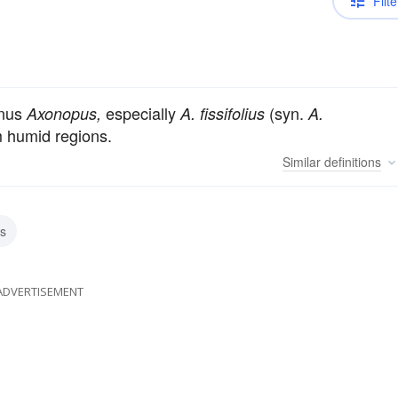
Filte
enus
especially
(syn.
Axonopus,
A. fissifolius
A.
m humid regions.
Similar
definitions
s
ADVERTISEMENT