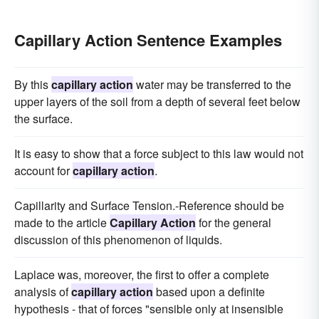
Capillary Action Sentence Examples
By this
capillary action
water may be transferred to the
upper layers of the soil from a depth of several feet below
the surface.
It is easy to show that a force subject to this law would not
account for
capillary action
.
Capillarity and Surface Tension.-Reference should be
made to the article
Capillary Action
for the general
discussion of this phenomenon of liquids.
Laplace was, moreover, the first to offer a complete
analysis of
capillary action
based upon a definite
hypothesis - that of forces "sensible only at insensible