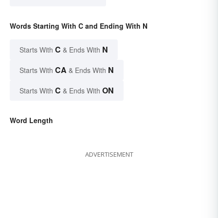
Words Starting With C and Ending With N
C
N
Starts With
& Ends With
CA
N
Starts With
& Ends With
C
ON
Starts With
& Ends With
Word Length
ADVERTISEMENT