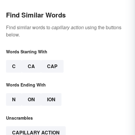
Find Similar Words
Find similar words to
capillary action
using the buttons
below.
Words Starting With
C
CA
CAP
Words Ending With
N
ON
ION
Unscrambles
CAPILLARY ACTION