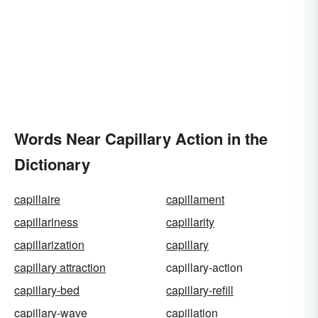
Words Near Capillary Action in the
Dictionary
capillaire
capillament
capillariness
capillarity
capillarization
capillary
capillary attraction
capillary-action
capillary-bed
capillary-refill
capillary-wave
capillation