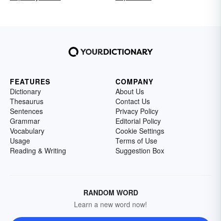
FEATURES
COMPANY
Dictionary
About Us
Thesaurus
Contact Us
Sentences
Privacy Policy
Grammar
Editorial Policy
Vocabulary
Cookie Settings
Usage
Terms of Use
Reading & Writing
Suggestion Box
RANDOM WORD
Learn a new word now!