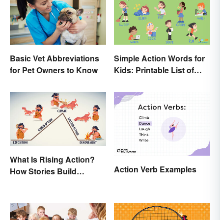
Basic Vet Abbreviations
Simple Action Words for
for Pet Owners to Know
Kids: Printable List of
Key Verbs
What Is Rising Action?
Action Verb Examples
How Stories Build
Suspense