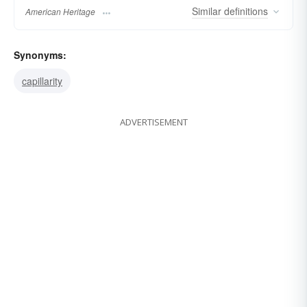
Similar
definitions
American Heritage
Synonyms:
capillarity
ADVERTISEMENT