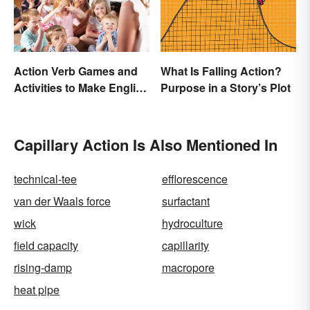
Action Verb Games and
What Is Falling Action?
Activities to Make English
Purpose in a Story’s Plot
Fun
Capillary Action Is Also Mentioned In
technical-tee
efflorescence
van der Waals force
surfactant
wick
hydroculture
field capacity
capillarity
rising-damp
macropore
heat pipe