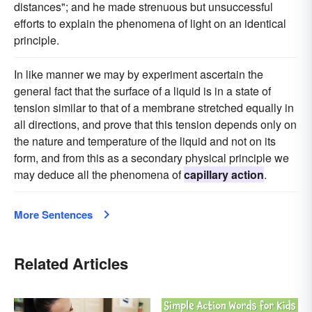
distances"; and he made strenuous but unsuccessful
efforts to explain the phenomena of light on an identical
principle.
In like manner we may by experiment ascertain the
general fact that the surface of a liquid is in a state of
tension similar to that of a membrane stretched equally in
all directions, and prove that this tension depends only on
the nature and temperature of the liquid and not on its
form, and from this as a secondary physical principle we
may deduce all the phenomena of
capillary action
.
More Sentences
Related Articles