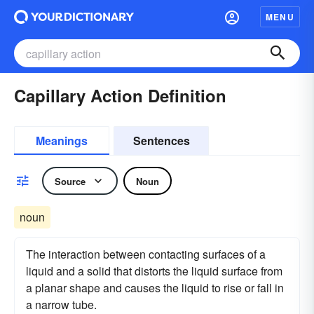
MENU
Capillary Action Definition
Meanings
Sentences
Source
Noun
noun
The interaction between contacting surfaces of a
liquid and a solid that distorts the liquid surface from
a planar shape and causes the liquid to rise or fall in
a narrow tube.