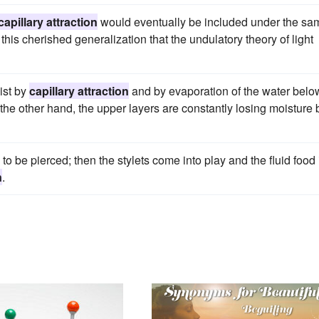
capillary attraction
would eventually be included under the sa
this cherished generalization that the undulatory theory of light
ist by
capillary attraction
and by evaporation of the water belo
the other hand, the upper layers are constantly losing moisture 
to be pierced; then the stylets come into play and the fluid food 
n
.