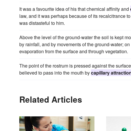
It was a favourite idea of his that chemical affinity and
law, and it was perhaps because of its recalcitrance to 
was distasteful to him.
Above the level of the ground-water the soil is kept mo
by rainfall, and by movements of the ground-water; on 
evaporation from the surface and through vegetation.
The point of the rostrum is pressed against the surface 
believed to pass into the mouth by
capillary attractio
Related Articles