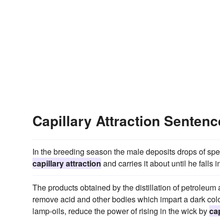
Capillary Attraction Senten
In the breeding season the male deposits drops of sper
capillary attraction
and carries it about until he falls 
The products obtained by the distillation of petroleum 
remove acid and other bodies which impart a dark colou
lamp-oils, reduce the power of rising in the wick by
cap