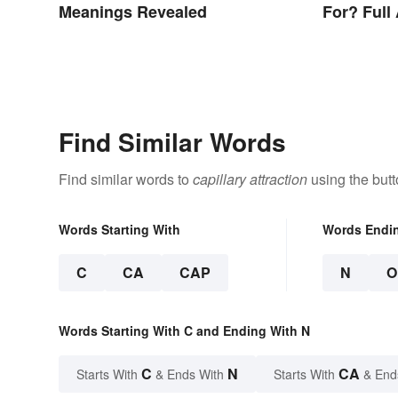
Meanings Revealed
For? Full
Other Ter
Find Similar Words
Find similar words to
capillary attraction
using the but
Words Starting With
Words Endi
C
CA
CAP
N
O
Words Starting With C and Ending With N
C
N
CA
Starts With
& Ends With
Starts With
& End