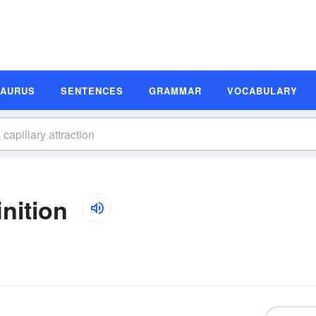
SAURUS
SENTENCES
GRAMMAR
VOCABULARY
inition