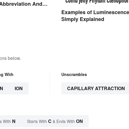
 Abbreviation And
ms Explained
Examples of Luminescenc
Simply Explained
tons below.
ng With
Unscrambles
N
ION
CAPILLARY ATTRACTION
N
C
ON
s With
Starts With
& Ends With