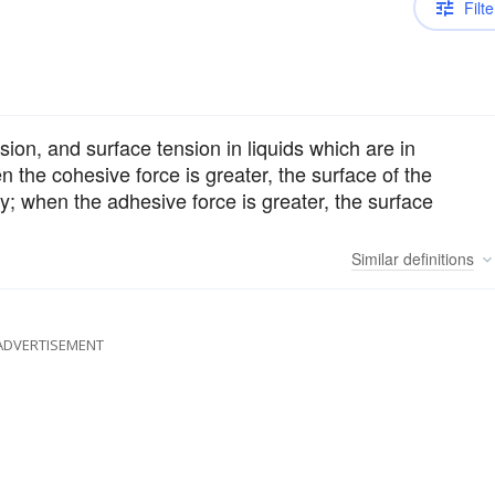
Filte
sion, and surface tension in liquids which are in
en the cohesive force is greater, the surface of the
ury; when the adhesive force is greater, the surface
Similar
definitions
ADVERTISEMENT