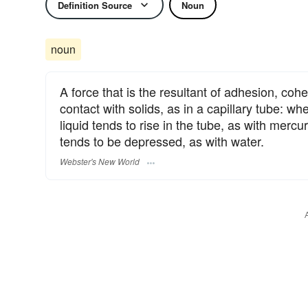
Definition Source
Noun
noun
A force that is the resultant of adhesion, cohe
contact with solids, as in a capillary tube: wh
liquid tends to rise in the tube, as with merc
tends to be depressed, as with water.
Webster's New World