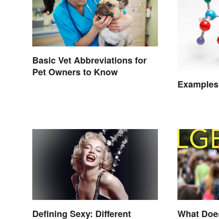
Basic Vet Abbreviations for
Pet Owners to Know
Examples
Defining Sexy: Different
What Doe