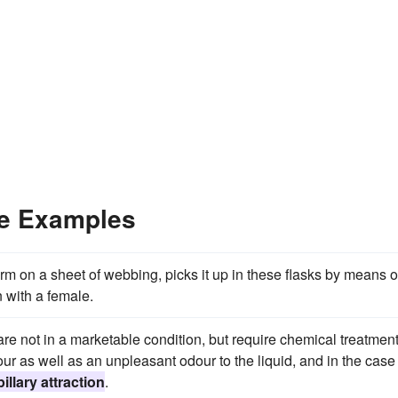
ce Examples
m on a sheet of webbing, picks it up in these flasks by means o
in with a female.
are not in a marketable condition, but require chemical treatment
r as well as an unpleasant odour to the liquid, and in the case 
illary attraction
.