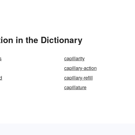
ion in the Dictionary
s
capillarity
capillary-action
ed
capillary-refill
capillature