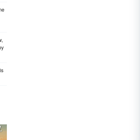
me
w,
by
is