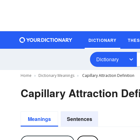
DICTIONARY
THE
Dictionary
Home
Dictionary Meanings
Capillary Attraction Definition
Capillary Attraction Def
Meanings
Sentences