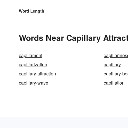
Word Length
Words Near Capillary Attract
capillament
capillarines
capillarization
capillary
capillary-attraction
capillary-b
capillary-wave
capillation