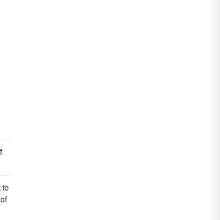
f
 to
of