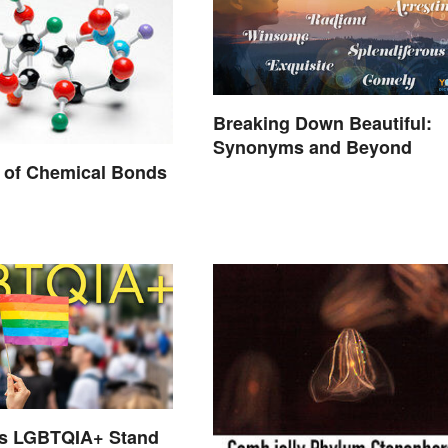
Breaking Down Beautiful:
Synonyms and Beyond
 of Chemical Bonds
s LGBTQIA+ Stand