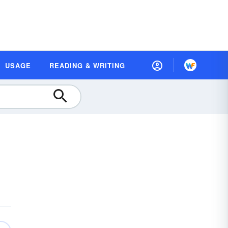
USAGE
READING & WRITING