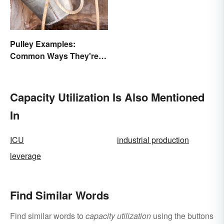
Pulley Examples:
Common Ways They're
Used
Capacity Utilization Is Also Mentioned
In
ICU
industrial production
leverage
Find Similar Words
Find similar words to
capacity utilization
using the buttons