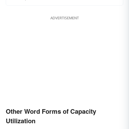
ADVERTISEMENT
Other Word Forms of Capacity
Utilization