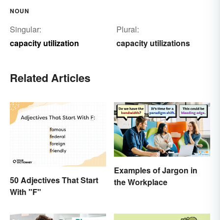
NOUN
Singular:
Plural:
capacity utilization
capacity utilizations
Related Articles
Examples of Jargon in
50 Adjectives That Start
the Workplace
With "F"