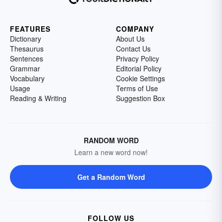
FEATURES
COMPANY
Dictionary
About Us
Thesaurus
Contact Us
Sentences
Privacy Policy
Grammar
Editorial Policy
Vocabulary
Cookie Settings
Usage
Terms of Use
Reading & Writing
Suggestion Box
RANDOM WORD
Learn a new word now!
Get a Random Word
FOLLOW US