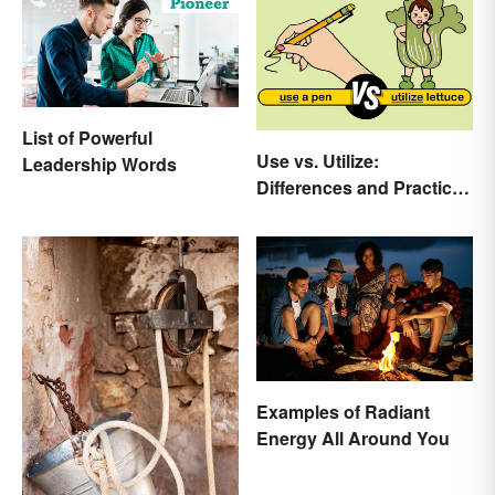
List of Powerful
Use vs. Utilize:
Leadership Words
Differences and Practical
Tips
Examples of Radiant
Energy All Around You