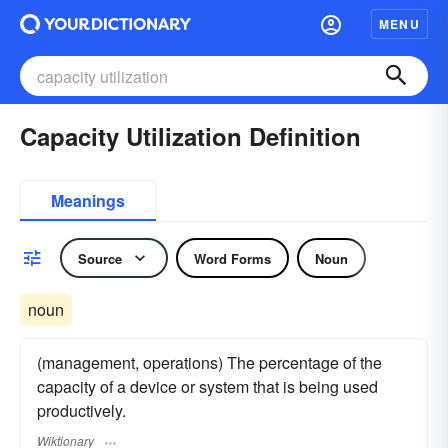
MENU
Capacity Utilization Definition
Meanings
Source
Word Forms
Noun
noun
(management, operations) The percentage of the
capacity of a device or system that is being used
productively.
Wiktionary