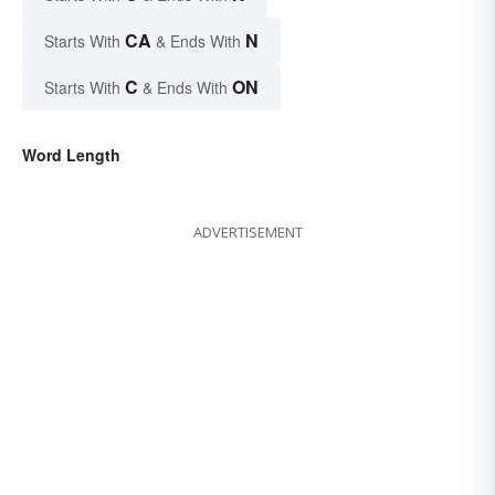
CA
N
Starts With
& Ends With
C
ON
Starts With
& Ends With
Word Length
ADVERTISEMENT