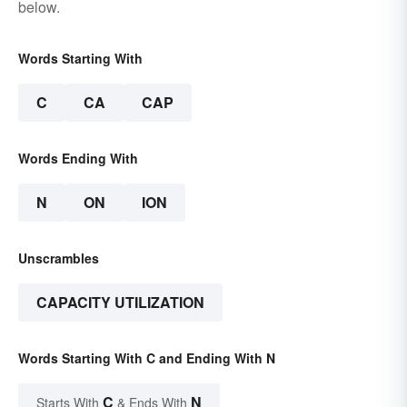
below.
Words Starting With
C
CA
CAP
Words Ending With
N
ON
ION
Unscrambles
CAPACITY UTILIZATION
Words Starting With C and Ending With N
C
N
Starts With
& Ends With