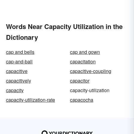
Words Near Capacity Utilization in the
Dictionary
cap and bells
cap and gown
cap-and-ball
capacitation
capacitive
capacitive-coupling
capacitively
capacitor
capacity
capacity-utilization
capacity-utilization-rate
capacocha