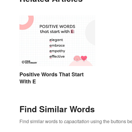
Positive Words That Start
With E
Find Similar Words
Find similar words to
capacitation
using the buttons b