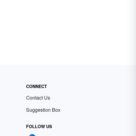
CONNECT
Contact Us
Suggestion Box
FOLLOW US