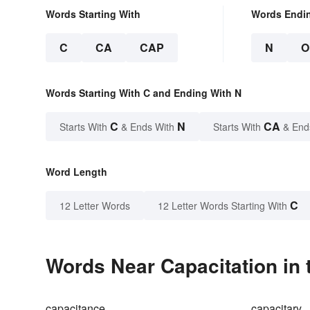
Words Starting With
Words Endi
C
CA
CAP
N
O
Words Starting With C and Ending With N
C
N
CA
Starts With
& Ends With
Starts With
& End
Word Length
C
12 Letter Words
12 Letter Words Starting With
Words Near Capacitation in 
capacitance
capacitary