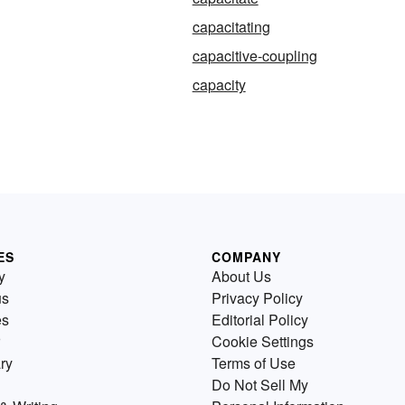
capacitating
capacitive-coupling
capacity
ES
COMPANY
y
About Us
us
Privacy Policy
es
Editorial Policy
Cookie Settings
ry
Terms of Use
Do Not Sell My