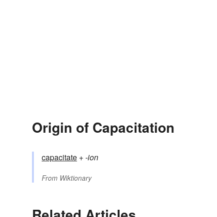
Origin of Capacitation
capacitate
+‎
-ion
From
Wiktionary
Related Articles