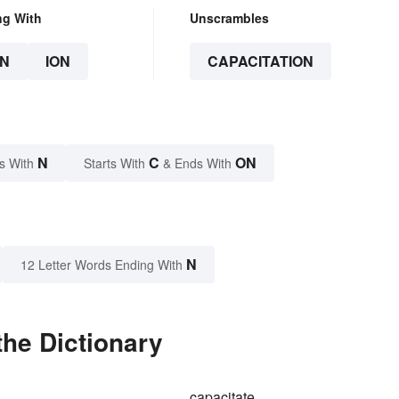
ng With
Unscrambles
N
ION
CAPACITATION
N
C
ON
s With
Starts With
& Ends With
N
12 Letter Words Ending With
the Dictionary
capacitate