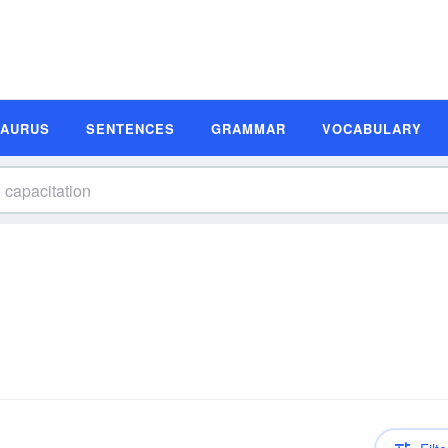
SAURUS
SENTENCES
GRAMMAR
VOCABULARY