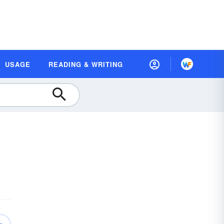
USAGE
READING & WRITING