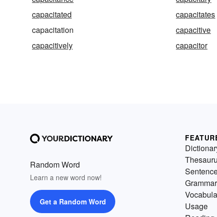
capacitated
capacitates
capacitation
capacitive
capacitively
capacitor
FEATUR
Dictionar
Thesaur
Random Word
Sentenc
Learn a new word now!
Grammar
Vocabula
Get a Random Word
Usage