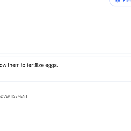
Filte
ow them to fertilize eggs.
ADVERTISEMENT