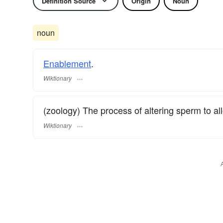
Definition Source
Origin
Noun
noun
Enablement
.
Wiktionary
(zoology) The process of altering sperm to all
Wiktionary