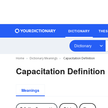
DICTIONARY
THE
Dictionary
Home
Dictionary Meanings
Capacitation Definition
Capacitation Definition
Meanings