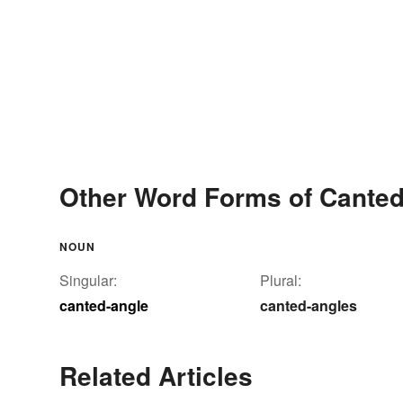
Other Word Forms of Canted
NOUN
Singular:
Plural:
canted-angle
canted-angles
Related Articles