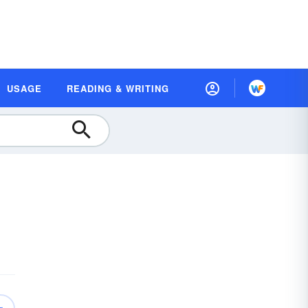
USAGE
READING & WRITING