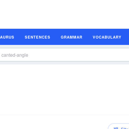
SAURUS
SENTENCES
GRAMMAR
VOCABULARY