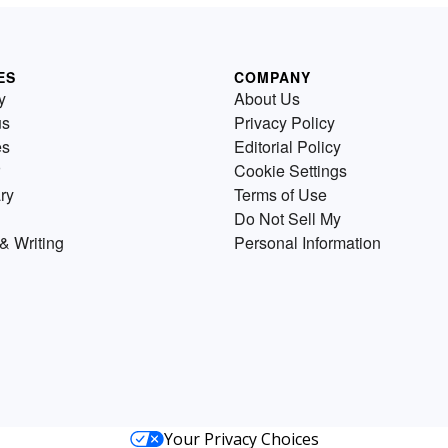
ES
COMPANY
y
About Us
us
Privacy Policy
es
Editorial Policy
Cookie Settings
ry
Terms of Use
Do Not Sell My
& Writing
Personal Information
Your Privacy Choices