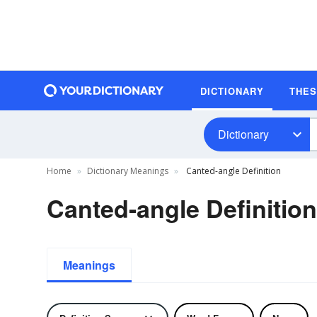
DICTIONARY
THE
Dictionary
Home
Dictionary Meanings
Canted-angle Definition
Canted-angle Definition
Meanings