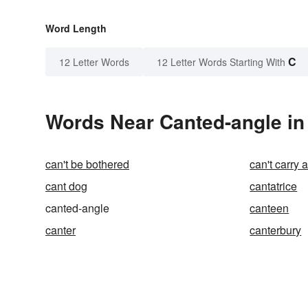
Word Length
C
12 Letter Words
12 Letter Words Starting With
Words Near Canted-angle in 
can't be bothered
can't carry 
cant dog
cantatrice
canted-angle
canteen
canter
canterbury