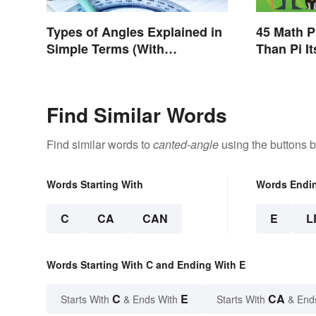
Types of Angles Explained in
45 Math P
Simple Terms (With
Than Pi It
Examples)
Find Similar Words
Find similar words to
canted-angle
using the buttons 
Words Starting With
Words Endi
C
CA
CAN
E
L
Words Starting With C and Ending With E
C
E
CA
Starts With
& Ends With
Starts With
& End