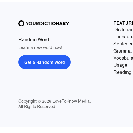
FEATUR
Dictionar
Thesaur
Random Word
Sentenc
Learn a new word now!
Grammar
Vocabula
Get a Random Word
Usage
Reading 
Copyright © 2026 LoveToKnow Media.
All Rights Reserved