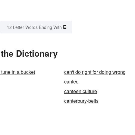
E
12 Letter Words Ending With
the Dictionary
a tune in a bucket
can't do right for doing wrong
canted
canteen culture
canterbury-bells