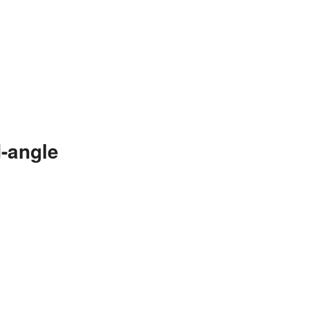
-angle