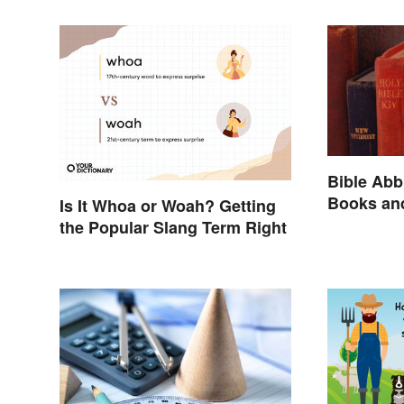
Bible Abb
Books an
Is It Whoa or Woah? Getting
the Popular Slang Term Right