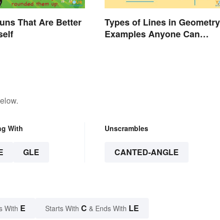
uns That Are Better
Types of Lines in Geometry
self
Examples Anyone Can
Understand
below.
ng With
Unscrambles
E
GLE
CANTED-ANGLE
E
C
LE
s With
Starts With
& Ends With