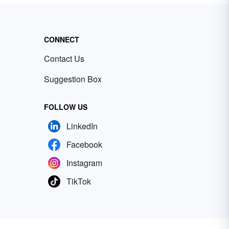
CONNECT
Contact Us
Suggestion Box
FOLLOW US
LinkedIn
Facebook
Instagram
TikTok