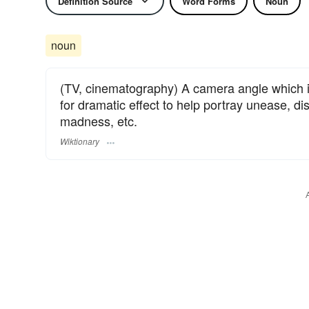
Definition Source
Word Forms
Noun
noun
(TV, cinematography) A camera angle which i
for dramatic effect to help portray unease, dis
madness, etc.
Wiktionary