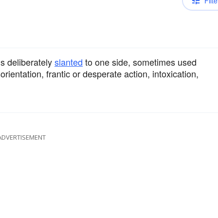
Filte
s deliberately
slanted
to one side, sometimes used
orientation, frantic or desperate action, intoxication,
ADVERTISEMENT