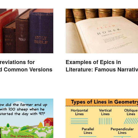
reviations for
Examples of Epics in
d Common Versions
Literature: Famous Narrati
Poems