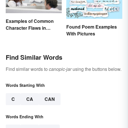
Examples of Common
Found Poem Examples
Character Flaws in
With Pictures
Literature
Find Similar Words
Find similar words to
canopic-jar
using the buttons below.
Words Starting With
C
CA
CAN
Words Ending With