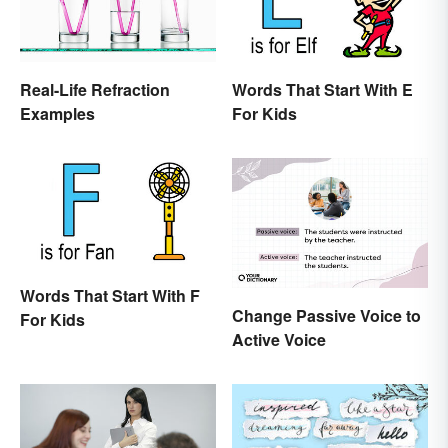
Real-Life Refraction
Words That Start With E
Examples
For Kids
Words That Start With F
Change Passive Voice to
For Kids
Active Voice