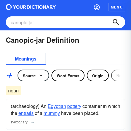
MENU
Canopic-jar Definition
Meanings
Source
Word Forms
Origin
Noun
noun
(archaeology) An
Egyptian
pottery
container in which
the
entrails
of a
mummy
have been placed.
Wiktionary