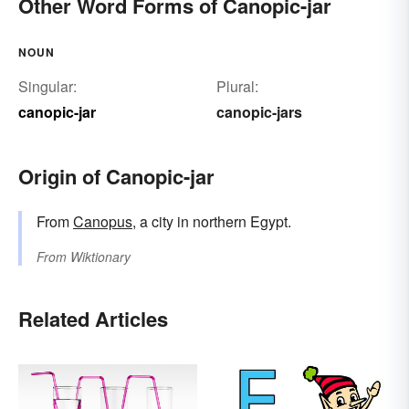
Other Word Forms of Canopic-jar
NOUN
Singular:
Plural:
canopic-jar
canopic-jars
Origin of Canopic-jar
From
Canopus
, a city in northern Egypt.
From
Wiktionary
Related Articles