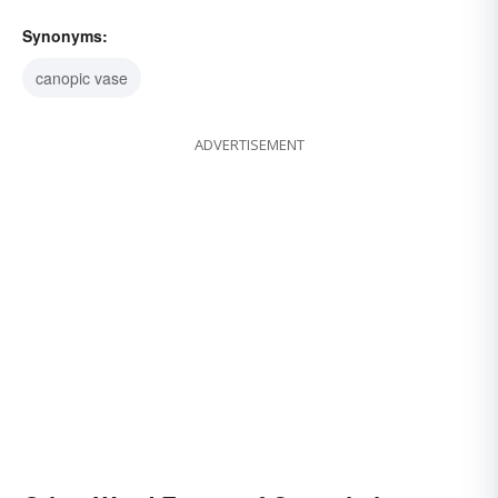
Synonyms:
canopic vase
ADVERTISEMENT