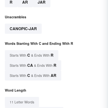
R
AR
JAR
Unscrambles
CANOPIC-JAR
Words Starting With C and Ending With R
C
R
Starts With
& Ends With
CA
R
Starts With
& Ends With
C
AR
Starts With
& Ends With
Word Length
11 Letter Words