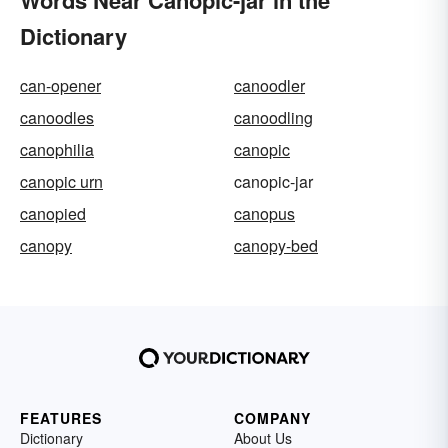
Words Near Canopic-jar in the
Dictionary
can-opener
canoodler
canoodles
canoodling
canophilia
canopic
canopic urn
canopic-jar
canopied
canopus
canopy
canopy-bed
FEATURES
COMPANY
Dictionary
About Us