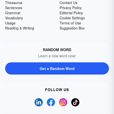
Thesaurus
Contact Us
Sentences
Privacy Policy
Grammar
Editorial Policy
Vocabulary
Cookie Settings
Usage
Terms of Use
Reading & Writing
Suggestion Box
RANDOM WORD
Learn a new word now!
Get a Random Word
FOLLOW US