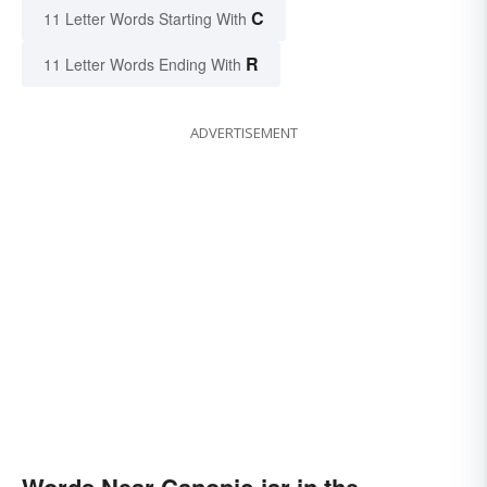
C
11 Letter Words Starting With
R
11 Letter Words Ending With
ADVERTISEMENT