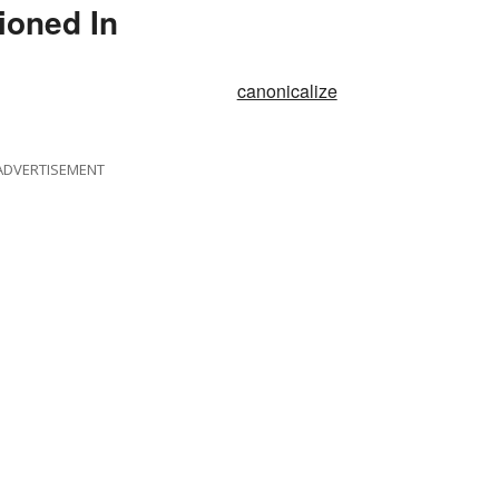
ioned In
canonicalize
ADVERTISEMENT