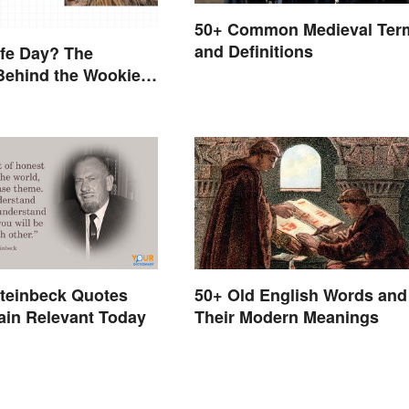
50+ Common Medieval Ter
and Definitions
ife Day? The
Behind the Wookiee-
d Holiday
teinbeck Quotes
50+ Old English Words and
ain Relevant Today
Their Modern Meanings