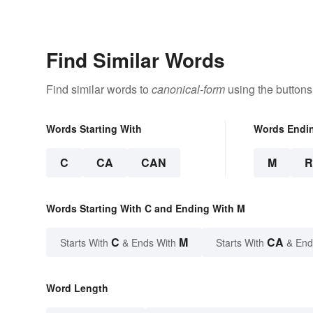
Find Similar Words
Find similar words to
canonical-form
using the buttons
Words Starting With
Words Endi
C
CA
CAN
M
Words Starting With C and Ending With M
C
M
CA
Starts With
& Ends With
Starts With
& End
Word Length