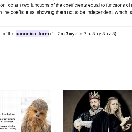
n, obtain two functions of the coefficients equal to functions of
en the coefficients, showing them not to be independent, which is
 for the
canonical form
(1 +2m 3)xyz-m 2 (x 3 +y 3 +z 3).