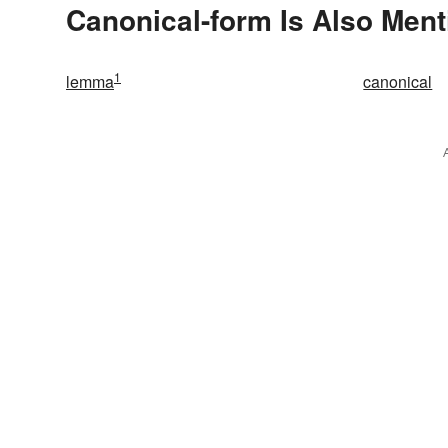
Canonical-form Is Also Ment
1
lemma
canonical