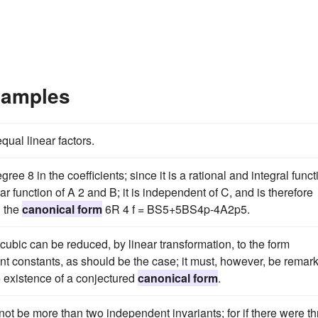
xamples
ual linear factors.
ree 8 in the coefficients; since it is a rational and integral funct
ar function of A 2 and B; it is independent of C, and is therefore
n the
canonical form
6R 4 f = BS5+5BS4p-4A2p5.
ubic can be reduced, by linear transformation, to the form
 constants, as should be the case; it must, however, be remar
he existence of a conjectured
canonical form
.
ot be more than two independent invariants; for if there were th