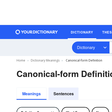
DICTIONARY
THE
Dictionary
Home
Dictionary Meanings
Canonical-form Definition
Canonical-form Definiti
Meanings
Sentences