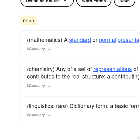
Definition Source
Word Forms
Noun
noun
(mathematics) A
standard
or
normal
presenta
Wiktionary
(chemistry) Any of a set of
representations
of
contributes to the real structure; a contributin
Wiktionary
(linguistics, rare) Dictionary form. a basic fo
Wiktionary