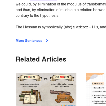
we could, by elimination of the modulus of transformatio
and thus, by elimination of m, obtain a relation betwe
contrary to the hypothesis.
The Hessian is symbolically (abc) 2 azbzcz = H 3, and
More Sentences
Related Articles