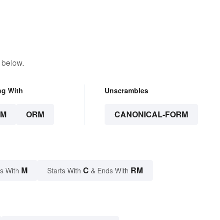
 below.
ng With
Unscrambles
RM
ORM
CANONICAL-FORM
M
C
RM
s With
Starts With
& Ends With