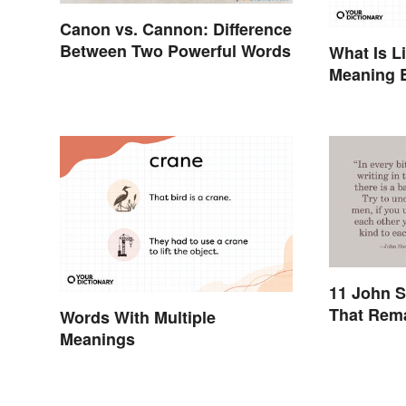
Canon vs. Cannon: Difference
Between Two Powerful Words
What Is L
Meaning 
Originate
11 John S
That Rem
Words With Multiple
Meanings