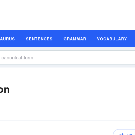
SAURUS
SENTENCES
GRAMMAR
VOCABULARY
on