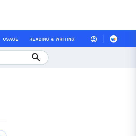
USAGE
READING & WRITING