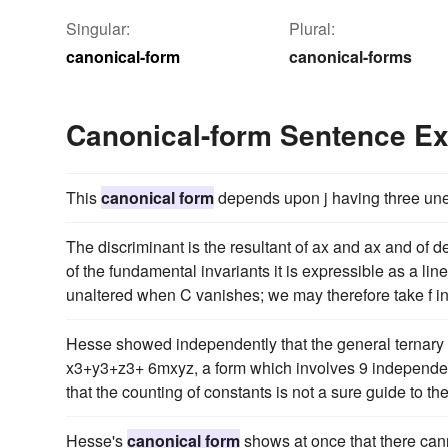
Singular:
Plural:
canonical-form
canonical-forms
Canonical-form Sentence E
This
canonical form
depends upon j having three uneq
The discriminant is the resultant of ax and ax and of deg
of the fundamental invariants it is expressible as a line
unaltered when C vanishes; we may therefore take f i
Hesse showed independently that the general ternary c
x3+y3+z3+ 6mxyz, a form which involves 9 independent
that the counting of constants is not a sure guide to t
Hesse's
canonical form
shows at once that there cann