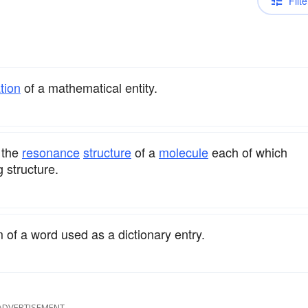
Filte
tion
of a mathematical entity.
 the
resonance
structure
of a
molecule
each of which
g structure.
rm of a word used as a dictionary entry.
ADVERTISEMENT