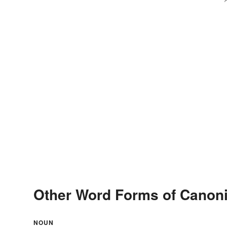
Other Word Forms of Canoni
NOUN