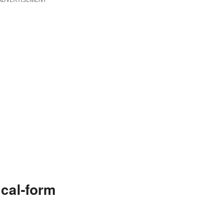
cal-form