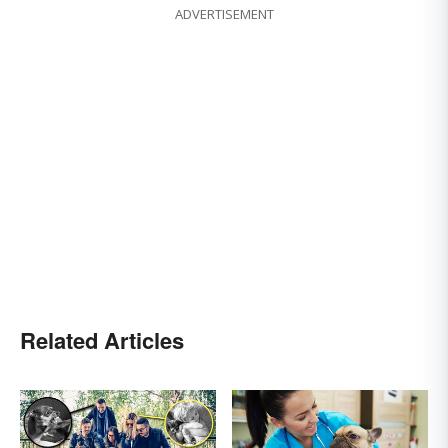
ADVERTISEMENT
Related Articles