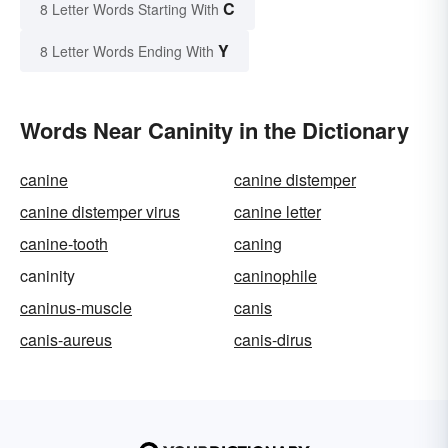
C
8 Letter Words Starting With
Y
8 Letter Words Ending With
Words Near Caninity in the Dictionary
canine
canine distemper
canine distemper virus
canine letter
canine-tooth
caning
caninity
caninophile
caninus-muscle
canis
canis-aureus
canis-dirus