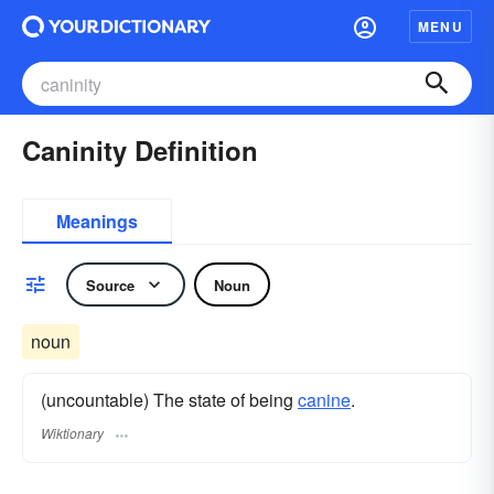
MENU
Caninity Definition
Meanings
Source
Noun
noun
(uncountable) The state of being
canine
.
Wiktionary