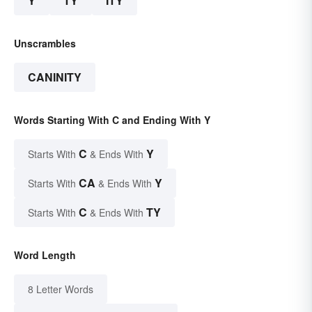
Y
TY
ITY
Unscrambles
CANINITY
Words Starting With C and Ending With Y
C
Y
Starts With
& Ends With
CA
Y
Starts With
& Ends With
C
TY
Starts With
& Ends With
Word Length
8 Letter Words