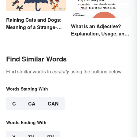
Raining Cats and Dogs:
What Is an Adjective?
Meaning of a Strange-
Explanation, Usage, and
Sounding Idiom
Examples
Find Similar Words
Find similar words to
caninity
using the buttons below.
Words Starting With
C
CA
CAN
Words Ending With