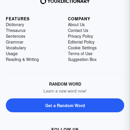
FEATURES
COMPANY
Dictionary
About Us
Thesaurus
Contact Us
Sentences
Privacy Policy
Grammar
Editorial Policy
Vocabulary
Cookie Settings
Usage
Terms of Use
Reading & Writing
Suggestion Box
RANDOM WORD
Learn a new word now!
Get a Random Word
FOLLOW US