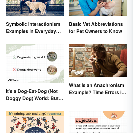
Symbolic Interactionism
Basic Vet Abbreviations
Examples in Everyday
for Pet Owners to Know
Life
What Is an Anachronism
It's a Dog-Eat-Dog (Not
Example? Time Errors in
Doggy Dog) World: But
Fiction
Why Are Dogs Involved?