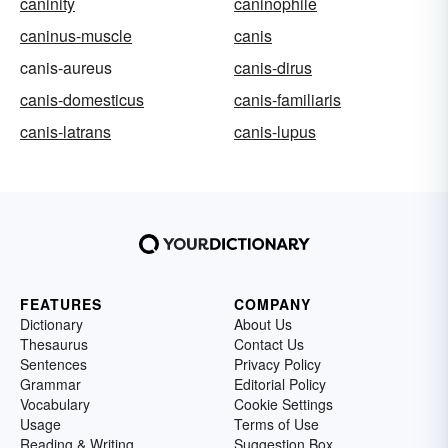
caninity
caninophile
caninus-muscle
canis
canis-aureus
canis-dirus
canis-domesticus
canis-familiaris
canis-latrans
canis-lupus
FEATURES
COMPANY
Dictionary
About Us
Thesaurus
Contact Us
Sentences
Privacy Policy
Grammar
Editorial Policy
Vocabulary
Cookie Settings
Usage
Terms of Use
Reading & Writing
Suggestion Box