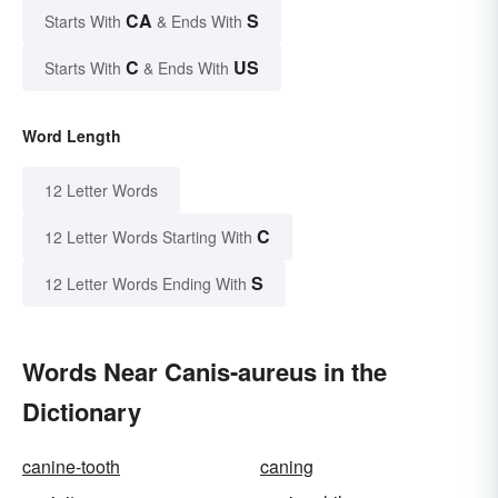
CA
S
Starts With
& Ends With
C
US
Starts With
& Ends With
Word Length
12 Letter Words
C
12 Letter Words Starting With
S
12 Letter Words Ending With
Words Near Canis-aureus in the
Dictionary
canine-tooth
caning