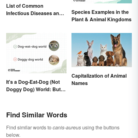
List of Common
Species Examples in the
Infectious Diseases and
Plant & Animal Kingdoms
Key Terms
Capitalization of Animal
It's a Dog-Eat-Dog (Not
Names
Doggy Dog) World: But
Why Are Dogs Involved?
Find Similar Words
Find similar words to
canis-aureus
using the buttons
below.