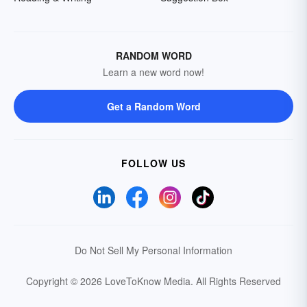
RANDOM WORD
Learn a new word now!
Get a Random Word
FOLLOW US
Do Not Sell My Personal Information
Copyright © 2026 LoveToKnow Media.
All Rights Reserved