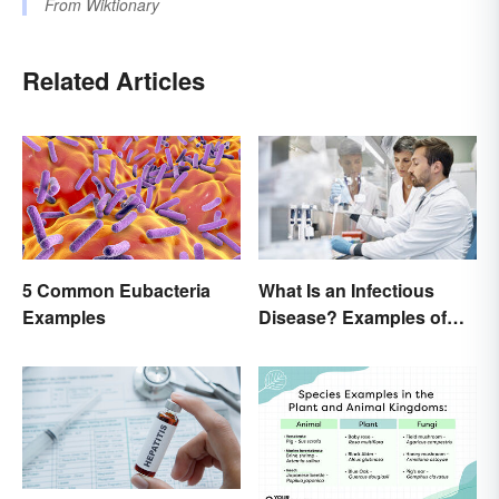
From
Wiktionary
Related Articles
5 Common Eubacteria
What Is an Infectious
Examples
Disease? Examples of
Basic Types