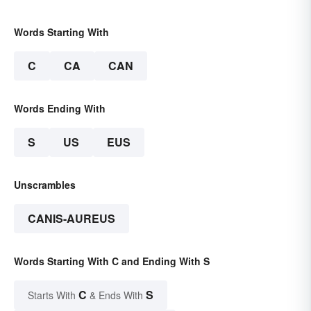
Words Starting With
C
CA
CAN
Words Ending With
S
US
EUS
Unscrambles
CANIS-AUREUS
Words Starting With C and Ending With S
C
S
Starts With
& Ends With