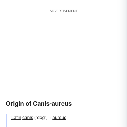
ADVERTISEMENT
Origin of Canis-aureus
Latin
canis
(“dog”) +
aureus