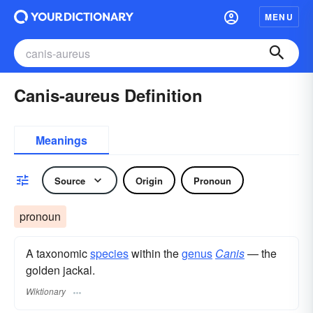
MENU
Canis-aureus Definition
Meanings
Source
Origin
Pronoun
pronoun
A taxonomic
species
within the
genus
Canis
— the
golden jackal.
Wiktionary